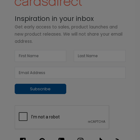
Inspiration in your inbox
Get early access to sales, product launches and
new product releases. We will not share your email
address.
Subscribe