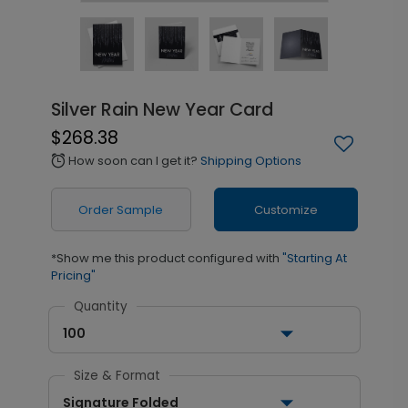
Silver Rain New Year Card
$268.38
How soon can I get it?
Shipping Options
alarm
Order Sample
Customize
*Show me this product configured with
"Starting At
Pricing"
Quantity
100
Size & Format
Signature Folded