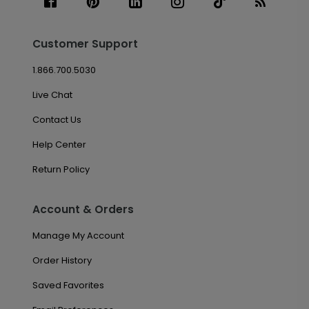
Customer Support
1.866.700.5030
Live Chat
Contact Us
Help Center
Return Policy
Account & Orders
Manage My Account
Order History
Saved Favorites