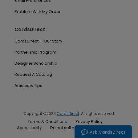
Email Preferences
Problem With My Order
CardsDirect
CardsDirect — Our Story
Partnership Program
Designer Scholarship
Request A Catalog
Articles & Tips
Copyright ©2026
CardsDirect
. All rights reserved.
Terms & Conditions
Privacy Policy
Accessibility
Do not sell my personal information
Ask CardsDirect