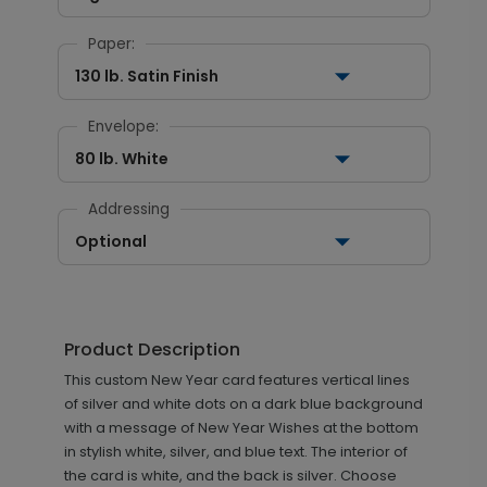
Paper:
130 lb. Satin Finish
Envelope:
80 lb. White
Addressing
Optional
Product Description
This custom New Year card features vertical lines
of silver and white dots on a dark blue background
with a message of New Year Wishes at the bottom
in stylish white, silver, and blue text. The interior of
the card is white, and the back is silver. Choose