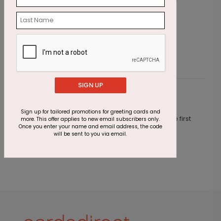
Simple Thank You Card
G
Starting At $2.91
S
SIGN UP
Customer Reviews
Sign up for tailored promotions for greeting cards and
This product does not have any reviews. Be the first
more. This offer applies to new email subscribers only.
Once you enter your name and email address, the code
one to
review this product.
will be sent to you via email.