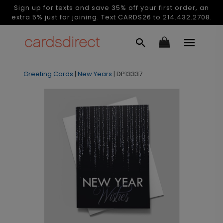
Sign up for texts and save 35% off your first order, an
extra 5% just for joining. Text CARDS26 to 214.432.2708.
Greeting Cards
|
New Years
|
DP13337