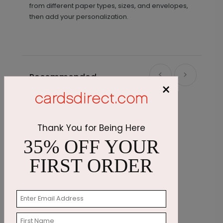
from different paper types, sizes, and envelopes,
then add your personalization.
Recommended
×
Thank You for Being Here
35% OFF YOUR
FIRST ORDER