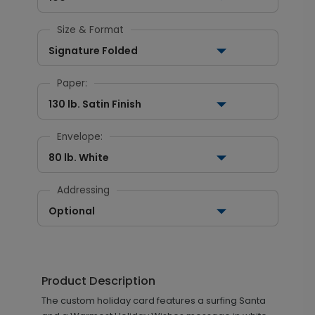
Size & Format
Signature Folded
Paper:
130 lb. Satin Finish
Envelope:
80 lb. White
Addressing
Optional
Product Description
The custom holiday card features a surfing Santa