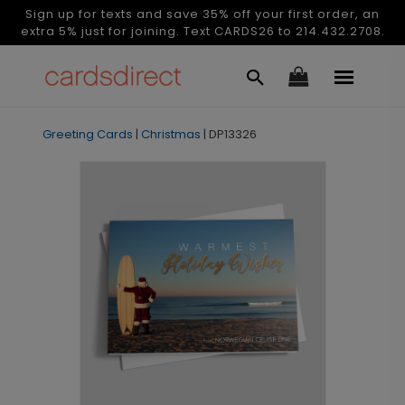
Sign up for texts and save 35% off your first order, an
extra 5% just for joining. Text CARDS26 to 214.432.2708.
Greeting Cards
|
Christmas
|
DP13326