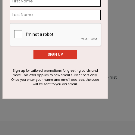
Palm Tree Lights Holiday Card
S
Starting At $1.87
S
SIGN UP
Customer Reviews
Sign up for tailored promotions for greeting cards and
more. This offer applies to new email subscribers only.
This product does not have any reviews. Be the first
Once you enter your name and email address, the code
one to
review this product.
will be sent to you via email.