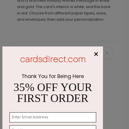
and a Warmest Holiday Wishes message in white
and gold. The card's interior is white, and the back
is red. Choose from different paper types, sizes,
and envelopes, then add your personalization.
×
Recommended
Thank You for Being Here
35% OFF YOUR
FIRST ORDER