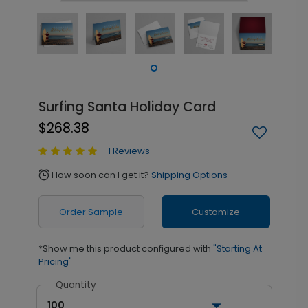
Surfing Santa Holiday Card
$268.38
1 Reviews
How soon can I get it?
Shipping Options
alarm
Order Sample
Customize
*Show me this product configured with
"Starting At
Pricing"
Quantity
100