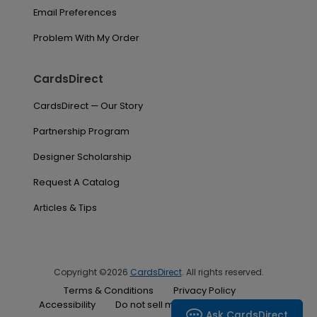
Email Preferences
Problem With My Order
CardsDirect
CardsDirect — Our Story
Partnership Program
Designer Scholarship
Request A Catalog
Articles & Tips
Copyright ©2026
CardsDirect
. All rights reserved.
Terms & Conditions
Privacy Policy
Accessibility
Do not sell my personal information
Ask CardsDirect