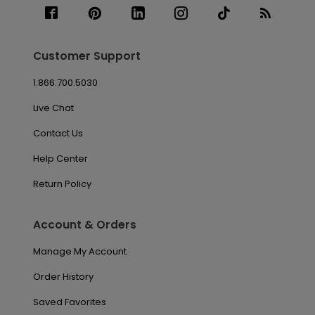
Customer Support
1.866.700.5030
Live Chat
Contact Us
Help Center
Return Policy
Account & Orders
Manage My Account
Order History
Saved Favorites