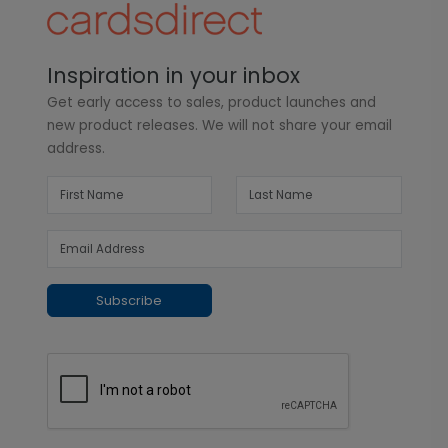
Inspiration in your inbox
Get early access to sales, product launches and
new product releases. We will not share your email
address.
Subscribe