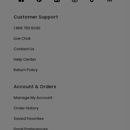
Customer Support
1.866.700.5030
Live Chat
Contact Us
Help Center
Return Policy
Account & Orders
Manage My Account
Order History
Saved Favorites
Email Preferences