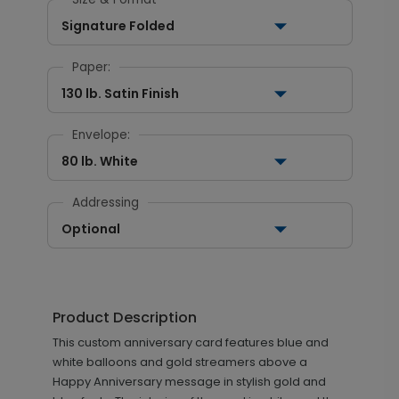
Signature Folded
Paper:
130 lb. Satin Finish
Envelope:
80 lb. White
Addressing
Optional
Product Description
This custom anniversary card features blue and
white balloons and gold streamers above a
Happy Anniversary message in stylish gold and