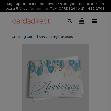
Sign up for texts and save 35% off your first order, an
extra 5% just for joining. Text CARDS26 to 214.432.2708.
Greeting Cards
|
Anniversary
|
DP13080