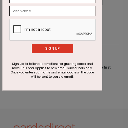
Year of Balloons
C
Starting At $1.87
S
SIGN UP
Customer Reviews
Sign up for tailored promotions for greeting cards and
This product does not have any reviews. Be the first
more. This offer applies to new email subscribers only.
one to
review this product.
Once you enter your name and email address, the code
will be sent to you via email.