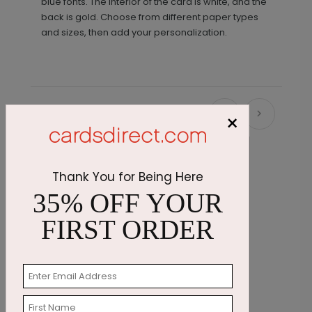
blue fonts. The interior of the card is white, and the
back is gold. Choose from different paper types
and sizes, then add your personalization.
Recommended
×
Thank You for Being Here
35% OFF YOUR
FIRST ORDER