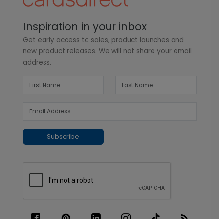
Inspiration in your inbox
Get early access to sales, product launches and
new product releases. We will not share your email
address.
Subscribe