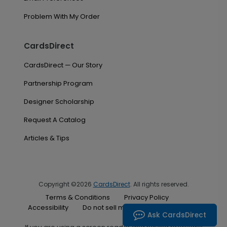
Problem With My Order
CardsDirect
CardsDirect — Our Story
Partnership Program
Designer Scholarship
Request A Catalog
Articles & Tips
Copyright ©2026
CardsDirect
. All rights reserved.
Terms & Conditions
Privacy Policy
Accessibility
Do not sell my personal information
Ask CardsDirect