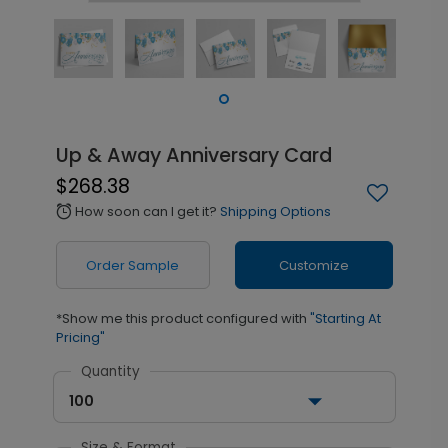
Up & Away Anniversary Card
$268.38
How soon can I get it?
Shipping Options
alarm
Order Sample
Customize
*Show me this product configured with
"Starting At
Pricing"
Quantity
100
Size & Format