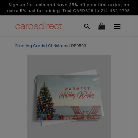
Sign up for texts and save 35% off your first order, an
extra 5% just for joining. Text CARDS26 to 214.432.2708.
Greeting Cards
|
Christmas
|
DP9503