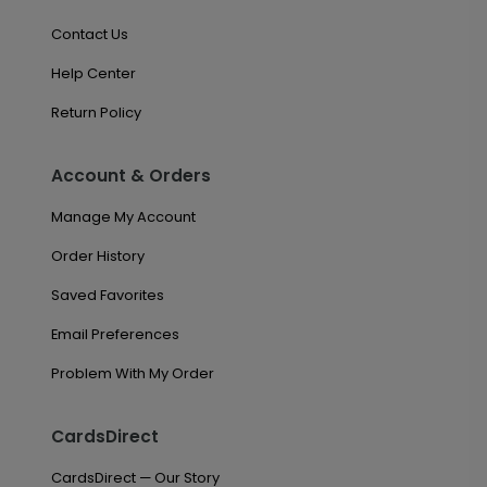
Contact Us
Help Center
Return Policy
Account & Orders
Manage My Account
Order History
Saved Favorites
Email Preferences
Problem With My Order
CardsDirect
CardsDirect — Our Story