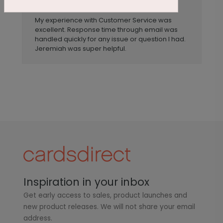
Anonymous
Reviewer:
My experience with Customer Service was
excellent. Response time through email was
handled quickly for any issue or question I had.
Jeremiah was super helpful.
Inspiration in your inbox
Get early access to sales, product launches and
new product releases. We will not share your email
address.