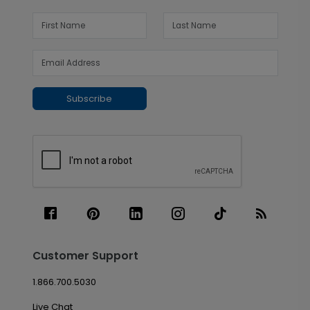
Subscribe
Customer Support
1.866.700.5030
Live Chat