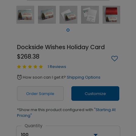
Dockside Wishes Holiday Card
$268.38
1 Reviews
How soon can I get it?
Shipping Options
alarm
Order Sample
Customize
*Show me this product configured with
"Starting At
Pricing"
Quantity
100