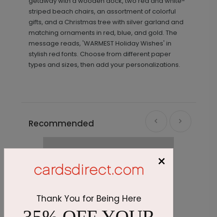
getaway with a wooden dock, two red and white-
striped beach chairs, an assortment of colorful
gifts, and a Christmas tree with silver garland and
matching ornaments in red, blue, and gold. The
message reads, 'WARMEST Holiday Wishes' in
stylish red fonts. Choose from different paper
types and sizes, then add your personalizations.
Recommended
×
Thank You for Being Here
35% OFF YOUR