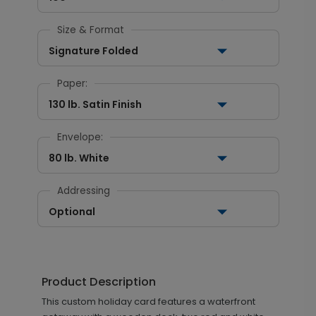
Size & Format
Signature Folded
Paper:
130 lb. Satin Finish
Envelope:
80 lb. White
Addressing
Optional
Product Description
This custom holiday card features a waterfront