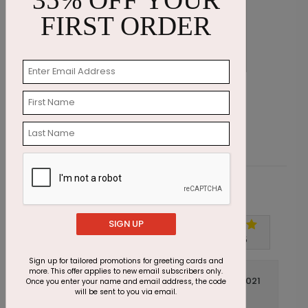
FIRST ORDER
Sandy Shores Holiday Card
D
Starting At $1.87
S
Customer Reviews
SIGN UP
Write A Review
5
out of
5
Sign up for tailored promotions for greeting cards and
more. This offer applies to new email subscribers only.
November 17 2021
Once you enter your name and email address, the code
will be sent to you via email.
Excellent Customer Service
Title: