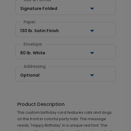
Signature Folded
Paper:
130 lb. Satin Finish
Envelope:
80 lb. White
Addressing
Optional
Product Description
This custom birthday card features cats and dogs
on the front in colorful party hats. The message
reads, 'Happy Birthday' in a unique red font. The