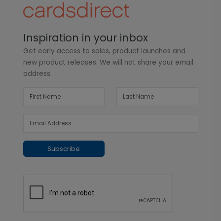
Inspiration in your inbox
Get early access to sales, product launches and
new product releases. We will not share your email
address.
Subscribe