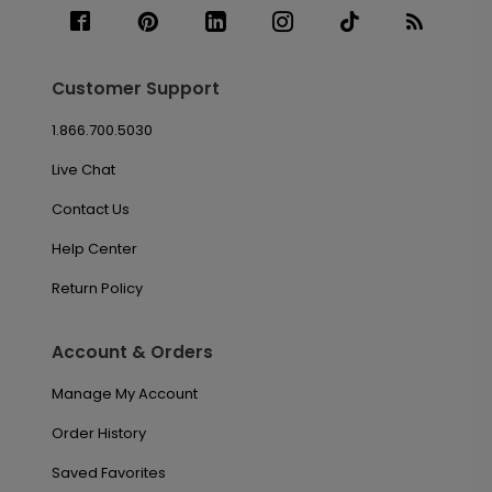
Customer Support
1.866.700.5030
Live Chat
Contact Us
Help Center
Return Policy
Account & Orders
Manage My Account
Order History
Saved Favorites