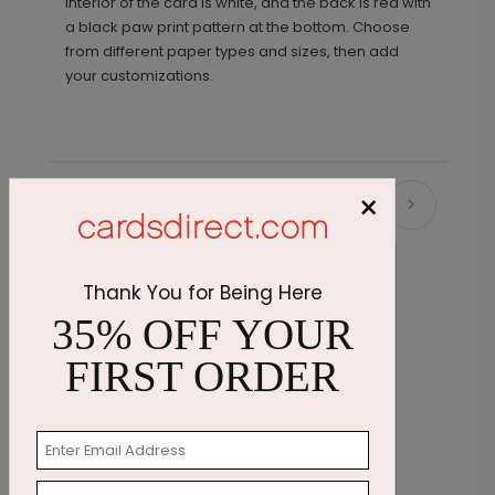
interior of the card is white, and the back is red with
a black paw print pattern at the bottom. Choose
from different paper types and sizes, then add
your customizations.
×
Recommended
Thank You for Being Here
35% OFF YOUR
FIRST ORDER