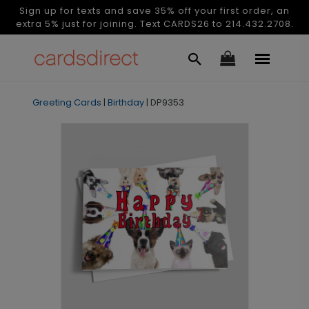
Sign up for texts and save 35% off your first order, an
extra 5% just for joining. Text CARDS26 to 214.432.2708.
Greeting Cards
|
Birthday
|
DP9353