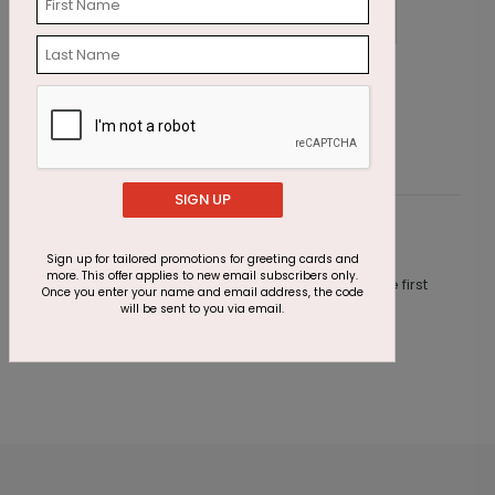
Party Animals Birthday Card
P
Starting At $1.87
S
SIGN UP
Customer Reviews
Sign up for tailored promotions for greeting cards and
more. This offer applies to new email subscribers only.
This product does not have any reviews. Be the first
Once you enter your name and email address, the code
one to
review this product.
will be sent to you via email.