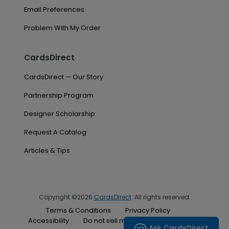
Email Preferences
Problem With My Order
CardsDirect
CardsDirect — Our Story
Partnership Program
Designer Scholarship
Request A Catalog
Articles & Tips
Copyright ©2026
CardsDirect
. All rights reserved.
Terms & Conditions
Privacy Policy
Accessibility
Do not sell my personal information
Ask CardsDirect