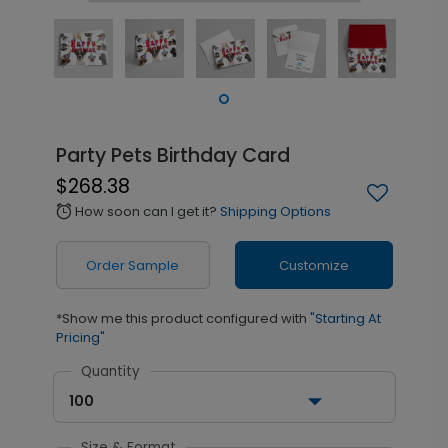
Party Pets Birthday Card
$268.38
How soon can I get it?
Shipping Options
alarm
Order Sample
Customize
*Show me this product configured with
"Starting At
Pricing"
Quantity
100
Size & Format