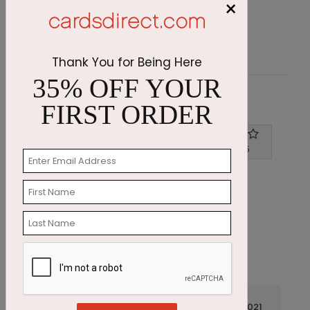
×
Starting At $2.72
S
Thank You for Being Here
35% OFF YOUR
Customer Reviews
FIRST ORDER
Write A Review
4
out of
5
December 19 2021