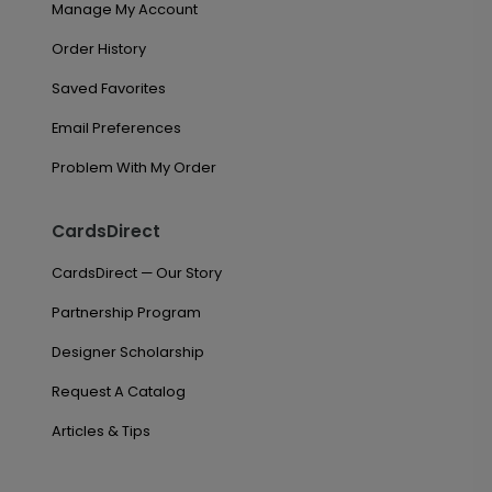
Manage My Account
Order History
Saved Favorites
Email Preferences
Problem With My Order
CardsDirect
CardsDirect — Our Story
Partnership Program
Designer Scholarship
Request A Catalog
Articles & Tips