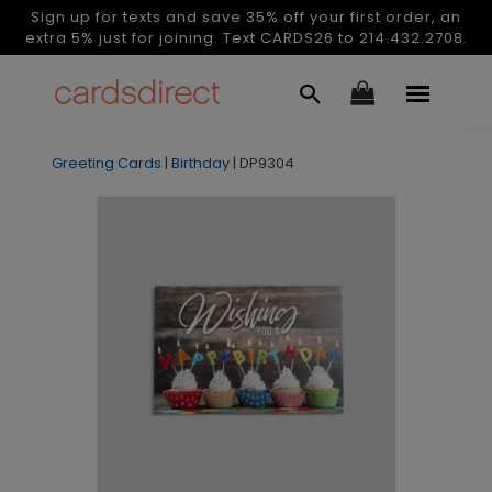
Sign up for texts and save 35% off your first order, an
extra 5% just for joining. Text CARDS26 to 214.432.2708.
Greeting Cards
|
Birthday
|
DP9304