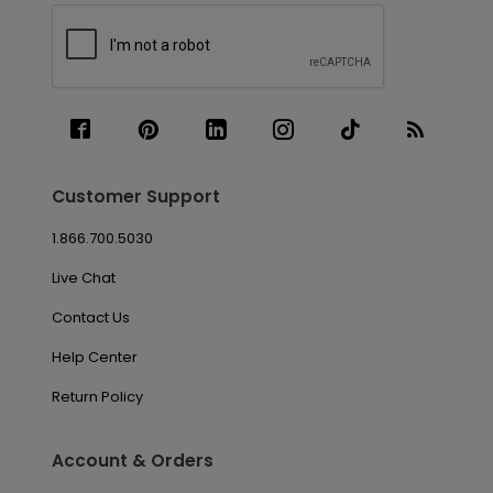
Customer Support
1.866.700.5030
Live Chat
Contact Us
Help Center
Return Policy
Account & Orders