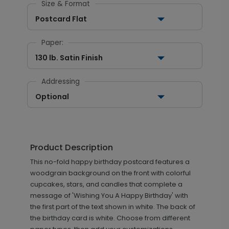
Size & Format
Postcard Flat
Paper:
130 lb. Satin Finish
Addressing
Optional
Product Description
This no-fold happy birthday postcard features a
woodgrain background on the front with colorful
cupcakes, stars, and candles that complete a
message of 'Wishing You A Happy Birthday' with
the first part of the text shown in white. The back of
the birthday card is white. Choose from different