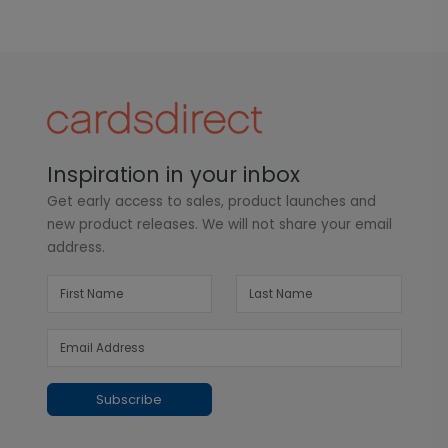
Inspiration in your inbox
Get early access to sales, product launches and
new product releases. We will not share your email
address.
Subscribe