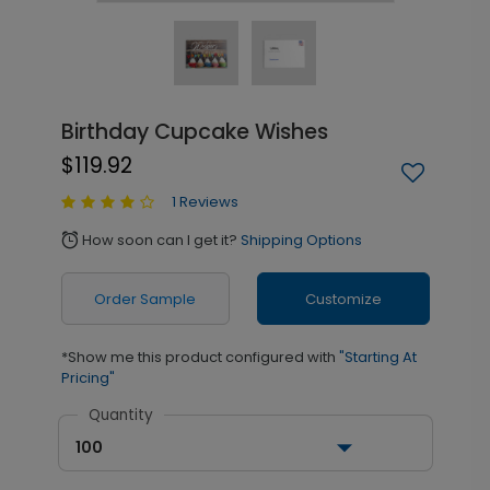
Birthday Cupcake Wishes
$119.92
1 Reviews
How soon can I get it?
Shipping Options
alarm
Order Sample
Customize
*Show me this product configured with
"Starting At
Pricing"
Quantity
100