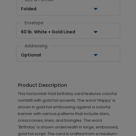
Folded
Envelope:
60 lb. White + Gold Lined
Addressing
Optional
Product Description
This horizontal-fold birthday card features colorful
confetti with gold foil accents. The word ‘Happy’ is
shown in gold foil embossing against a colorful
banner with various patterns that include stars,
crisscrosses, lines, and triangles. The word
'Birthday' is shown underneath in large, embossed,
gold foil script. The card is crafted from a medium-