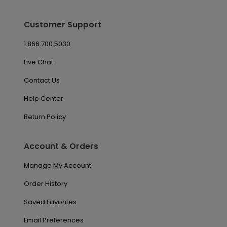
Customer Support
1.866.700.5030
Live Chat
Contact Us
Help Center
Return Policy
Account & Orders
Manage My Account
Order History
Saved Favorites
Email Preferences