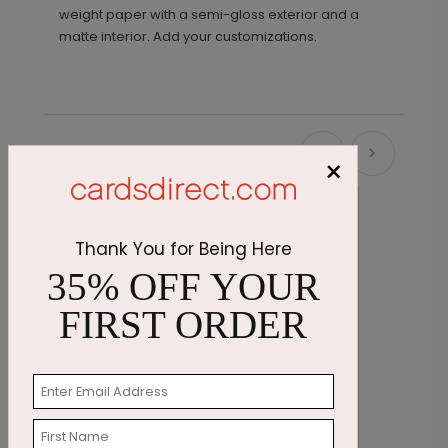
weight paper with a semi-gloss exterior and a
matte interior. Add your customizations.
Recommended
×
Thank You for Being Here
35% OFF YOUR
FIRST ORDER