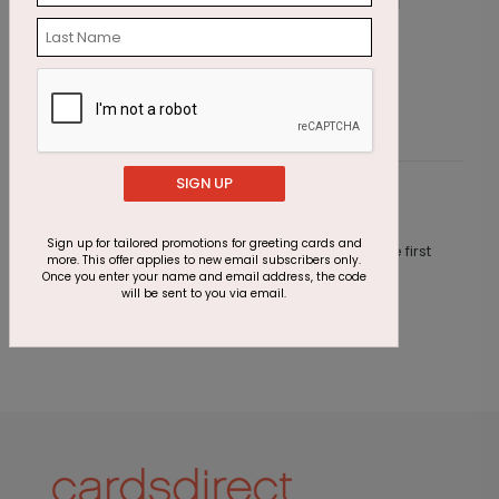
Sunshine Balloons Birthday Card
C
Starting At $1.87
S
SIGN UP
Customer Reviews
Sign up for tailored promotions for greeting cards and
This product does not have any reviews. Be the first
more. This offer applies to new email subscribers only.
one to
review this product.
Once you enter your name and email address, the code
will be sent to you via email.