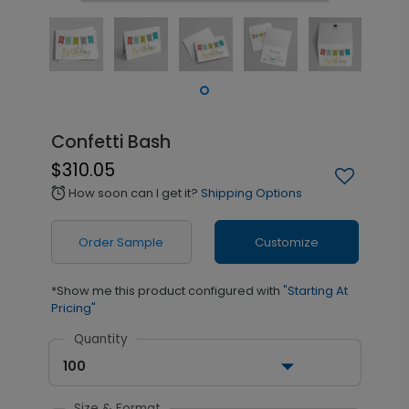
Confetti Bash
$310.05
How soon can I get it?
Shipping Options
alarm
Order Sample
Customize
*Show me this product configured with
"Starting At
Pricing"
Quantity
100
Size & Format