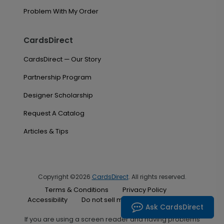
Problem With My Order
CardsDirect
CardsDirect — Our Story
Partnership Program
Designer Scholarship
Request A Catalog
Articles & Tips
Copyright ©2026
CardsDirect
. All rights reserved.
Terms & Conditions
Privacy Policy
Accessibility
Do not sell my personal information
Ask CardsDirect
If you are using a screen reader and having problems