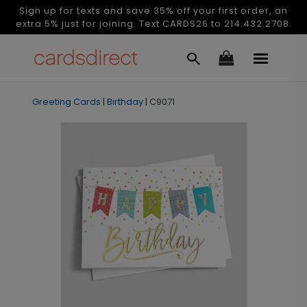
Sign up for texts and save 35% off your first order, an
extra 5% just for joining. Text CARDS26 to 214.432.2708.
Greeting Cards
|
Birthday
|
C9071