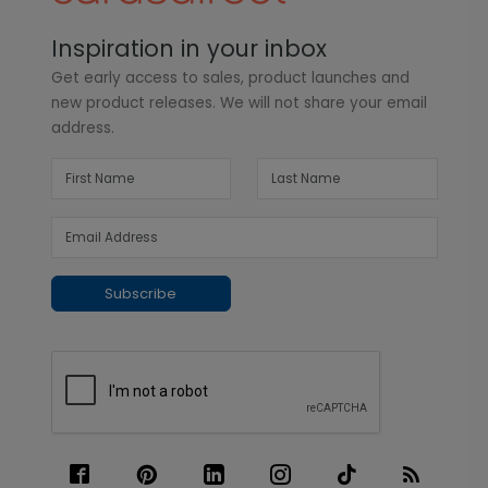
Inspiration in your inbox
Get early access to sales, product launches and
new product releases. We will not share your email
address.
Subscribe