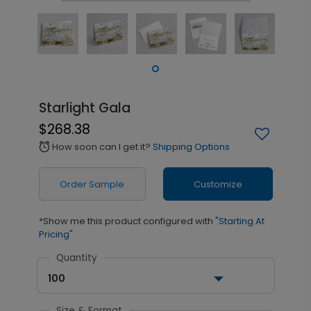
Starlight Gala
$268.38
How soon can I get it?
Shipping Options
alarm
Order Sample
Customize
*Show me this product configured with
"Starting At
Pricing"
Quantity
100
Size & Format