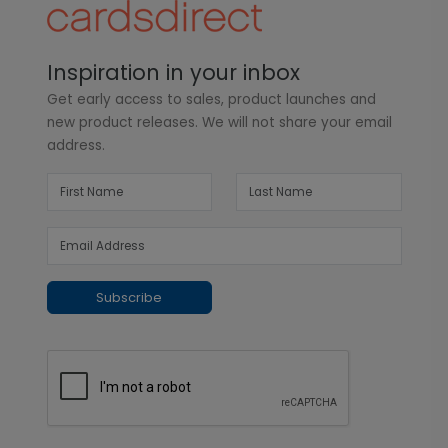
Inspiration in your inbox
Get early access to sales, product launches and
new product releases. We will not share your email
address.
Subscribe