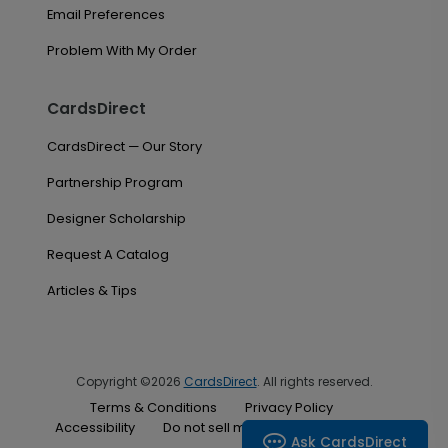
Email Preferences
Problem With My Order
CardsDirect
CardsDirect — Our Story
Partnership Program
Designer Scholarship
Request A Catalog
Articles & Tips
Copyright ©2026
CardsDirect
. All rights reserved.
Terms & Conditions
Privacy Policy
Accessibility
Do not sell my personal information
Ask CardsDirect