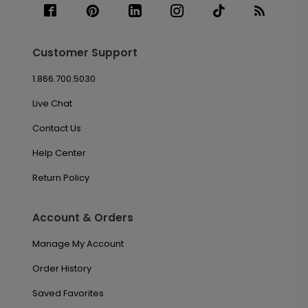
Customer Support
1.866.700.5030
Live Chat
Contact Us
Help Center
Return Policy
Account & Orders
Manage My Account
Order History
Saved Favorites