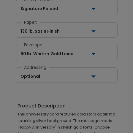
Signature Folded
Paper:
130 lb. Satin Finish
Envelope:
60 lb. White + Gold Lined
Addressing
Optional
Product Description
This anniversary card features gold stars against a
sparkling silver background. The message reads
'Happy Anniversary' in stylish gold fonts. Choose