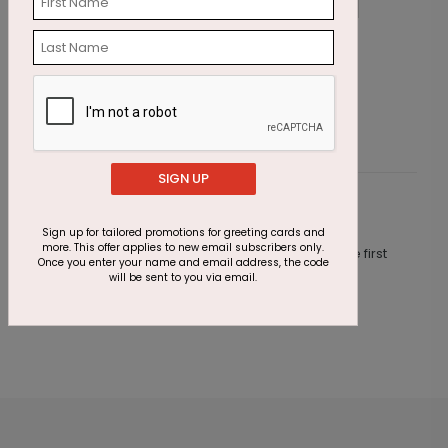
Star Trails Anniversary Card
S
Starting At $1.87
S
SIGN UP
Customer Reviews
Sign up for tailored promotions for greeting cards and
more. This offer applies to new email subscribers only.
This product does not have any reviews. Be the first
Once you enter your name and email address, the code
one to
review this product.
will be sent to you via email.