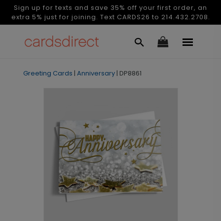
Sign up for texts and save 35% off your first order, an
extra 5% just for joining. Text CARDS26 to 214.432.2708.
Greeting Cards
|
Anniversary
|
DP8861