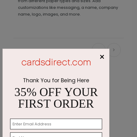
from different paper types and sizes. Add
customizations like messaging, a name, company
name, logo, images, and more.
Recommended
×
Thank You for Being Here
35% OFF YOUR
FIRST ORDER