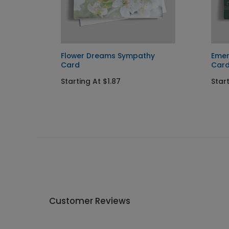
Card
Flower Dreams Sympathy
Emer
Card
Car
Starting At $1.87
Start
Customer Reviews