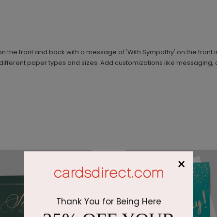
n the front and back with a message of 'With Sympathy' on the front 
different paper types and sizes. Add customizations like messagin
×
Thank You for Being Here