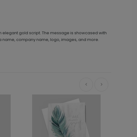
in elegant gold script. The message is showcased with
g, a name, company name, logo, images, and more.