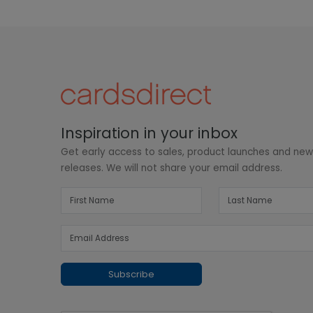
Inspiration in your inbox
Get early access to sales, product launches and ne
releases. We will not share your email address.
Subscribe