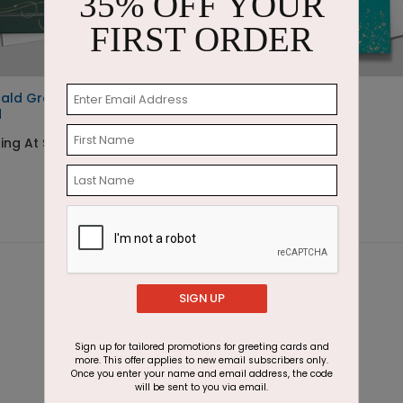
35% OFF YOUR
FIRST ORDER
ald Greetings Holiday
The Golden Hooray
d
Starting At $1.87
ing At $3.11
SIGN UP
Sign up for tailored promotions for greeting cards and
more. This offer applies to new email subscribers only.
Once you enter your name and email address, the code
will be sent to you via email.