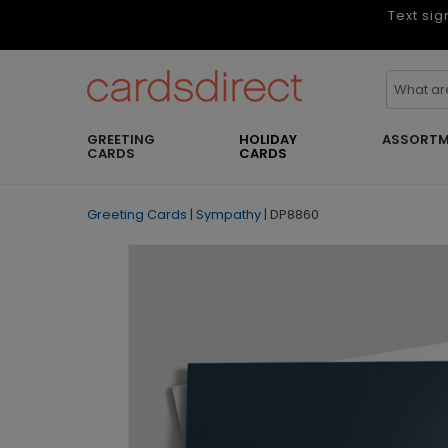
Text sig
GREETING
HOLIDAY
ASSORTM
CARDS
CARDS
Greeting Cards
|
Sympathy
|
DP8860