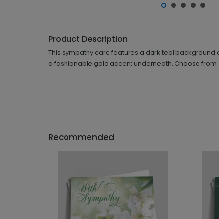
Product Description
This sympathy card features a dark teal background o
a fashionable gold accent underneath. Choose from 
Recommended