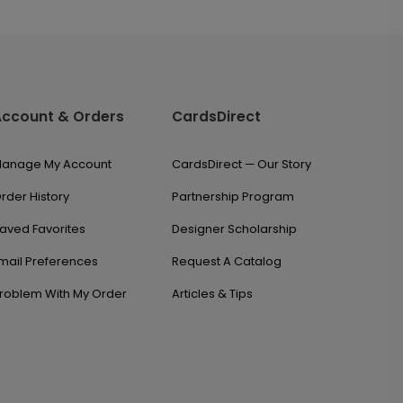
Account & Orders
CardsDirect
anage My Account
CardsDirect — Our Story
rder History
Partnership Program
aved Favorites
Designer Scholarship
mail Preferences
Request A Catalog
roblem With My Order
Articles & Tips