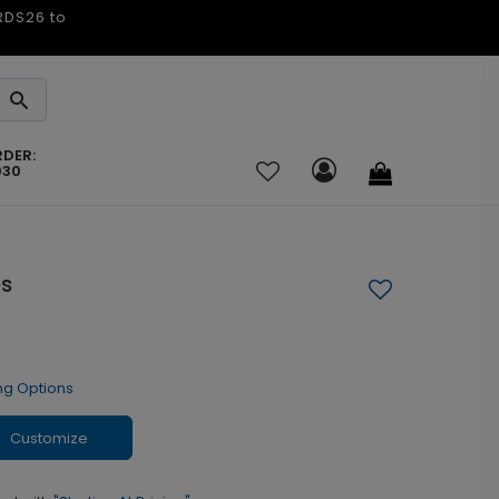
ARDS26 to
RDER:
030
es
ng Options
Customize