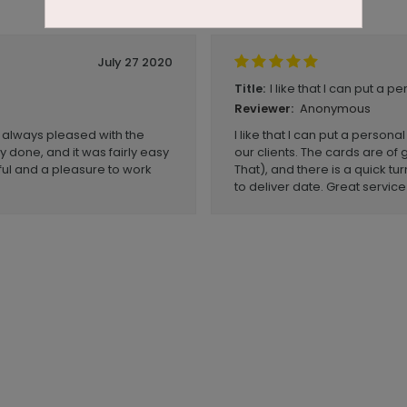
July 27 2020
I like that I can put a p
Title:
Anonymous
Reviewer:
 always pleased with the
I like that I can put a person
y done, and it was fairly easy
our clients. The cards are of 
ul and a pleasure to work
That), and there is a quick t
to deliver date. Great service