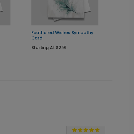
Feathered Wishes Sympathy
Blue 
Card
You C
Starting At $2.91
Startin