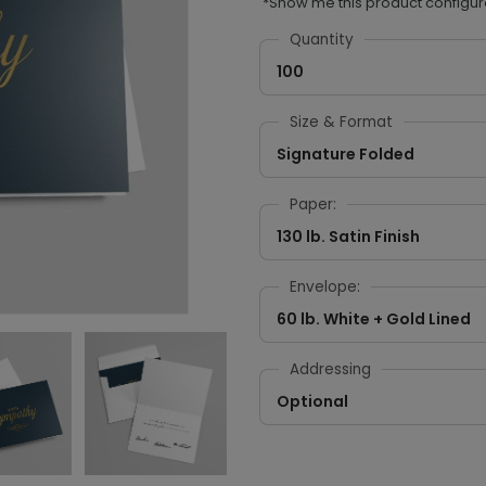
*Show me this product configur
Quantity
100
Size & Format
Signature Folded
Paper:
130 lb. Satin Finish
Envelope:
60 lb. White + Gold Lined
Addressing
Optional