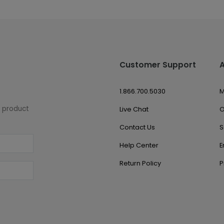
Customer Support
1.866.700.5030
M
w product
Live Chat
O
Contact Us
S
Help Center
E
Return Policy
P