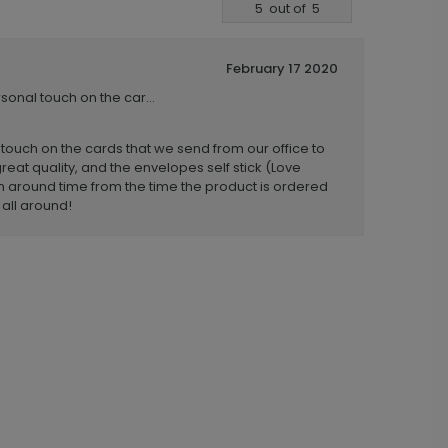
5
out of
5
February 17 2020
ersonal touch on the car...
al touch on the cards that we send from our office to
great quality, and the envelopes self stick (Love
urn around time from the time the product is ordered
 all around!