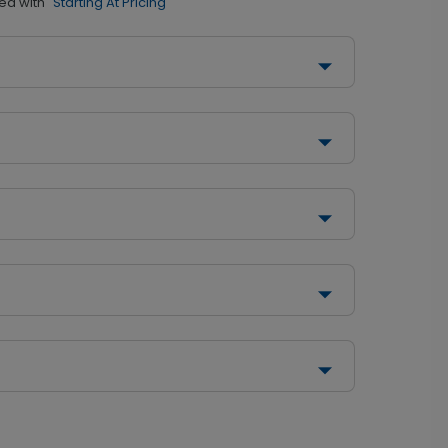
ed with
"Starting At Pricing"