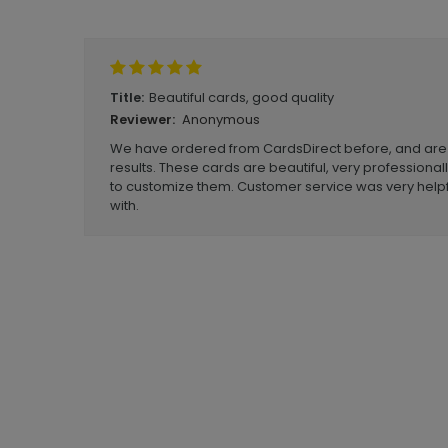
Write A Review
Beautiful cards, good quality
Title:
Anonymous
Reviewer:
We have ordered from CardsDirect before, and are
results. These cards are beautiful, very professionall
to customize them. Customer service was very helpf
with.