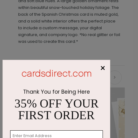
and soft blue hues. A large golden ornament rests
within beautiful snow-touched holiday foliage. The
back of the Spanish Christmas card is muted gold,
and a solid white interior offers the perfect place
to include a custom message, your digital
signature, and company logo. *No real glitter or foil
was used to create this card.*
×
Recommended
Thank You for Being Here
35% OFF YOUR
FIRST ORDER