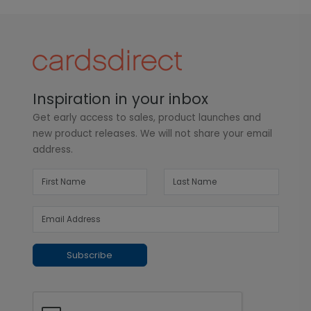
Inspiration in your inbox
Get early access to sales, product launches and
new product releases. We will not share your email
address.
Subscribe