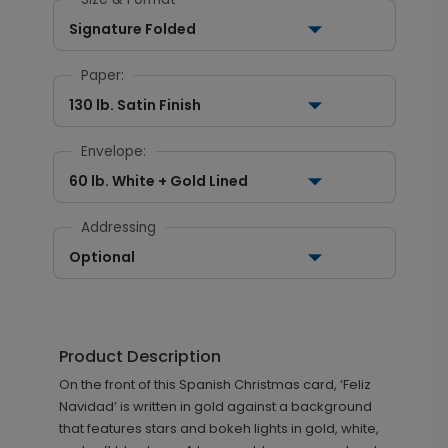
Signature Folded
Paper:
130 lb. Satin Finish
Envelope:
60 lb. White + Gold Lined
Addressing
Optional
Product Description
On the front of this Spanish Christmas card, ‘Feliz
Navidad’ is written in gold against a background
that features stars and bokeh lights in gold, white,