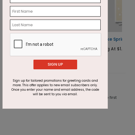
Cupcake Sprinkles Birthday Card
E
Starting At $1.23
S
SIGN UP
Sign up for tailored promotions for greeting cards and
Customer Reviews
more. This offer applies to new email subscribers only.
Once you enter your name and email address, the code
will be sent to you via email.
This product does not have any reviews. Be the first
one to
review this product.