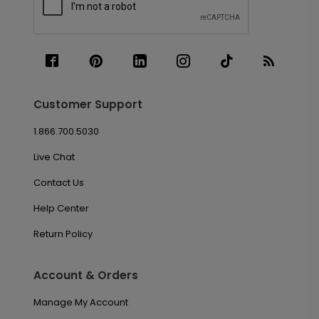
Customer Support
1.866.700.5030
Live Chat
Contact Us
Help Center
Return Policy
Account & Orders
Manage My Account