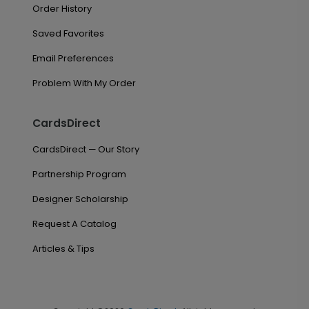
Order History
Saved Favorites
Email Preferences
Problem With My Order
CardsDirect
CardsDirect — Our Story
Partnership Program
Designer Scholarship
Request A Catalog
Articles & Tips