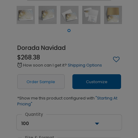
Dorada Navidad
$268.38
How soon can I get it?
Shipping Options
alarm
Order Sample
Customize
*Show me this product configured with
"Starting At
Pricing"
Quantity
100
Size & Format