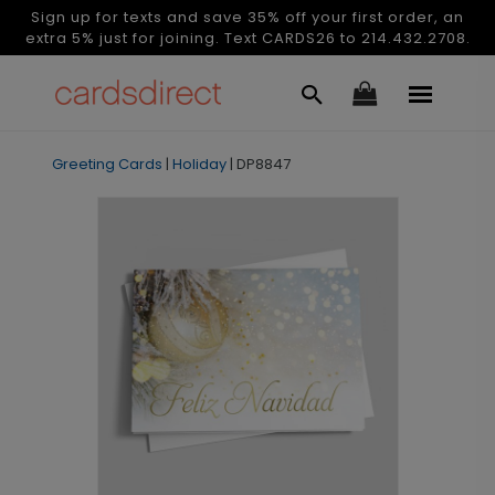
Sign up for texts and save 35% off your first order, an
extra 5% just for joining. Text CARDS26 to 214.432.2708.
Greeting Cards
|
Holiday
|
DP8847