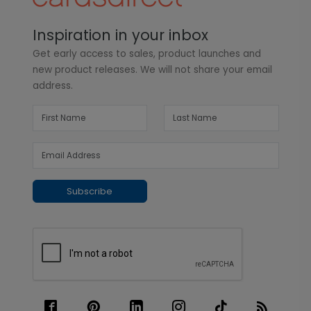
Inspiration in your inbox
Get early access to sales, product launches and
new product releases. We will not share your email
address.
Subscribe