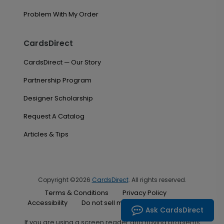
Problem With My Order
CardsDirect
CardsDirect — Our Story
Partnership Program
Designer Scholarship
Request A Catalog
Articles & Tips
Copyright ©2026
CardsDirect
. All rights reserved.
Terms & Conditions
Privacy Policy
Accessibility
Do not sell my personal information
Ask CardsDirect
If you are using a screen reader and having problems