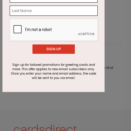
Emerald Greetings Holiday Card
O
Starting At $3.11
S
SIGN UP
Customer Reviews
Sign up for tailored promotions for greeting cards and
This product does not have any reviews. Be the first
more. This offer applies to new email subscribers only.
one to
review this product.
Once you enter your name and email address, the code
will be sent to you via email.