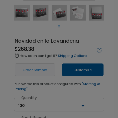
Navidad en la Lavanderia
$268.38
How soon can I get it?
Shipping Options
alarm
Order Sample
Customize
*Show me this product configured with
"Starting At
Pricing"
Quantity
100
Size & Format