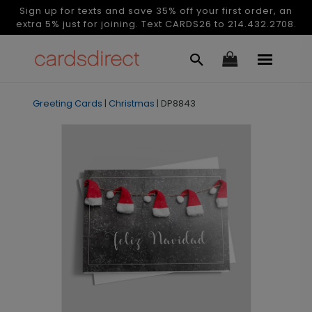
Sign up for texts and save 35% off your first order, an
extra 5% just for joining. Text CARDS26 to 214.432.2708.
Greeting Cards
|
Christmas
|
DP8843