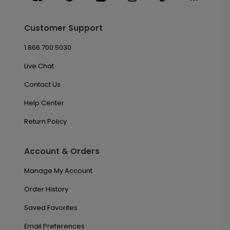
Customer Support
1.866.700.5030
Live Chat
Contact Us
Help Center
Return Policy
Account & Orders
Manage My Account
Order History
Saved Favorites
Email Preferences