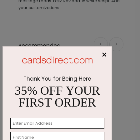
message reads 'Feliz Navidad' in white script. Add
your customizations.
Recommended
×
Thank You for Being Here
35% OFF YOUR
FIRST ORDER