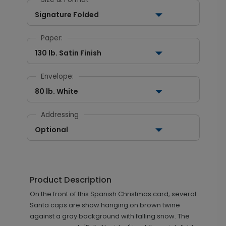
Signature Folded
Paper:
130 lb. Satin Finish
Envelope:
80 lb. White
Addressing
Optional
Product Description
On the front of this Spanish Christmas card, several
Santa caps are show hanging on brown twine
against a gray background with falling snow. The