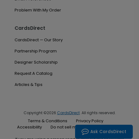
Problem With My Order
CardsDirect
CardsDirect — Our Story
Partnership Program
Designer Scholarship
Request A Catalog
Articles & Tips
Copyright ©2026
CardsDirect
. All rights reserved.
Terms & Conditions
Privacy Policy
Accessibility
Do not sell my personal information
Ask CardsDirect