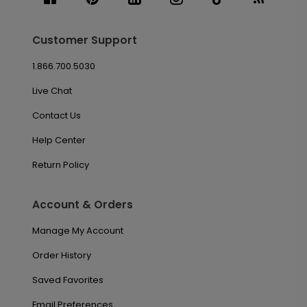
Customer Support
1.866.700.5030
Live Chat
Contact Us
Help Center
Return Policy
Account & Orders
Manage My Account
Order History
Saved Favorites
Email Preferences