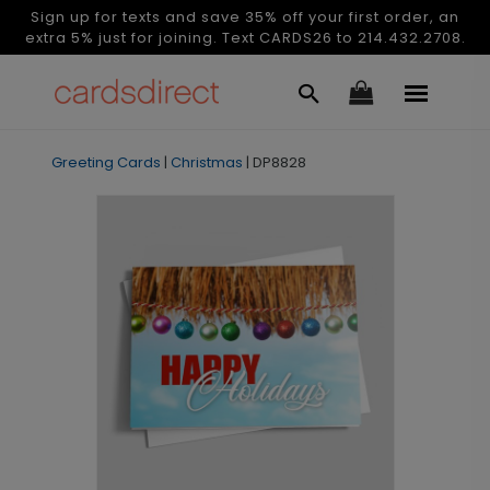
Sign up for texts and save 35% off your first order, an
extra 5% just for joining. Text CARDS26 to 214.432.2708.
Greeting Cards
|
Christmas
|
DP8828