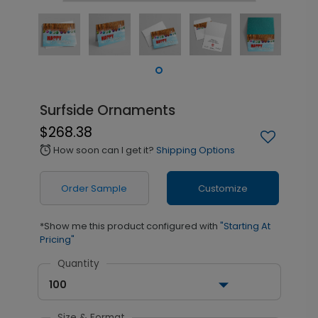
Surfside Ornaments
$268.38
How soon can I get it?
Shipping Options
alarm
Order Sample
Customize
*Show me this product configured with
"Starting At
Pricing"
Quantity
100
Size & Format