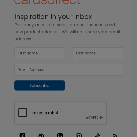
Inspiration in your inbox
Get early access to sales, product launches and
new product releases. We will not share your email
address.
Subscribe