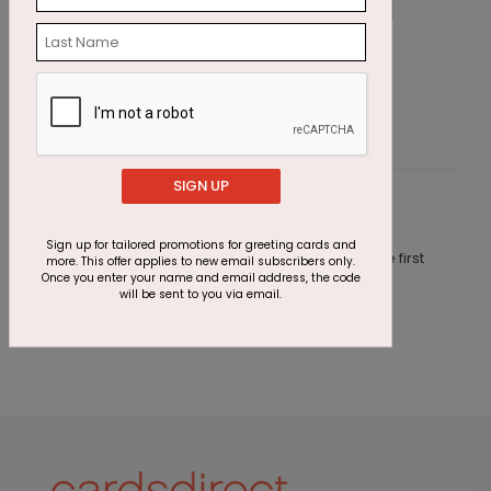
Tropical Oasis Holiday Card
B
Starting At $1.87
S
SIGN UP
Customer Reviews
Sign up for tailored promotions for greeting cards and
This product does not have any reviews. Be the first
more. This offer applies to new email subscribers only.
one to
review this product.
Once you enter your name and email address, the code
will be sent to you via email.