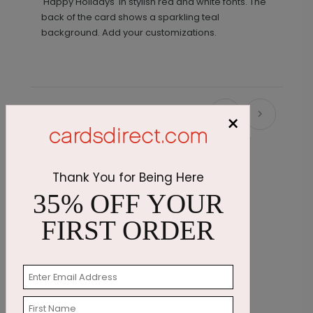
'Happy Holidays' in stylish red and white fonts. The
back of the card shows a sparkling teal
background. Add your customizations.
Recommended
×
Thank You for Being Here
35% OFF YOUR
FIRST ORDER