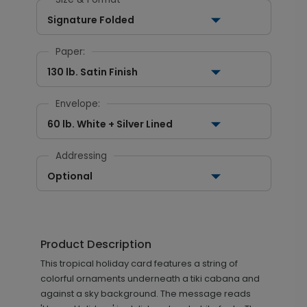
Signature Folded
Paper:
130 lb. Satin Finish
Envelope:
60 lb. White + Silver Lined
Addressing
Optional
Product Description
This tropical holiday card features a string of
colorful ornaments underneath a tiki cabana and
against a sky background. The message reads