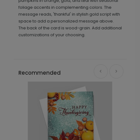
pumpkins in orange, gold, and teal with seasonal
foliage accents in complementing colors. The
message reads, 'thankful' in stylish gold script with
space to add a personalized message above.
The back of the card is wood-grain. Add additional
customizations of your choosing.
Recommended