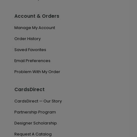
Account & Orders
Manage My Account
Order History
Saved Favorites
Email Preferences
Problem With My Order
CardsDirect
CardsDirect — Our Story
Partnership Program
Designer Scholarship
Request A Catalog