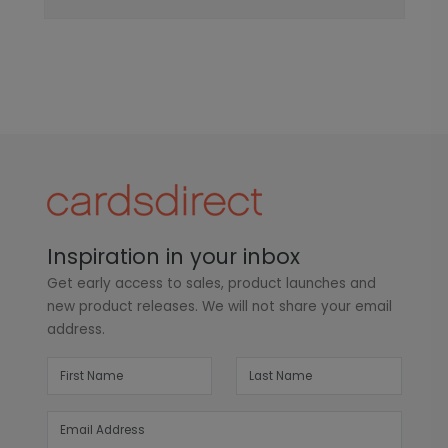
Inspiration in your inbox
Get early access to sales, product launches and
new product releases. We will not share your email
address.