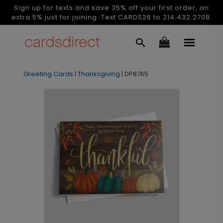
Sign up for texts and save 35% off your first order, an
extra 5% just for joining. Text CARDS26 to 214.432.2708.
Greeting Cards
|
Thanksgiving
|
DP8765