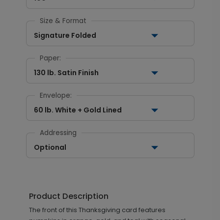
Size & Format
Signature Folded
Paper:
130 lb. Satin Finish
Envelope:
60 lb. White + Gold Lined
Addressing
Optional
Product Description
The front of this Thanksgiving card features