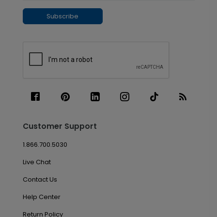
Subscribe
Customer Support
1.866.700.5030
Live Chat
Contact Us
Help Center
Return Policy