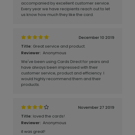
accompanied by excellent customer service.
Every year we have recipients reach out to let
us know how much they like the card.
December 10 2019
Great service and product.
Title:
Anonymous
Reviewer:
We've been using Cards Direct for years and
have always been impressed with their
customer service, product and efficiency. I
would highly recommend them and their
products.
November 27 2019
loved the cards!
Title:
Anonymous
Reviewer:
it was great!