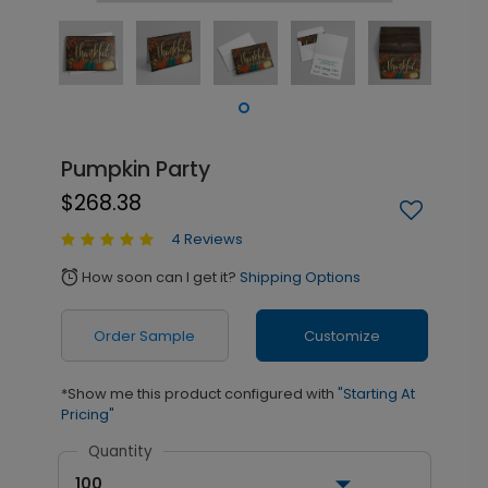
Pumpkin Party
$268.38
4 Reviews
How soon can I get it?
Shipping Options
alarm
Order Sample
Customize
*Show me this product configured with
"Starting At
Pricing"
Quantity
100