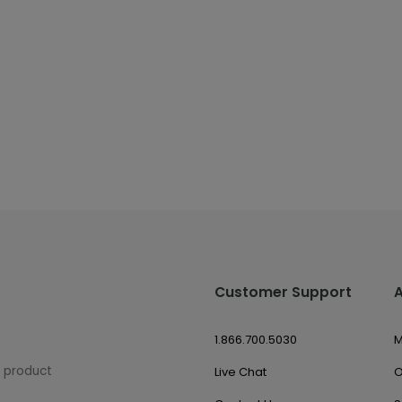
Customer Support
1.866.700.5030
M
w product
Live Chat
O