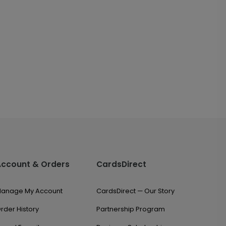
Account & Orders
CardsDirect
anage My Account
CardsDirect — Our Story
rder History
Partnership Program