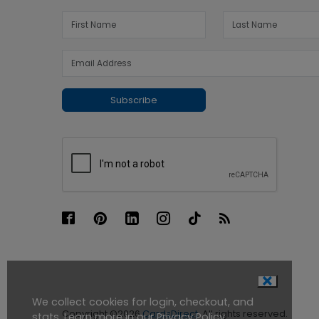
Subscribe
We collect cookies for login, checkout, and
Copyright ©2026
CardsDirect
. All rights reserved.
stats. Learn more in our
Privacy Policy
.