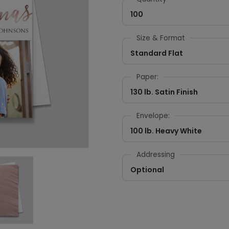
100
Size & Format
Standard Flat
Paper:
130 lb. Satin Finish
Envelope:
100 lb. Heavy White
Addressing
Optional