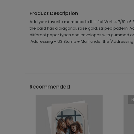
Product Description
Add your favorite memories to this flat Vert. 4 7/8" x
the card has a diagonal, rose gold, striped pattern
different paper types and envelopes with gummed or s
'Addressing + US Stamp + Mail' under the 'Addressing
Recommended