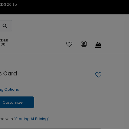
ARDS26 to
RDER:
030
s Card
ng Options
Customize
ed with
"Starting At Pricing"