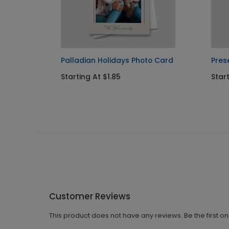
d
Palladian Holidays Photo Card
Pres
Starting At $1.85
Start
Customer Reviews
This product does not have any reviews. Be the first o