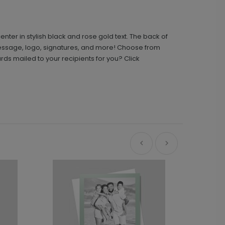
nter in stylish black and rose gold text. The back of
message, logo, signatures, and more! Choose from
s mailed to your recipients for you? Click