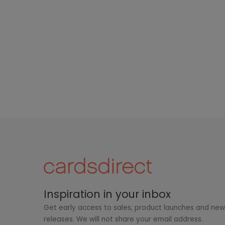
Inspiration in your inbox
Get early access to sales, product launches and ne
releases. We will not share your email address.