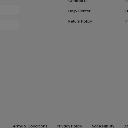
Contact Us
S
Help Center
E
Return Policy
P
Terms & Conditions
Privacy Policy
Accessibility
Do