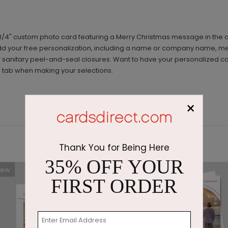
 6 3/4" custom photo card featuring a Merry Christmas message in the ce
. Add your free personalization, including a name or company name, 
anitary peel-and-seal closures. Want to have your personalized card
' tab when making your selections.
×
Thank You for Being Here
35% OFF YOUR
New
FIRST ORDER