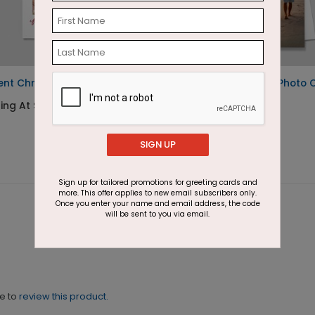
ent Christmas Postcard
Arch of Christmas Photo 
ing At $1.05
Starting At $2.07
SIGN UP
Sign up for tailored promotions for greeting cards and
more. This offer applies to new email subscribers only.
Once you enter your name and email address, the code
will be sent to you via email.
ne to
review this product.