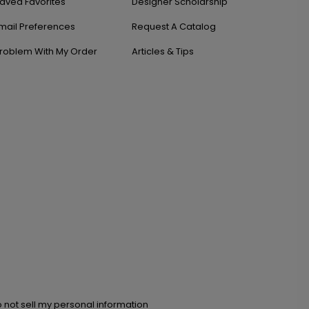
aved Favorites
Designer Scholarship
mail Preferences
Request A Catalog
roblem With My Order
Articles & Tips
 not sell my personal information