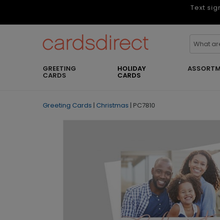
Text sig
GREETING
HOLIDAY
ASSORTM
CARDS
CARDS
Greeting Cards
|
Christmas
|
PC7810