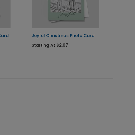
Card
Joyful Christmas Photo Card
Favori
Starting At $2.07
Starti