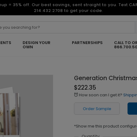
nup = 35% off. Our best savings, sent straight to you. Text C
214.432.2708 to get your code.
ENTS
DESIGN YOUR
PARTNERSHIPS
CALL TO O
OWN
866.700.5
Generation Christma
$222.35
How soon can I get it?
Shippi
alarm
Order Sample
*Show me this product configur
Quantity