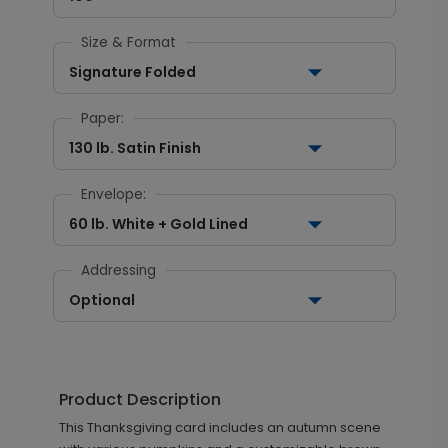
Size & Format
Signature Folded
Paper:
130 lb. Satin Finish
Envelope:
60 lb. White + Gold Lined
Addressing
Optional
Product Description
This Thanksgiving card includes an autumn scene