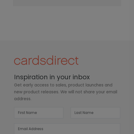
Inspiration in your inbox
Get early access to sales, product launches and
new product releases. We will not share your email
address.