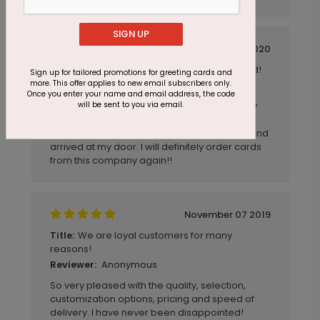
SIGN UP
October 10 2020
Extremely fast shipping on a great card!
Title:
Sign up for tailored promotions for greeting cards and
more. This offer applies to new email subscribers only.
Anonymous
Reviewer:
Once you enter your name and email address, the code
will be sent to you via email.
I ordered these cards one evening, and they
arrived in the mail in about a week. I was
shocked to see how fast they were printed and
arrived at my door. I will definitely order cards
from this company again!!
November 07 2019
We are loyal customers for many
Title:
reasons!
Anonymous
Reviewer:
So very pleased with the quality, selection,
customization options, pricing and speed of
delivery. I have never been disappointed!