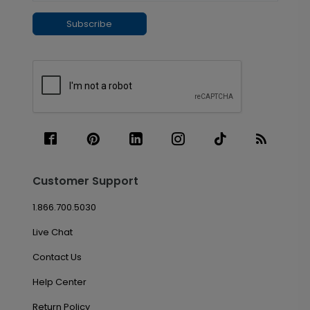
Subscribe
Customer Support
1.866.700.5030
Live Chat
Contact Us
Help Center
Return Policy