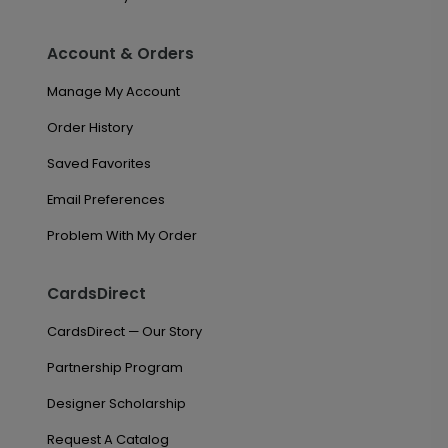
Account & Orders
Manage My Account
Order History
Saved Favorites
Email Preferences
Problem With My Order
CardsDirect
CardsDirect — Our Story
Partnership Program
Designer Scholarship
Request A Catalog