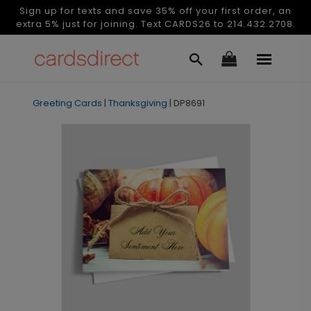
Sign up for texts and save 35% off your first order, an
extra 5% just for joining. Text CARDS26 to 214.432.2708.
Greeting Cards
|
Thanksgiving
|
DP8691