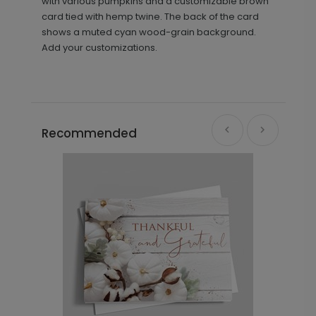
with various pumpkins and a customizable brown
card tied with hemp twine. The back of the card
shows a muted cyan wood-grain background.
Add your customizations.
Recommended