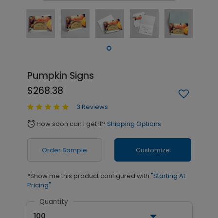
Pumpkin Signs
$268.38
3 Reviews
How soon can I get it?
Shipping Options
alarm
Order Sample
Customize
*Show me this product configured with
"Starting At
Pricing"
Quantity
100