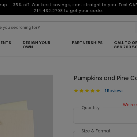
nup = 35% off. Our best savings, sent straight to you. Text C
214.432.2708 to get your code.
ENTS
DESIGN YOUR
PARTNERSHIPS
CALL TO O
OWN
866.700.5
Pumpkins and Pine C
1 Reviews
We're s
Quantity
Size & Format