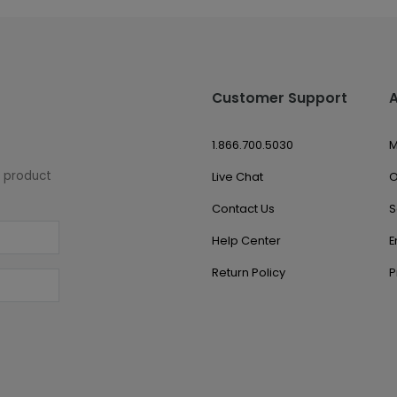
Customer Support
1.866.700.5030
M
w product
Live Chat
O
Contact Us
S
Help Center
E
Return Policy
P