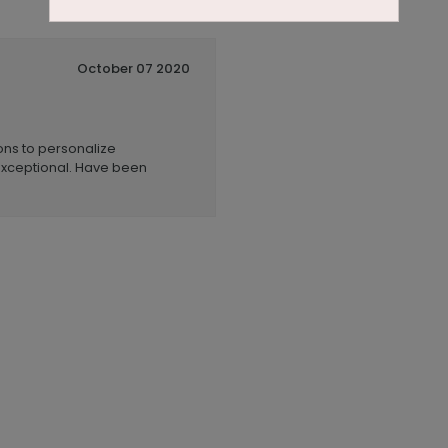
October 07 2020
ions to personalize
xceptional. Have been