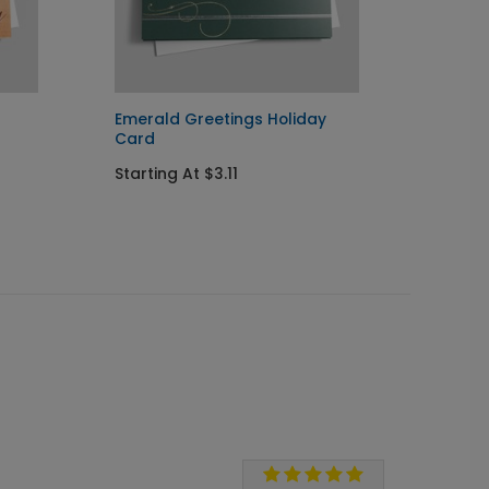
Emerald Greetings Holiday
Simple
Card
Startin
Starting At $3.11