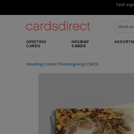
Text sig
GREETING
HOLIDAY
ASSORTM
CARDS
CARDS
Greeting Cards
|
Thanksgiving
|
C9031