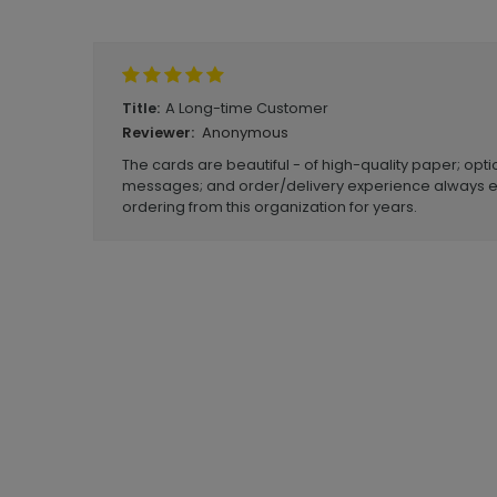
Write A Review
A Long-time Customer
Title:
Anonymous
Reviewer:
The cards are beautiful - of high-quality paper; opt
messages; and order/delivery experience always e
ordering from this organization for years.