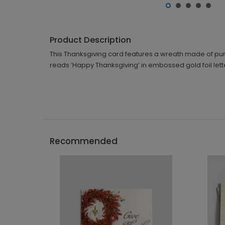
Product Description
This Thanksgiving card features a wreath made of pu
reads ‘Happy Thanksgiving’ in embossed gold foil lett
Recommended