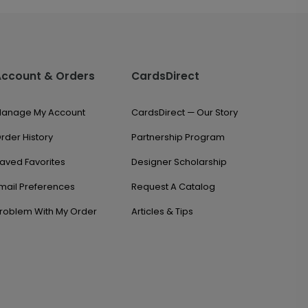
Account & Orders
CardsDirect
anage My Account
CardsDirect — Our Story
rder History
Partnership Program
aved Favorites
Designer Scholarship
mail Preferences
Request A Catalog
roblem With My Order
Articles & Tips