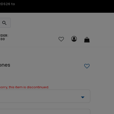
ARDS26 to
RDER:
030
ones
orry, this item is discontinued.