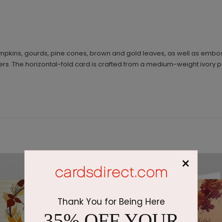
mpkins, gourds, pine cones, brown and gold leaves, as well as embo
ers. The horizontal-fold card is crafted from a medium-weight ivory p
×
Thank You for Being Here
35% OFF YOUR