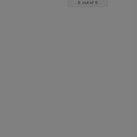
5
out of
5