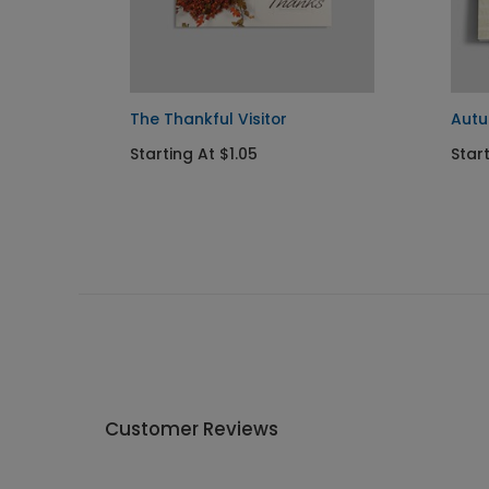
The Thankful Visitor
Aut
Starting At $1.05
Start
Customer Reviews