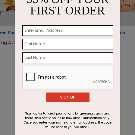
FIRST ORDER
umn Shadows
Wreath of Fall Leaves
ing At $1.87
Starting At $2.87
SIGN UP
Sign up for tailored promotions for greeting cards and
more. This offer applies to new email subscribers only.
Once you enter your name and email address, the code
will be sent to you via email.