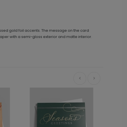
ssed gold foil accents. The message on the card
aper with a semi-gloss exterior and matte interior.