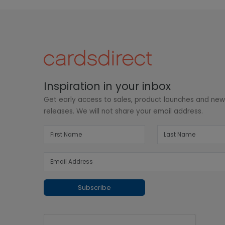
Inspiration in your inbox
Get early access to sales, product launches and ne
releases. We will not share your email address.
Subscribe