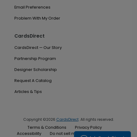
Email Preferences
Problem With My Order
CardsDirect
CardsDirect — Our Story
Partnership Program
Designer Scholarship
Request A Catalog
Articles & Tips
Copyright ©2026
CardsDirect
. All rights reserved.
Terms & Conditions
Privacy Policy
Accessibility
Do not sell my personal information