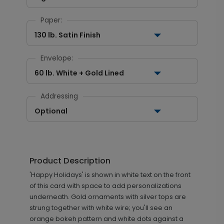
Paper:
130 lb. Satin Finish
Envelope:
60 lb. White + Gold Lined
Addressing
Optional
Product Description
'Happy Holidays' is shown in white text on the front
of this card with space to add personalizations
underneath. Gold ornaments with silver tops are
strung together with white wire; you'll see an
orange bokeh pattern and white dots against a