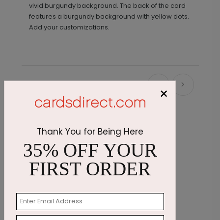
vivid burgundy background. The back of the card
features a burgundy background with yellow dots.
Add your customizations.
Recommended
×
Thank You for Being Here
35% OFF YOUR
FIRST ORDER