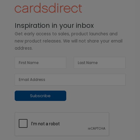
Inspiration in your inbox
Get early access to sales, product launches and
new product releases. We will not share your email
address.
Subscribe