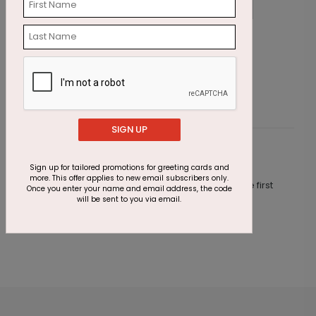
Seaside Escape Holiday Card
G
T
Starting At $1.87
S
SIGN UP
Customer Reviews
Sign up for tailored promotions for greeting cards and
more. This offer applies to new email subscribers only.
This product does not have any reviews. Be the first
Once you enter your name and email address, the code
one to
review this product.
will be sent to you via email.