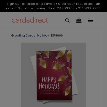
Sign up for texts and save 35% off your first order, an
extra 5% just for joining. Text CARDS26 to 214.432.2708.
Greeting Cards
|
Holiday
|
DP8666