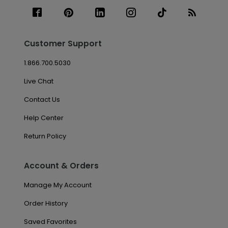
Customer Support
1.866.700.5030
Live Chat
Contact Us
Help Center
Return Policy
Account & Orders
Manage My Account
Order History
Saved Favorites