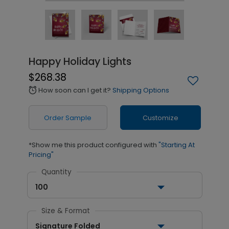
Happy Holiday Lights
$268.38
How soon can I get it?
Shipping Options
alarm
Order Sample
Customize
*Show me this product configured with
"Starting At
Pricing"
Quantity
100
Size & Format
Signature Folded