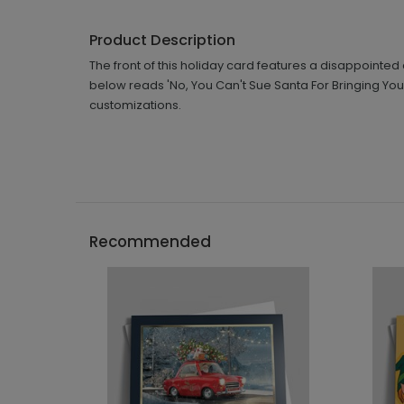
Product Description
The front of this holiday card features a disappoint
below reads 'No, You Can't Sue Santa For Bringing You 
customizations.
Recommended