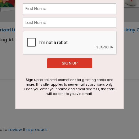
rized List Holiday Card
Trio of Snowmen Holiday 
ing At $1.87
Starting At $1.87
SIGN UP
Sign up for tailored promotions for greeting cards and
more. This offer applies to new email subscribers only.
Once you enter your name and email address, the code
will be sent to you via email.
ne to
review this product.