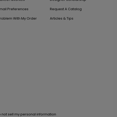
mail Preferences
Request A Catalog
roblem With My Order
Articles & Tips
 not sell my personal information