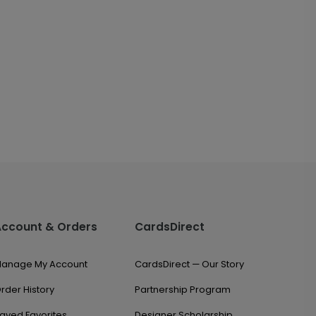
Account & Orders
CardsDirect
anage My Account
CardsDirect — Our Story
rder History
Partnership Program
aved Favorites
Designer Scholarship