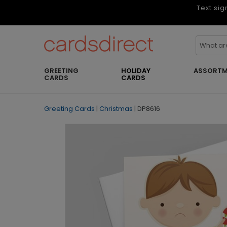
Text sig
GREETING
HOLIDAY
ASSORTM
CARDS
CARDS
Greeting Cards
|
Christmas
|
DP8616