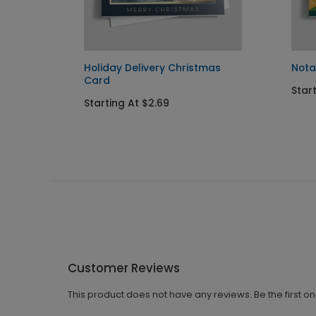
rd
Holiday Delivery Christmas
Nota
Card
Start
Starting At $2.69
Customer Reviews
This product does not have any reviews. Be the first o