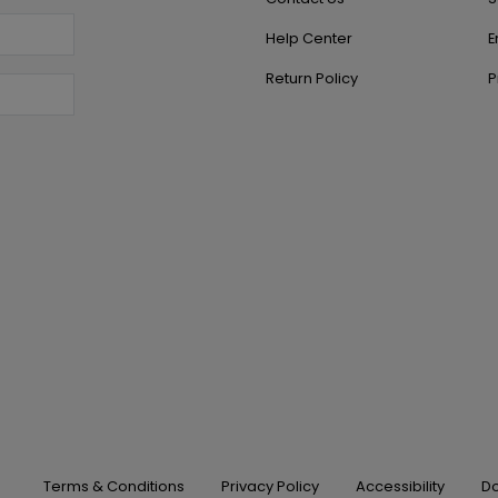
Help Center
E
Return Policy
P
Terms & Conditions
Privacy Policy
Accessibility
Do