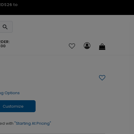
ARDS26 to
RDER:
030
ng Options
Customize
ed with
"Starting At Pricing"