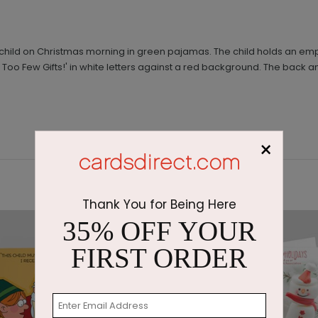
ed child on Christmas morning in green pajamas. The child holds an e
Too Few Gifts!' in white letters against a red background. The back an
×
Thank You for Being Here
35% OFF YOUR
FIRST ORDER