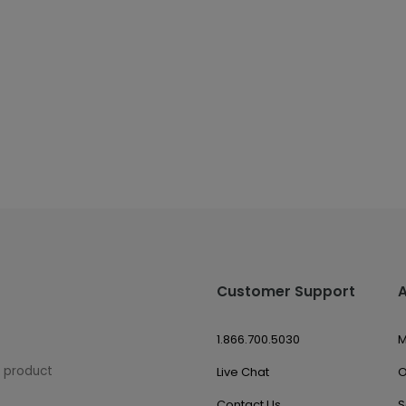
Customer Support
1.866.700.5030
M
w product
Live Chat
O
Contact Us
S