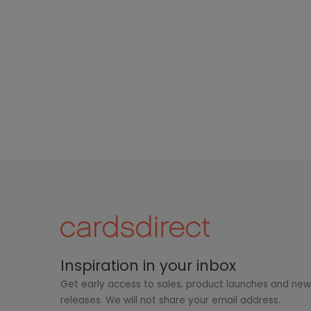
Inspiration in your inbox
Get early access to sales, product launches and ne
releases. We will not share your email address.