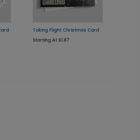
Card
Taking Flight Christmas Card
Santa'
Card
Starting At $1.87
Startin