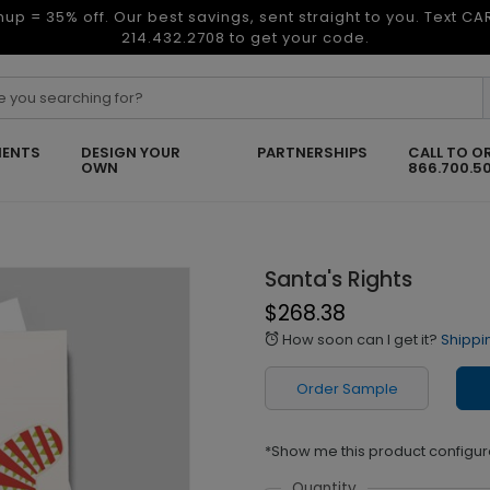
nup = 35% off. Our best savings, sent straight to you. Text C
214.432.2708 to get your code.
ENTS
DESIGN YOUR
PARTNERSHIPS
CALL TO O
OWN
866.700.5
Santa's Rights
$268.38
How soon can I get it?
Shippi
alarm
Order Sample
*Show me this product configur
Quantity