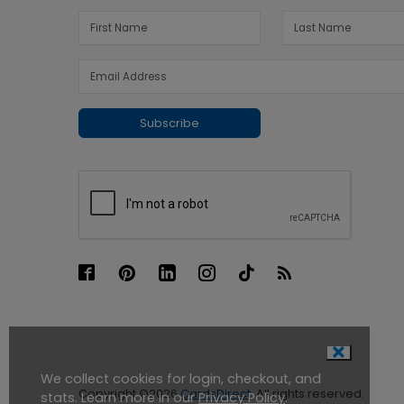
Subscribe
We collect cookies for login, checkout, and
Copyright ©2026
CardsDirect
. All rights reserved.
stats. Learn more in our
Privacy Policy
.