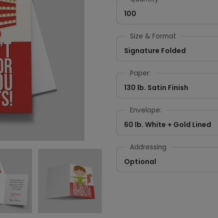
100
Size & Format
Signature Folded
Paper:
130 lb. Satin Finish
Envelope:
60 lb. White + Gold Lined
Addressing
Optional