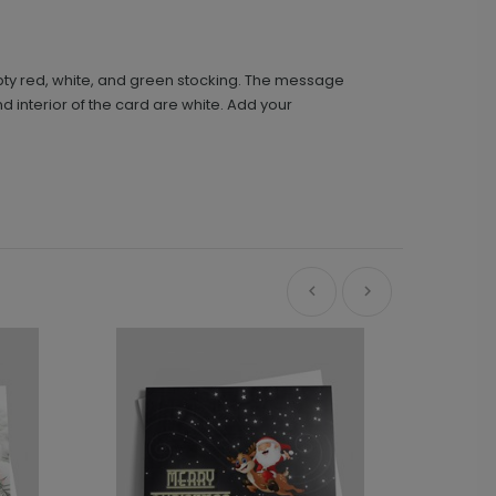
mpty red, white, and green stocking. The message
d interior of the card are white. Add your