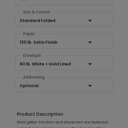
Size & Format
Standard Folded
Paper:
130 lb. Satin Finish
Envelope:
60 lb. White + Gold Lined
Addressing
Optional
Product Description
Gold glitter-foil stars and streamers are featured