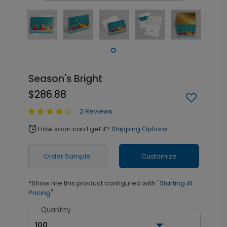
Season's Bright
$286.88
2 Reviews
How soon can I get it?
Shipping Options
alarm
Order Sample
Customize
*Show me this product configured with
"Starting At
Pricing"
Quantity
100