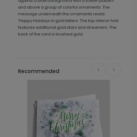
against a blue background with a bokeh pattern
and above a group of colorful ornaments. The
message underneath the ornaments reads
'Happy Holidays in gold letters. The top interior fold
features additional gold stars and streamers. The
back of the card is brushed gold.
Recommended