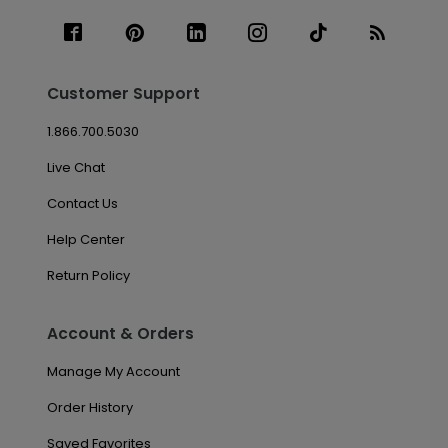
Customer Support
1.866.700.5030
Live Chat
Contact Us
Help Center
Return Policy
Account & Orders
Manage My Account
Order History
Saved Favorites