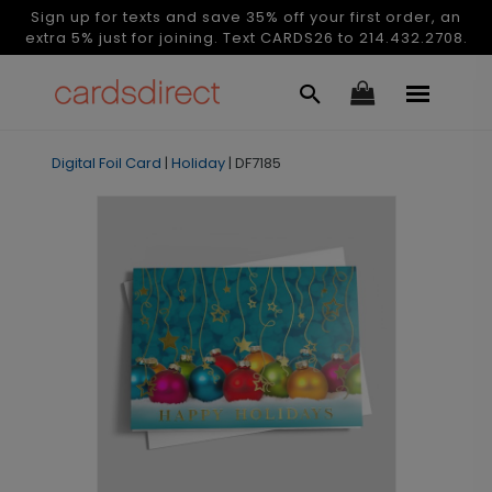
Sign up for texts and save 35% off your first order, an
extra 5% just for joining. Text CARDS26 to 214.432.2708.
Digital Foil Card
|
Holiday
|
DF7185