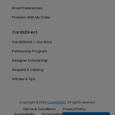
Email Preferences
Problem With My Order
CardsDirect
CardsDirect — Our Story
Partnership Program
Designer Scholarship
Request A Catalog
Articles & Tips
Copyright ©2026
CardsDirect
. All rights reserved.
Terms & Conditions
Privacy Policy
Accessibility
Do not sell my personal information