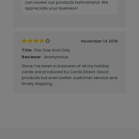
can review our products beforehand. We
appreciate your business!
November 14 2018
The One And Only
Title:
Anonymous
Reviewer:
Since I've been in business of all my holiday
cards are produced by Cards Direct. Good
products but even better customer service and
timely shipping.