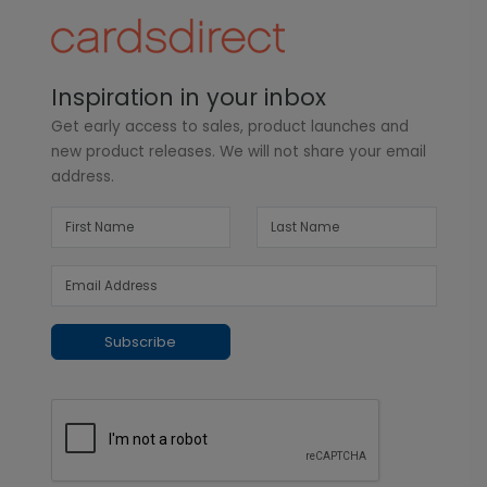
Inspiration in your inbox
Get early access to sales, product launches and
new product releases. We will not share your email
address.
Subscribe