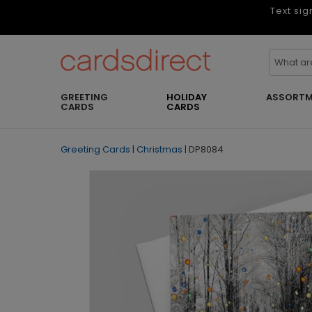
Text sig
GREETING
HOLIDAY
ASSORTM
CARDS
CARDS
Greeting Cards
|
Christmas
|
DP8084