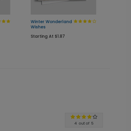
Winter Wonderland
Christ
Wishes
Startin
Starting At $1.87
4
out of
5