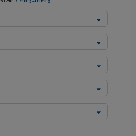
ed with
"Starting At Pricing"