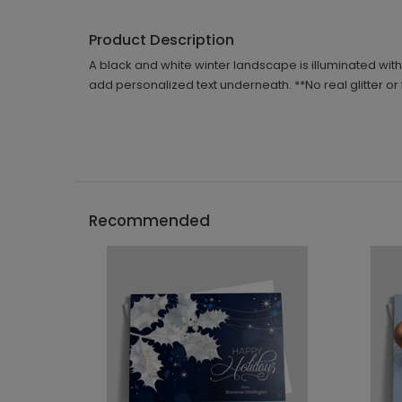
Product Description
A black and white winter landscape is illuminated with 
add personalized text underneath. **No real glitter or 
Recommended