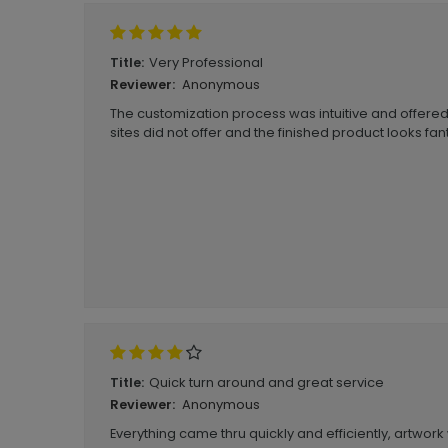
Very Professional
Title:
Anonymous
Reviewer:
The customization process was intuitive and offered
sites did not offer and the finished product looks fan
Quick turn around and great service
Title:
Anonymous
Reviewer:
Everything came thru quickly and efficiently, artwor