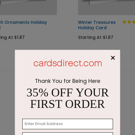
ish Ornaments Holiday
Winter Treasures
d
Holiday Card
ing At $1.87
Starting At $1.87
×
Thank You for Being Here
35% OFF YOUR
FIRST ORDER