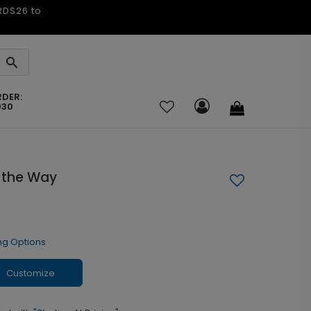
ARDS26 to
RDER:
030
e the Way
ng Options
Customize