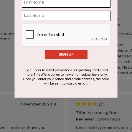
December 03 2020
Christmas cards
Title:
Anonymous
Reviewer:
 many options that other
quality not as good as I would
tastic
Reply from CardsDirect
Thank you for your review. W
SIGN UP
you had expected. Please r
almost all of our cards so t
making a final choice. Pleas
Sign up for tailored promotions for greeting cards and
any further questions and w
more. This offer applies to new email subscribers only.
Once you enter your name and email address, the code
will be sent to you via email.
November 26 2018
Misleading Email
Title:
Anonymous
Reviewer:
k was spot on - thank you
I was initially pleased when I