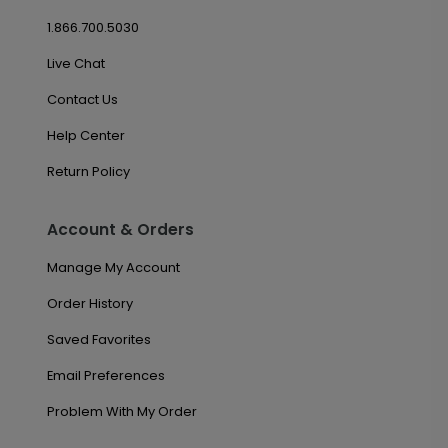
1.866.700.5030
Live Chat
Contact Us
Help Center
Return Policy
Account & Orders
Manage My Account
Order History
Saved Favorites
Email Preferences
Problem With My Order