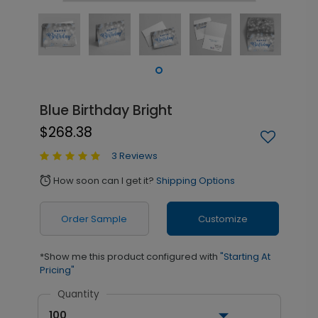
Blue Birthday Bright
$268.38
3 Reviews
How soon can I get it?
Shipping Options
alarm
Order Sample
Customize
*Show me this product configured with
"Starting At
Pricing"
Quantity
100