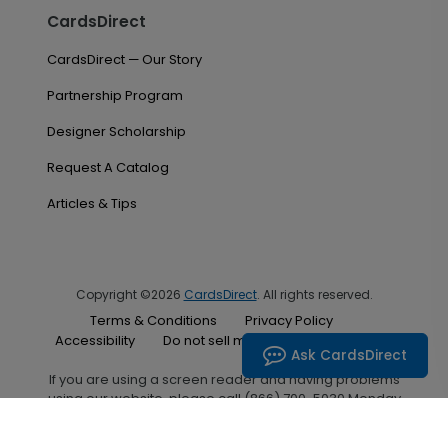
CardsDirect
CardsDirect — Our Story
Partnership Program
Designer Scholarship
Request A Catalog
Articles & Tips
Copyright ©2026
CardsDirect
. All rights reserved.
Terms & Conditions
Privacy Policy
Accessibility
Do not sell my personal information
Ask CardsDirect
If you are using a screen reader and having problems
using our website, please call (866) 700-5030 Monday
through Friday between the hours of 7:00 A.M. and 6:00
P.M. Central Standard Time for assistance.