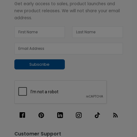
Get early access to sales, product launches and
new product releases. We will not share your email
address.
Subscribe
Customer Support