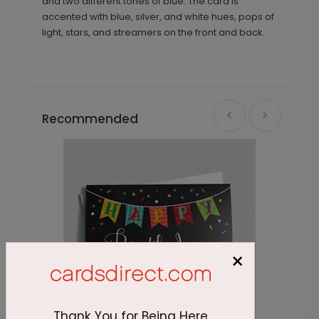
and two different tones of blue. The card is
accented with blue, silver, and white hues, pops of
light, stars, and streamers on the front and back.
Recommended
×
Thank You for Being Here