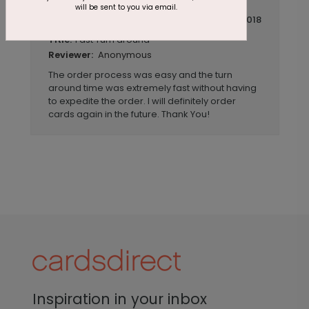
will be sent to you via email.
March 19 2018
Fast Turn around
Title:
Anonymous
Reviewer:
The order process was easy and the turn
around time was extremely fast without having
to expedite the order. I will definitely order
cards again in the future. Thank You!
Inspiration in your inbox