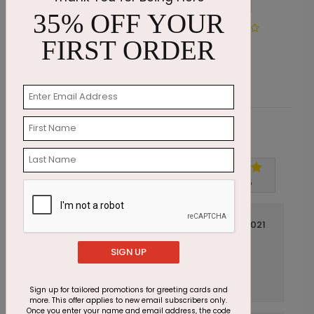
35% OFF YOUR
Happy Birthday Banner
F
FIRST ORDER
Starting At $1.05
S
Customer Reviews
Write A Review
5
out of
5
May 20 2021
Perfect Card
Title:
SIGN UP
Anonymous
Reviewer:
Great quality, color and card all around.
Sign up for tailored promotions for greeting cards and
more. This offer applies to new email subscribers only.
Once you enter your name and email address, the code