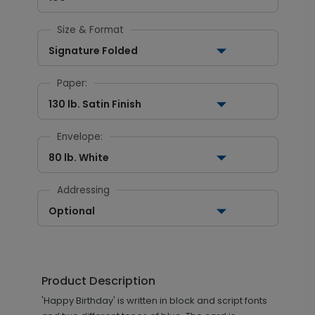
Size & Format
Signature Folded
Paper:
130 lb. Satin Finish
Envelope:
80 lb. White
Addressing
Optional
Product Description
'Happy Birthday' is written in block and script fonts