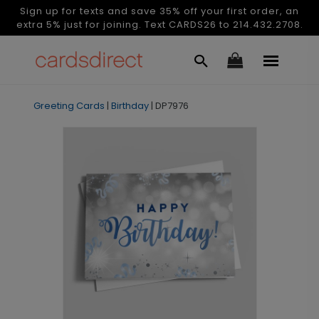
Sign up for texts and save 35% off your first order, an
extra 5% just for joining. Text CARDS26 to 214.432.2708.
Greeting Cards
|
Birthday
|
DP7976