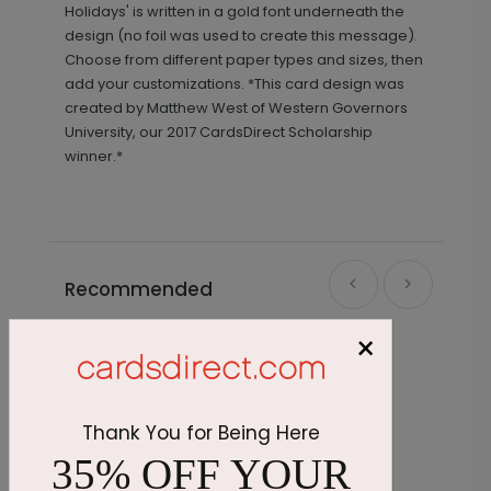
Holidays' is written in a gold font underneath the
design (no foil was used to create this message).
Choose from different paper types and sizes, then
add your customizations. *This card design was
created by Matthew West of Western Governors
University, our 2017 CardsDirect Scholarship
winner.*
Recommended
×
Thank You for Being Here
35% OFF YOUR