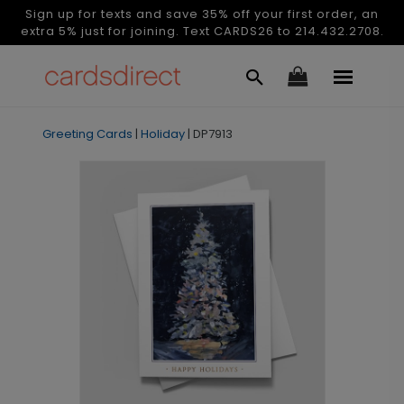
Sign up for texts and save 35% off your first order, an
extra 5% just for joining. Text CARDS26 to 214.432.2708.
Greeting Cards
|
Holiday
|
DP7913