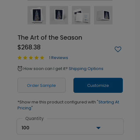
The Art of the Season
$268.38
1 Reviews
How soon can I get it?
Shipping Options
alarm
Order Sample
Customize
*Show me this product configured with
"Starting At
Pricing"
Quantity
100