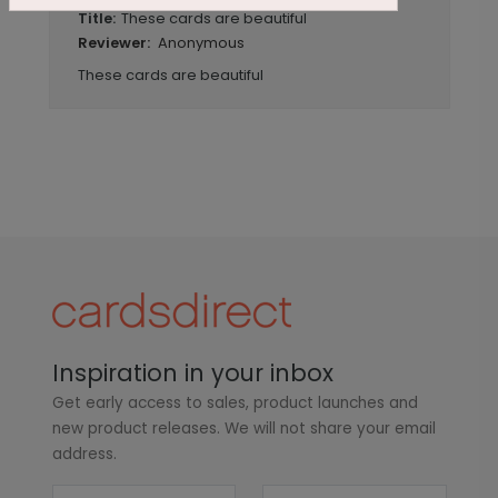
These cards are beautiful
Title:
Anonymous
Reviewer:
These cards are beautiful
Inspiration in your inbox
Get early access to sales, product launches and
new product releases. We will not share your email
address.