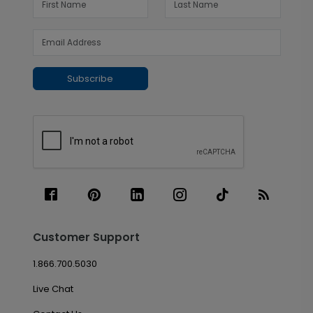
Subscribe
Customer Support
1.866.700.5030
Live Chat