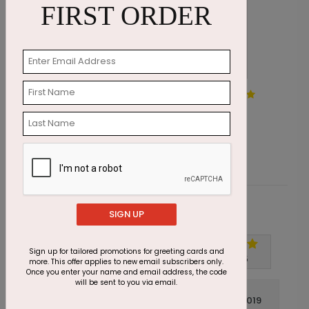
FIRST ORDER
Swirling Tree Holiday Card
E
Starting At $1.87
S
Customer Reviews
SIGN UP
Sign up for tailored promotions for greeting cards and
Write A Review
5
out of
5
more. This offer applies to new email subscribers only.
Once you enter your name and email address, the code
will be sent to you via email.
November 21 2019