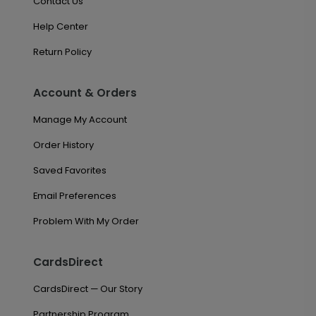
Contact Us
Help Center
Return Policy
Account & Orders
Manage My Account
Order History
Saved Favorites
Email Preferences
Problem With My Order
CardsDirect
CardsDirect — Our Story
Partnership Program