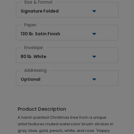
Size & Format
Signature Folded
Paper:
130 lb. Satin Finish
Envelope:
80 lb. White
Addressing
Optional
Product Description
A hand-painted Christmas tree from a unique
artist features muted watercolor brush-strokes in
gray, blue, gold, peach, white, and rose. 'Happy