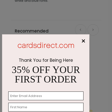
white and blue fonts.
Recommended
×
Thank You for Being Here
35% OFF YOUR
FIRST ORDER
Design Your Own
E