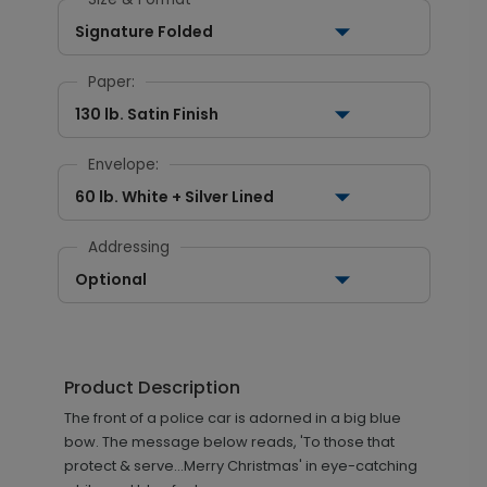
Signature Folded
Paper:
130 lb. Satin Finish
Envelope:
60 lb. White + Silver Lined
Addressing
Optional
Product Description
The front of a police car is adorned in a big blue
bow. The message below reads, 'To those that
protect & serve...Merry Christmas' in eye-catching