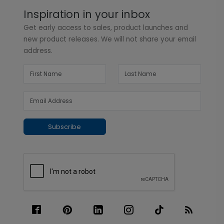
Inspiration in your inbox
Get early access to sales, product launches and
new product releases. We will not share your email
address.
Subscribe