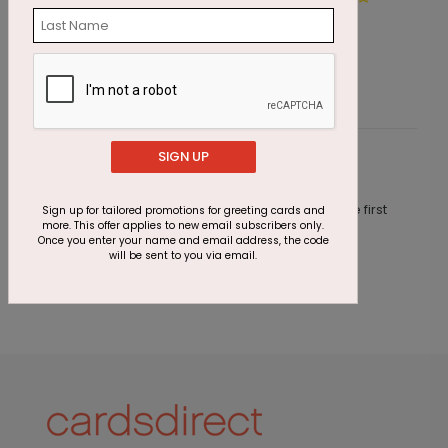
Starting At $1.05
S
SIGN UP
Customer Reviews
This product does not have any reviews. Be the first
Sign up for tailored promotions for greeting cards and
more. This offer applies to new email subscribers only.
one to
review this product.
Once you enter your name and email address, the code
will be sent to you via email.