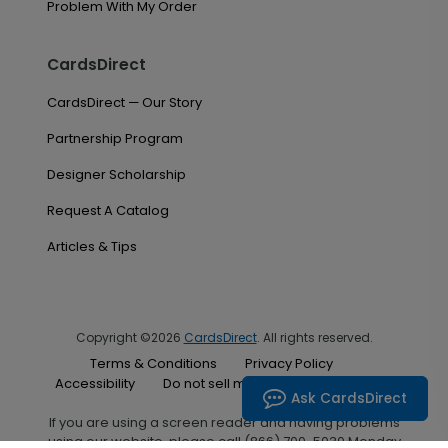
Problem With My Order
CardsDirect
CardsDirect — Our Story
Partnership Program
Designer Scholarship
Request A Catalog
Articles & Tips
Copyright ©2026
CardsDirect
. All rights reserved.
Terms & Conditions
Privacy Policy
Accessibility
Do not sell my personal information
Ask CardsDirect
If you are using a screen reader and having problems
using our website, please call (866) 700-5030 Monday