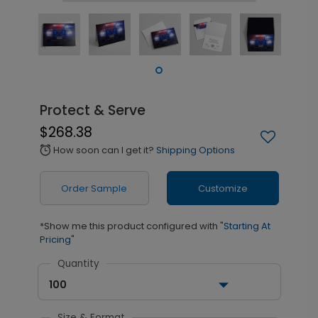
Protect & Serve
$268.38
How soon can I get it?
Shipping Options
alarm
Order Sample
Customize
*Show me this product configured with
"Starting At
Pricing"
Quantity
100
Size & Format