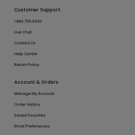
Customer Support
1.866.700.5030
Live Chat
Contact Us
Help Center
Return Policy
Account & Orders
Manage My Account
Order History
Saved Favorites
Email Preferences