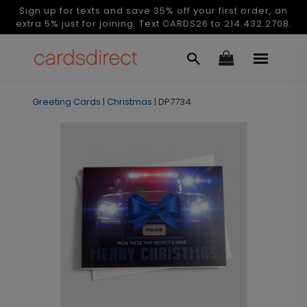
Sign up for texts and save 35% off your first order, an
extra 5% just for joining. Text CARDS26 to 214.432.2708.
Greeting Cards
|
Christmas
|
DP7734