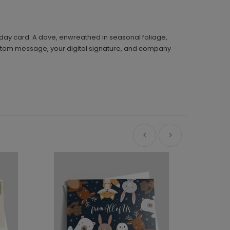
oliday card. A dove, enwreathed in seasonal foliage,
 custom message, your digital signature, and company