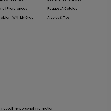
mail Preferences
Request A Catalog
roblem With My Order
Articles & Tips
 not sell my personal information