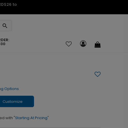
ARDS26 to
RDER:
030
ng Options
Customize
ed with
"Starting At Pricing"