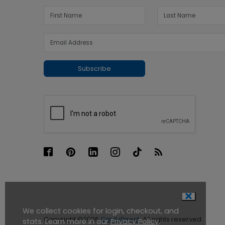
Subscribe
We collect cookies for login, checkout, and
Copyright ©2026
CardsDirect
. All rights reserved.
stats. Learn more in our
Privacy Policy
.