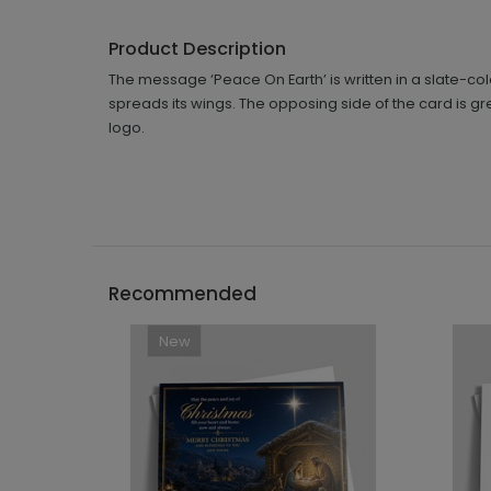
Product Description
The message ‘Peace On Earth’ is written in a slate-col
spreads its wings. The opposing side of the card is gr
logo.
Recommended
New