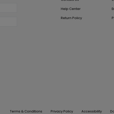
Help Center
E
Return Policy
P
Terms & Conditions
Privacy Policy
Accessibility
Do