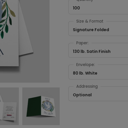
100
Size & Format
Signature Folded
Paper:
130 lb. Satin Finish
Envelope:
80 lb. White
Addressing
Optional