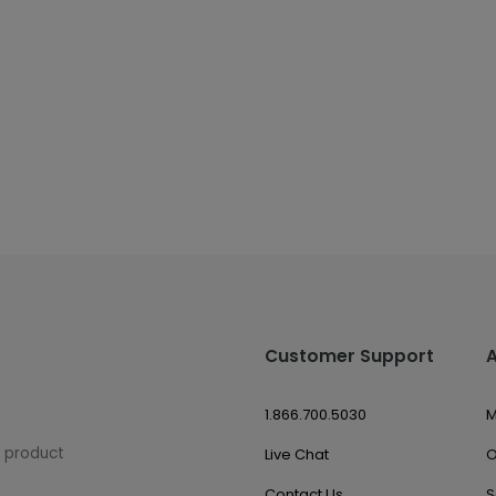
Customer Support
1.866.700.5030
M
w product
Live Chat
O
Contact Us
S