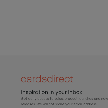
Inspiration in your inbox
Get early access to sales, product launches and ne
releases. We will not share your email address.