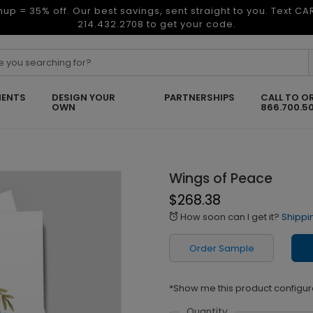
nup = 35% off. Our best savings, sent straight to you. Text C
214.432.2708 to get your code.
ENTS
DESIGN YOUR
PARTNERSHIPS
CALL TO O
OWN
866.700.5
Wings of Peace
$268.38
How soon can I get it?
Shippi
alarm
Order Sample
*Show me this product configur
Quantity