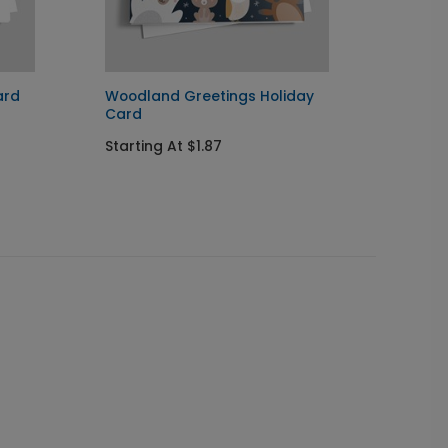
ard
Woodland Greetings Holiday
Pengui
Card
Startin
Starting At $1.87