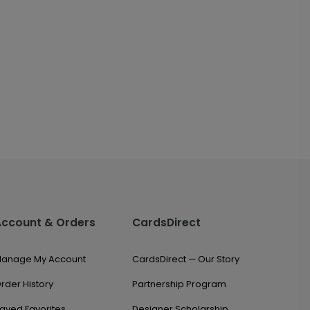
Account & Orders
CardsDirect
anage My Account
CardsDirect — Our Story
rder History
Partnership Program
aved Favorites
Designer Scholarship