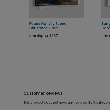
s Card
Peace Nativity Scene
Tang
Christmas Card
Car
Starting At $1.87
Start
Customer Reviews
This product does not have any reviews. Be the first o