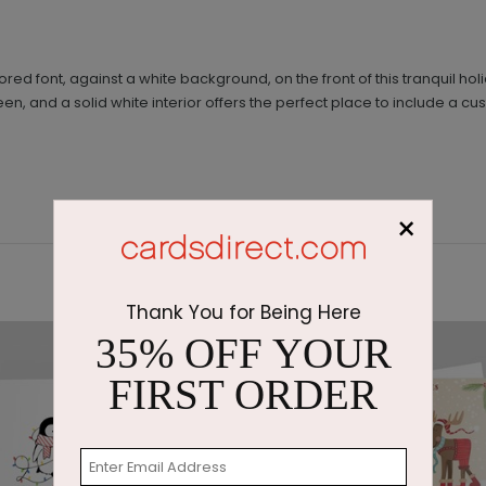
ored font, against a white background, on the front of this tranquil h
een, and a solid white interior offers the perfect place to include a
×
Thank You for Being Here
35% OFF YOUR
FIRST ORDER