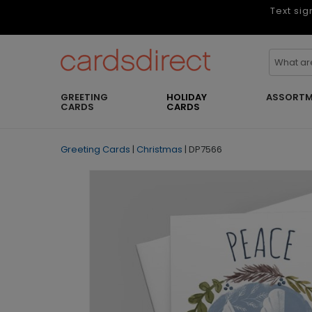
Text sig
GREETING
HOLIDAY
ASSORTM
CARDS
CARDS
Greeting Cards
|
Christmas
|
DP7566