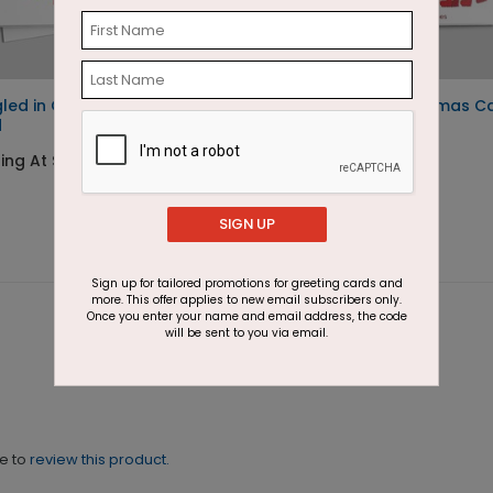
led in Cheer Christmas
Moose Party Christmas C
d
Starting At $1.87
ing At $1.87
SIGN UP
Sign up for tailored promotions for greeting cards and
more. This offer applies to new email subscribers only.
Once you enter your name and email address, the code
will be sent to you via email.
ne to
review this product.