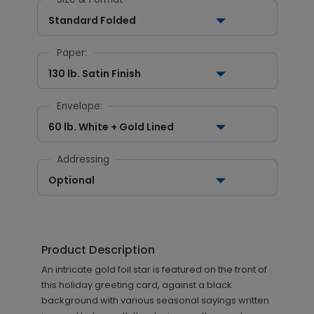
Standard Folded
Paper:
130 lb. Satin Finish
Envelope:
60 lb. White + Gold Lined
Addressing
Optional
Product Description
An intricate gold foil star is featured on the front of
this holiday greeting card, against a black
background with various seasonal sayings written