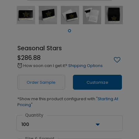
Seasonal Stars
$286.88
How soon can I get it?
Shipping Options
alarm
Order Sample
Customize
*Show me this product configured with
"Starting At
Pricing"
Quantity
100
Size & Format