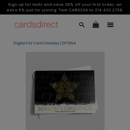
Sign up for texts and save 35% off your first order, an
extra 5% just for joining. Text CARDS26 to 214.432.2708.
Digital Foil Card
|
Holiday
|
DF7064