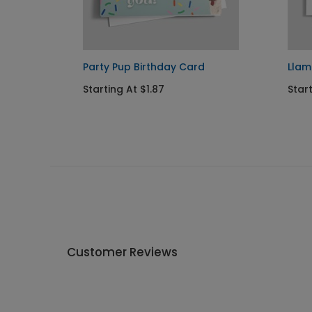
Party Pup Birthday Card
Llam
Starting At $1.87
Start
Customer Reviews
Write A Review