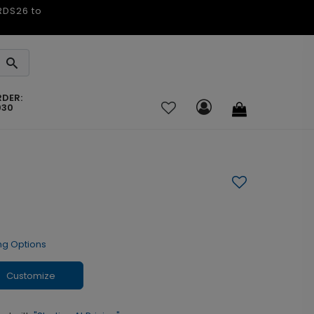
ARDS26 to
RDER:
030
ng Options
Customize