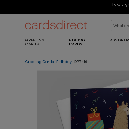
Text sig
GREETING
HOLIDAY
ASSORTM
CARDS
CARDS
Greeting Cards
|
Birthday
|
DP7416