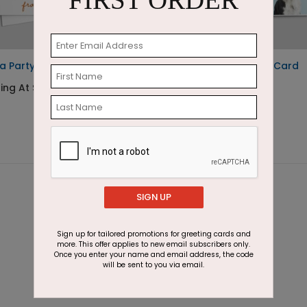
FIRST ORDER
a Party Birthday Card
Dog Party Birthday Card
ing At $1.23
Starting At $1.87
SIGN UP
Sign up for tailored promotions for greeting cards and
more. This offer applies to new email subscribers only.
Once you enter your name and email address, the code
will be sent to you via email.