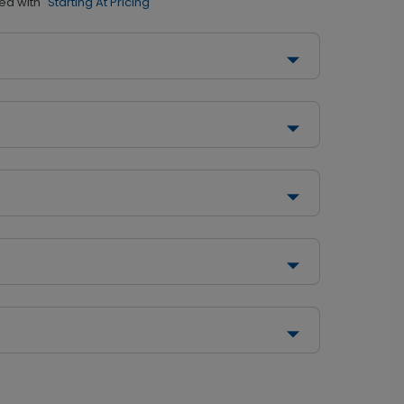
ed with
"Starting At Pricing"