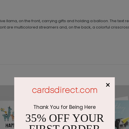
tive llama, on the front, carrying gifts and holding a balloon. The text 
ront are multicolored streamers and, on the back, a colorful crisscr
×
Thank You for Being Here
35% OFF YOUR