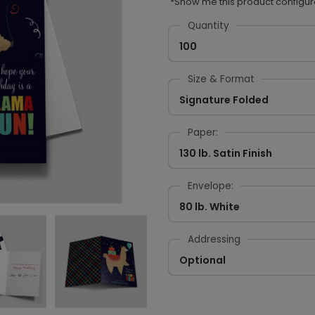
*Show me this product configur
Quantity
100
Size & Format
Signature Folded
Paper:
130 lb. Satin Finish
Envelope:
80 lb. White
Addressing
Optional