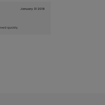
January 31 2018
ived quickly.