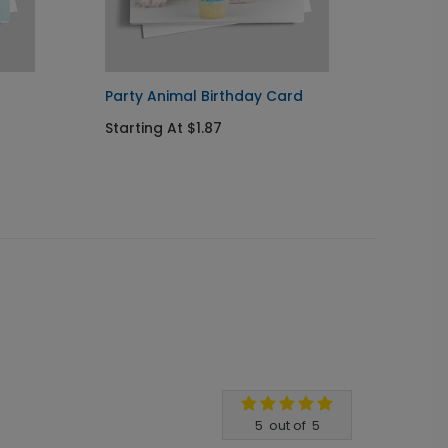
Party Animal Birthday Card
Party 
Starting At $1.87
Startin
5
out of
5