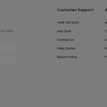
Customer Support
1.866.700.5030
M
w product
Live Chat
O
Contact Us
S
Help Center
E
Return Policy
P