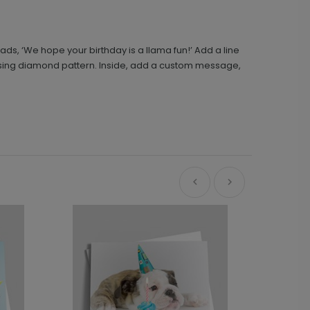
reads, ‘We hope your birthday is a llama fun!’ Add a line
ossing diamond pattern. Inside, add a custom message,