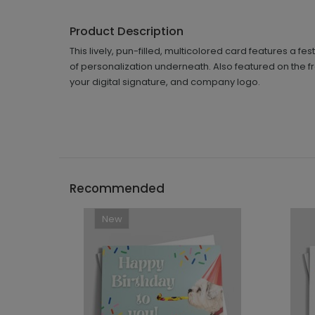
Product Description
This lively, pun-filled, multicolored card features a fes
of personalization underneath. Also featured on the f
your digital signature, and company logo.
Recommended
New