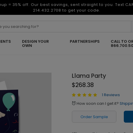
nup = 35% off. Our best savings, sent straight to you. Text C
214.432.2708 to get your code.
ENTS
DESIGN YOUR
PARTNERSHIPS
CALL TO O
OWN
866.700.5
Llama Party
$268.38
1 Reviews
How soon can I get it?
Shippi
alarm
Order Sample