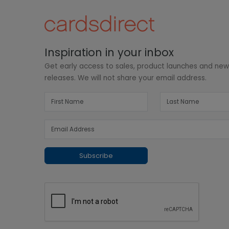
Inspiration in your inbox
Get early access to sales, product launches and ne
releases. We will not share your email address.
Subscribe