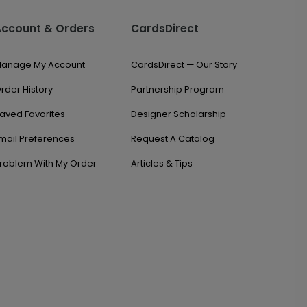
Account & Orders
CardsDirect
anage My Account
CardsDirect — Our Story
rder History
Partnership Program
aved Favorites
Designer Scholarship
mail Preferences
Request A Catalog
roblem With My Order
Articles & Tips