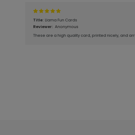
Llama Fun Cards
Title:
Anonymous
Reviewer:
These are a high quality card, printed nicely, and arr