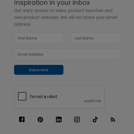
Inspiration in your inbox
Get early access to sales, product launches and
new product releases. We will not share your email
address.
Subscribe