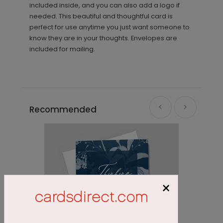
included inside, and you can also add a logo if
needed. This beautiful and thoughtful card is
perfect for use anytime you just want someone to
know they are in your thoughts. Envelopes are
included for mailing.
Recommended
×