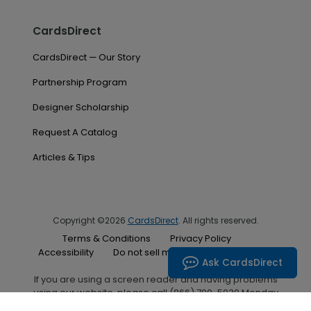
CardsDirect
CardsDirect — Our Story
Partnership Program
Designer Scholarship
Request A Catalog
Articles & Tips
Copyright ©2026
CardsDirect
. All rights reserved.
Terms & Conditions
Privacy Policy
Accessibility
Do not sell my personal information
Ask CardsDirect
If you are using a screen reader and having problems
using our website, please call (866) 700-5030 Monday
through Friday between the hours of 7:00 A.M. and 6:00