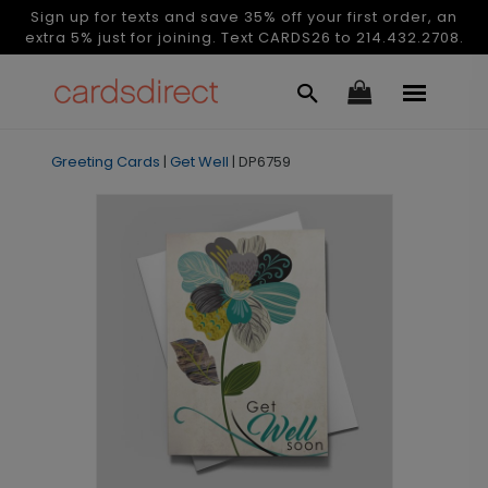
Sign up for texts and save 35% off your first order, an
extra 5% just for joining. Text CARDS26 to 214.432.2708.
Greeting Cards
|
Get Well
|
DP6759