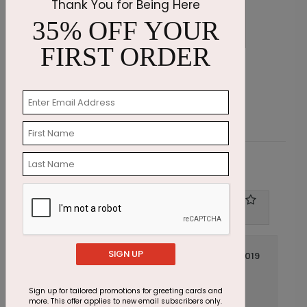
Thank You for Being Here
35% OFF YOUR
FIRST ORDER
Blue Floral Thinking of You Card
M
Starting At $1.87
S
Customer Reviews
Write A Review
1
out of
5
SIGN UP
April 02 2019
Get Well Soon Flower Card
Title:
Anonymous
Reviewer:
Sign up for tailored promotions for greeting cards and
more. This offer applies to new email subscribers only.