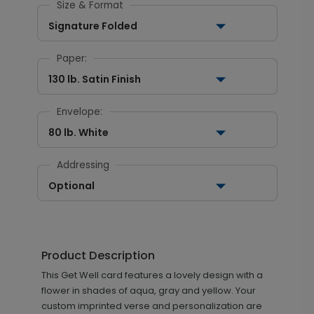
Size & Format
Signature Folded
Paper:
130 lb. Satin Finish
Envelope:
80 lb. White
Addressing
Optional
Product Description
This Get Well card features a lovely design with a
flower in shades of aqua, gray and yellow. Your
custom imprinted verse and personalization are