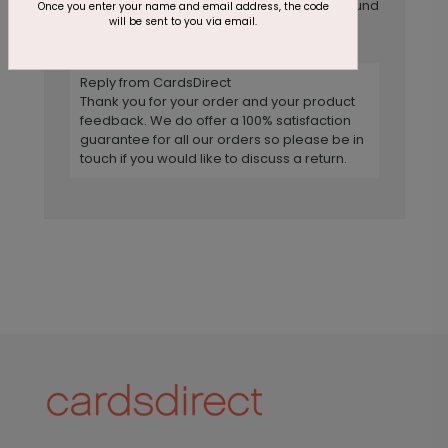
The flower itself is beautiful, but the background
Once you enter your name and email address, the code
will be sent to you via email.
was not chosen well. The card looks like it is
very dirty.
Reply from CardsDirect
Thank you for your order and your product
feedback. We do offer a 100% satisfaction
guarantee for all our orders so please be in
touch if you would like to discuss a return.