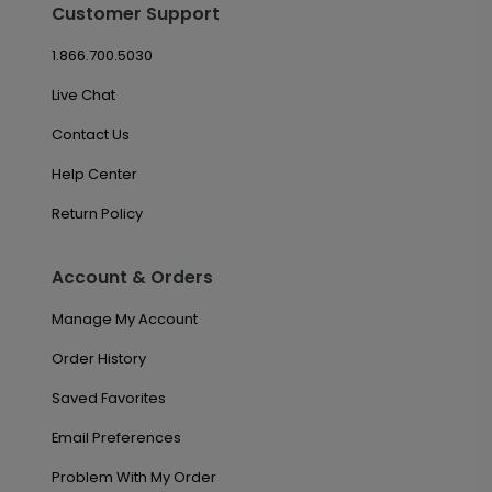
Customer Support
1.866.700.5030
Live Chat
Contact Us
Help Center
Return Policy
Account & Orders
Manage My Account
Order History
Saved Favorites
Email Preferences
Problem With My Order