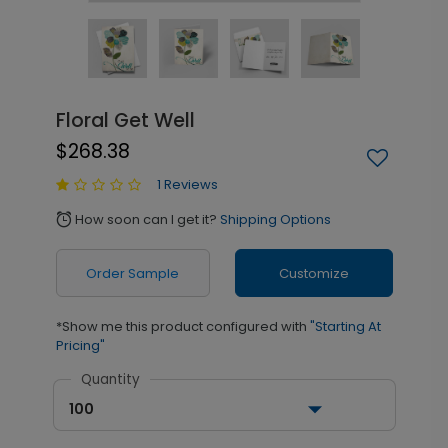
Floral Get Well
$268.38
1 Reviews
How soon can I get it?
Shipping Options
alarm
Order Sample
Customize
*Show me this product configured with
"Starting At
Pricing"
Quantity
100