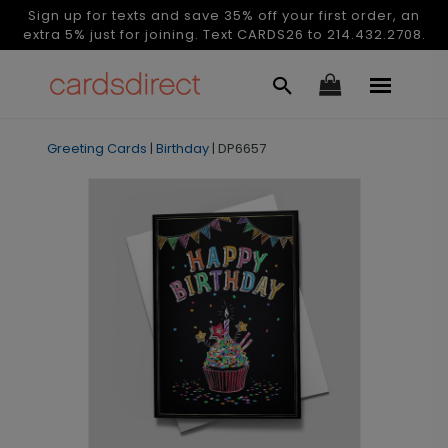
Sign up for texts and save 35% off your first order, an
extra 5% just for joining. Text CARDS26 to 214.432.2708.
Greeting Cards
|
Birthday
|
DP6657