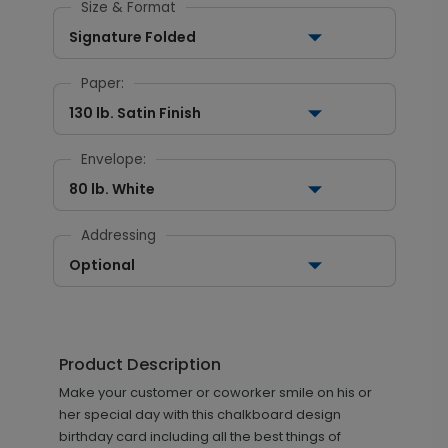
Size & Format
Signature Folded
Paper:
130 lb. Satin Finish
Envelope:
80 lb. White
Addressing
Optional
Product Description
Make your customer or coworker smile on his or
her special day with this chalkboard design
birthday card including all the best things of