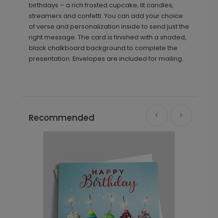
birthdays – a rich frosted cupcake, lit candles,
streamers and confetti. You can add your choice
of verse and personalization inside to send just the
right message. The card is finished with a shaded,
black chalkboard background to complete the
presentation. Envelopes are included for mailing.
Recommended