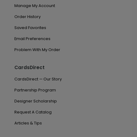
Manage My Account
Order History
Saved Favorites
Email Preferences
Problem With My Order
CardsDirect
CardsDirect — Our Story
Partnership Program
Designer Scholarship
Request A Catalog
Articles & Tips