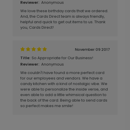
Anonymous
Reviewer:
We love these birthday cards that we ordered.
And, the Cards Direct team is always friendly,
helpful and quick to get out items to us. Thank
you, Cards Direct!
November 09 2017
So Appropriate for Our Business!
Title:
Anonymous
Reviewer:
We couldn't have found a more perfect card
for our employees and vendors. We have a
candy kitchen with a kind of nostalgic vibe. We
were able to personalize the inside verse, and
even able to add a little whimsical question to
the back of the card. Being able to send cards
so perfect makes me smile!