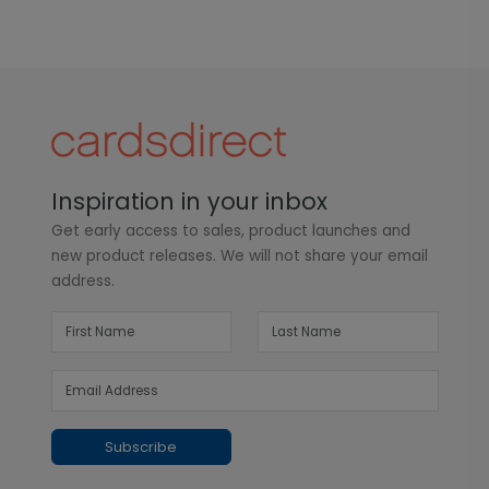
Inspiration in your inbox
Get early access to sales, product launches and
new product releases. We will not share your email
address.
Subscribe