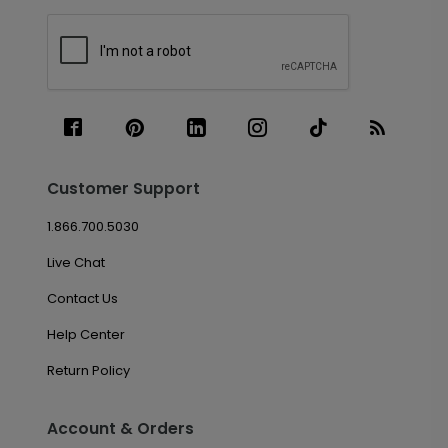
Customer Support
1.866.700.5030
Live Chat
Contact Us
Help Center
Return Policy
Account & Orders