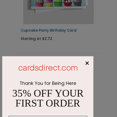
Cupcake Party Birthday Card
C
Starting At $2.72
S
×
Related Products
Thank You for Being Here
35% OFF YOUR
FIRST ORDER