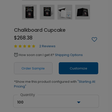
Chalkboard Cupcake
$268.38
2 Reviews
How soon can I get it?
Shipping Options
alarm
Order Sample
Customize
*Show me this product configured with
"Starting At
Pricing"
Quantity
100