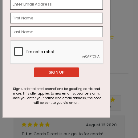
DP6206
Happy Birthday Banner
Starting At $1.05
SIGN UP
Customer Reviews
Sign up for tailored promotions for greeting cards and
more. This offer applies to new email subscribers only.
Once you enter your name and email address, the code
will be sent to you via email.
Write A Review
5
out of
5
August 12 2020
Cards Direct is our go-to for cards!
Title: