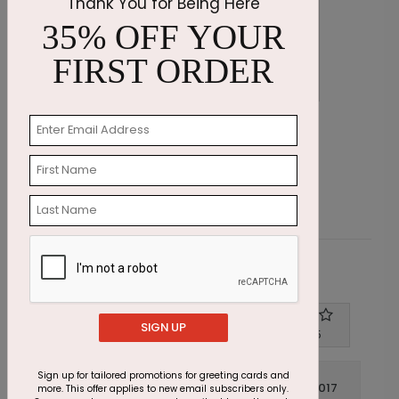
Thank You for Being Here
35% OFF YOUR
FIRST ORDER
Emerald Greetings Holiday Card
O
Starting At $3.11
S
Customer Reviews
SIGN UP
Write A Review
4
out of
5
Sign up for tailored promotions for greeting cards and
December 14 2017
more. This offer applies to new email subscribers only.