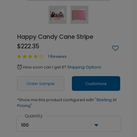
Happy Candy Cane Stripe
$222.35
1 Reviews
How soon can I get it?
Shipping Options
alarm
Order Sample
Customize
*Show me this product configured with
"Starting At
Pricing"
Quantity
100