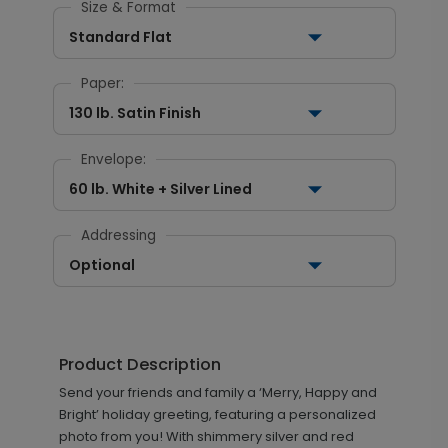
Size & Format
Standard Flat
Paper:
130 lb. Satin Finish
Envelope:
60 lb. White + Silver Lined
Addressing
Optional
Product Description
Send your friends and family a ‘Merry, Happy and
Bright’ holiday greeting, featuring a personalized
photo from you! With shimmery silver and red