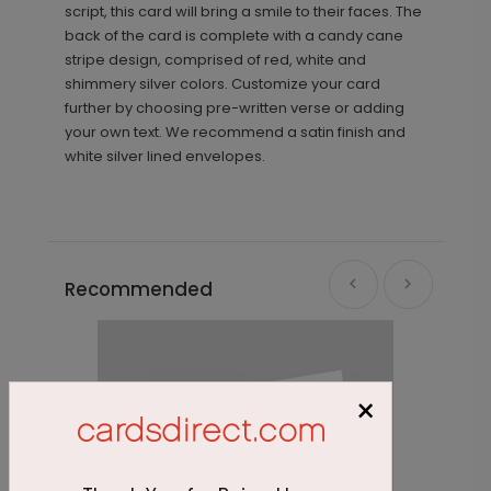
script, this card will bring a smile to their faces. The
back of the card is complete with a candy cane
stripe design, comprised of red, white and
shimmery silver colors. Customize your card
further by choosing pre-written verse or adding
your own text. We recommend a satin finish and
white silver lined envelopes.
Recommended
×