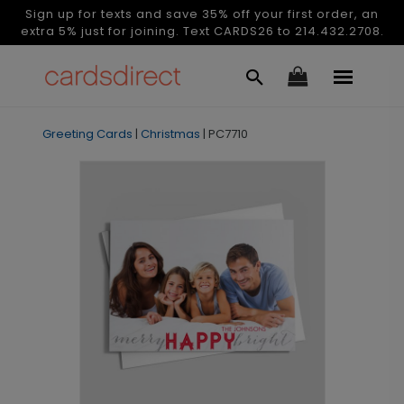
Sign up for texts and save 35% off your first order, an
extra 5% just for joining. Text CARDS26 to 214.432.2708.
Greeting Cards
|
Christmas
|
PC7710