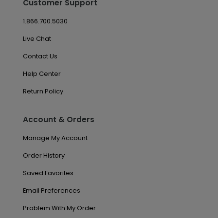
Customer Support
1.866.700.5030
Live Chat
Contact Us
Help Center
Return Policy
Account & Orders
Manage My Account
Order History
Saved Favorites
Email Preferences
Problem With My Order