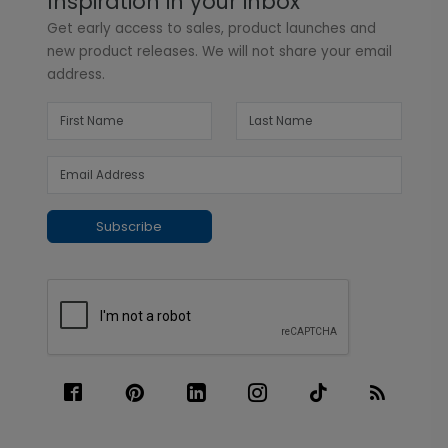
Inspiration in your inbox
Get early access to sales, product launches and
new product releases. We will not share your email
address.
Subscribe