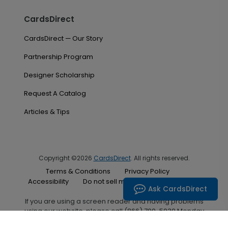
CardsDirect
CardsDirect — Our Story
Partnership Program
Designer Scholarship
Request A Catalog
Articles & Tips
Copyright ©2026
CardsDirect
. All rights reserved.
Terms & Conditions
Privacy Policy
Accessibility
Do not sell my personal information
Ask CardsDirect
If you are using a screen reader and having problems
using our website, please call (866) 700-5030 Monday
through Friday between the hours of 7:00 A.M. and 6:00