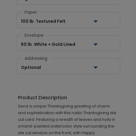
Paper:
100 lb. Textured Felt
Envelope:
60 lb. White + Gold Lined
Addressing
Optional
Product Description
Send a unique Thanksgiving greeting of charm
and sophistication with this rustic Thanksgiving die
cut card. Featuring a wreath of leaves and holly in
a hand-painted watercolor style surrounding the
die cut window on the front, with Happy