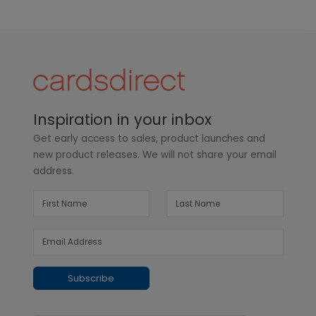
Inspiration in your inbox
Get early access to sales, product launches and
new product releases. We will not share your email
address.
Subscribe