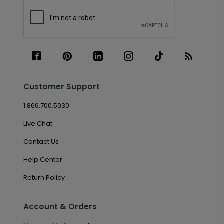
Customer Support
1.866.700.5030
Live Chat
Contact Us
Help Center
Return Policy
Account & Orders