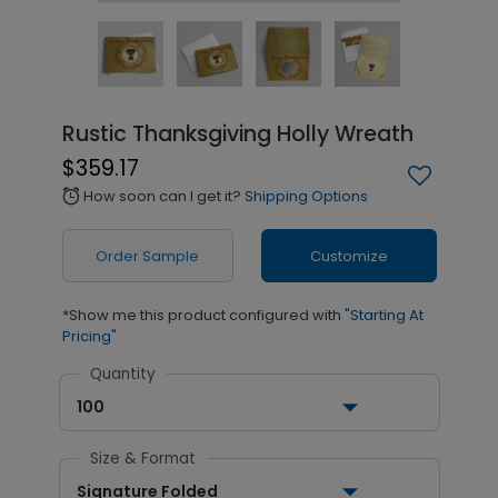
Rustic Thanksgiving Holly Wreath
$359.17
How soon can I get it?
Shipping Options
alarm
Order Sample
Customize
*Show me this product configured with
"Starting At
Pricing"
Quantity
100
Size & Format
Signature Folded