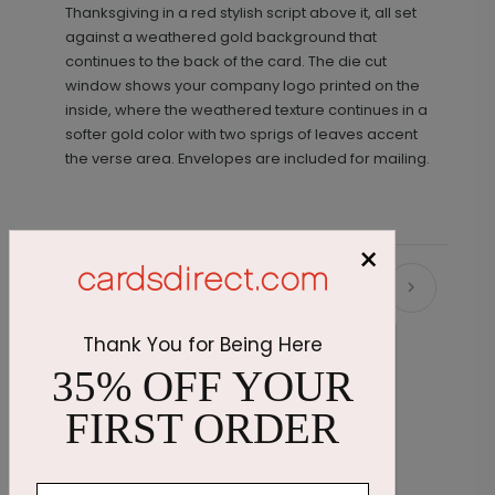
Thanksgiving in a red stylish script above it, all set
against a weathered gold background that
continues to the back of the card. The die cut
window shows your company logo printed on the
inside, where the weathered texture continues in a
softer gold color with two sprigs of leaves accent
the verse area. Envelopes are included for mailing.
×
Recommended
Thank You for Being Here
35% OFF YOUR
FIRST ORDER