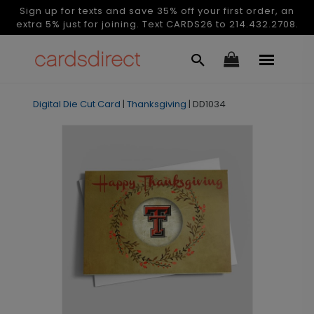
Sign up for texts and save 35% off your first order, an
extra 5% just for joining. Text CARDS26 to 214.432.2708.
Digital Die Cut Card
|
Thanksgiving
|
DD1034