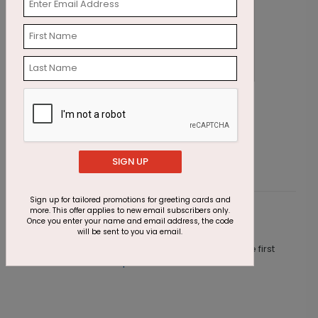
Rustic Thanksgiving Foliage
E
Starting At $2.87
S
SIGN UP
Sign up for tailored promotions for greeting cards and
more. This offer applies to new email subscribers only.
Customer Reviews
Once you enter your name and email address, the code
will be sent to you via email.
This product does not have any reviews. Be the first
one to
review this product.