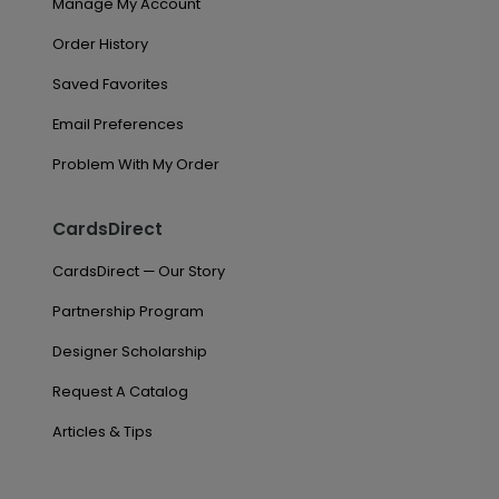
Manage My Account
Order History
Saved Favorites
Email Preferences
Problem With My Order
CardsDirect
CardsDirect — Our Story
Partnership Program
Designer Scholarship
Request A Catalog
Articles & Tips