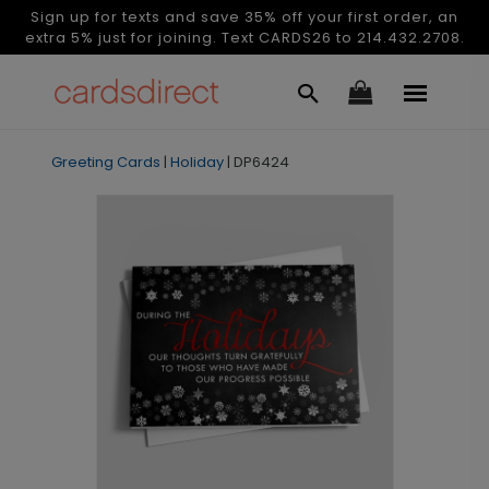
Sign up for texts and save 35% off your first order, an
extra 5% just for joining. Text CARDS26 to 214.432.2708.
Greeting Cards
|
Holiday
|
DP6424