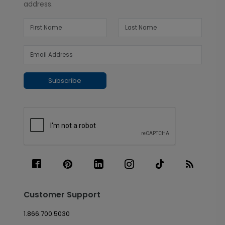
address.
Subscribe
Customer Support
1.866.700.5030