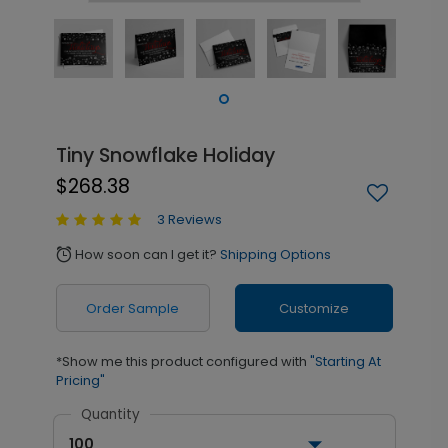
Tiny Snowflake Holiday
$268.38
3 Reviews
How soon can I get it?
Shipping Options
alarm
Order Sample
Customize
*Show me this product configured with
"Starting At
Pricing"
Quantity
100