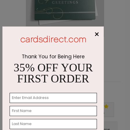
×
Emerald Greetings Holiday Card
O
Starting At $3.11
Thank You for Being Here
S
35% OFF YOUR
FIRST ORDER
Customer Reviews
Write A Review
5
out of
5