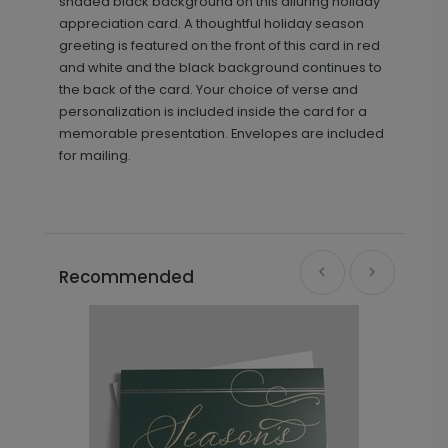
shaded black background on this alluring holiday
appreciation card. A thoughtful holiday season
greeting is featured on the front of this card in red
and white and the black background continues to
the back of the card. Your choice of verse and
personalization is included inside the card for a
memorable presentation. Envelopes are included
for mailing.
Recommended