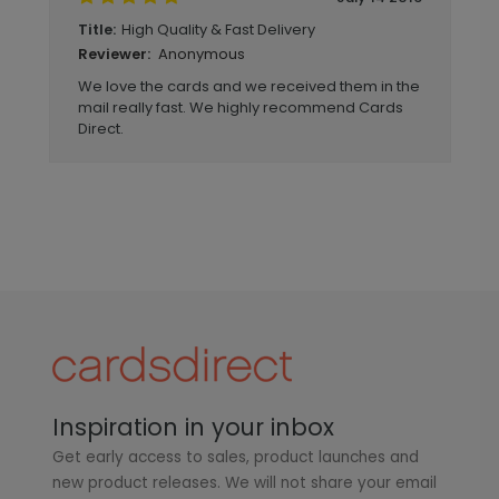
High Quality & Fast Delivery
Title:
Anonymous
Reviewer:
We love the cards and we received them in the
mail really fast. We highly recommend Cards
Direct.
Inspiration in your inbox
Get early access to sales, product launches and
new product releases. We will not share your email