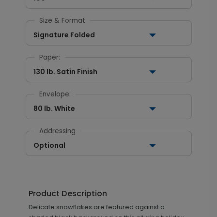
Size & Format
Signature Folded
Paper:
130 lb. Satin Finish
Envelope:
80 lb. White
Addressing
Optional
Product Description
Delicate snowflakes are featured against a