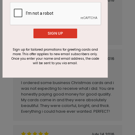
July 14 2016
Easy to use
Title:
Anonymous
Reviewer:
Ordering was quick and easy. It was nice to
have "stock" greeting card messages to
SIGN UP
choose from.
Sign up for tailored promotions for greeting cards and
more. This offer applies to new email subscribers only.
July 14 2016
Once you enter your name and email address, the code
will be sent to you via email.
Business Christmas Cards
Title:
Anonymous
Reviewer:
I ordered some business Christmas cards and i
was not expecting to receive what i did. You are
honestly paying good money for good quality.
My cards came in and they were absolutely
beautiful. They were colorful, bright, and thick.
Everything i could have ever wanted. PERFECT!
July 14 2016