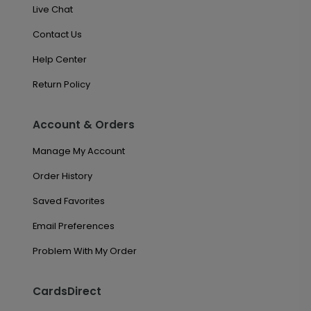
Live Chat
Contact Us
Help Center
Return Policy
Account & Orders
Manage My Account
Order History
Saved Favorites
Email Preferences
Problem With My Order
CardsDirect