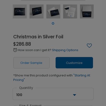
Christmas in Silver Foil
$286.88
How soon can I get it?
Shipping Options
alarm
Order Sample
Customize
*Show me this product configured with
"Starting At
Pricing"
Quantity
100
Size & Format