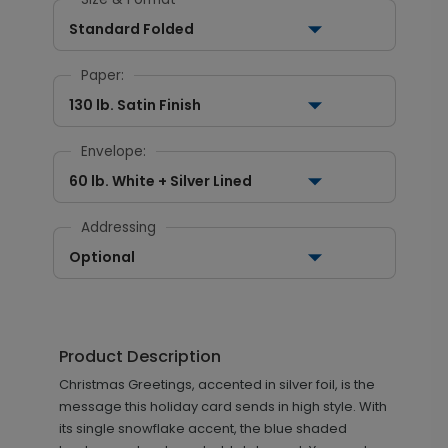
Standard Folded
Paper:
130 lb. Satin Finish
Envelope:
60 lb. White + Silver Lined
Addressing
Optional
Product Description
Christmas Greetings, accented in silver foil, is the
message this holiday card sends in high style. With
its single snowflake accent, the blue shaded