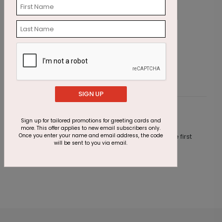
All that Sparkles Holiday Card
R
Starting At $2.91
S
SIGN UP
Customer Reviews
Sign up for tailored promotions for greeting cards and
more. This offer applies to new email subscribers only.
Once you enter your name and email address, the code
This product does not have any reviews. Be the first
will be sent to you via email.
one to
review this product.