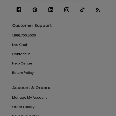
Customer Support
1.866.700.5030
Live Chat
Contact Us
Help Center
Return Policy
Account & Orders
Manage My Account
Order History