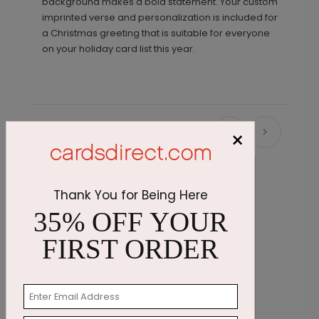
background makes a bold statement. Your custom
imprinted verse and personalization is included for
a Christmas greeting that is suitable for everyone
on your holiday card list this year.
×
Recommended
Thank You for Being Here
35% OFF YOUR
FIRST ORDER