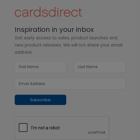
Inspiration in your inbox
Get early access to sales, product launches and
new product releases. We will not share your email
address.
Subscribe