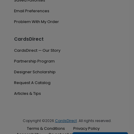
Saved Favorites
Email Preferences
Problem With My Order
CardsDirect
CardsDirect — Our Story
Partnership Program
Designer Scholarship
Request A Catalog
Articles & Tips
Copyright ©2026
CardsDirect
. All rights reserved.
Terms & Conditions
Privacy Policy