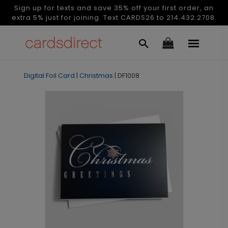
Sign up for texts and save 35% off your first order, an
extra 5% just for joining. Text CARDS26 to 214.432.2708.
Digital Foil Card
|
Christmas
|
DF1008