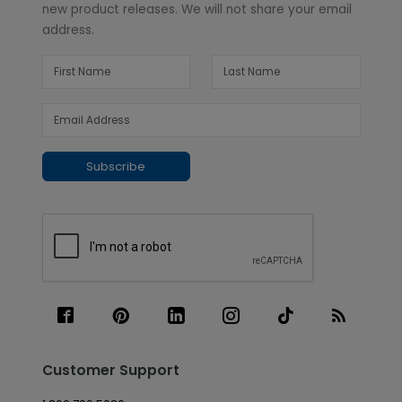
new product releases. We will not share your email
address.
Subscribe
Customer Support