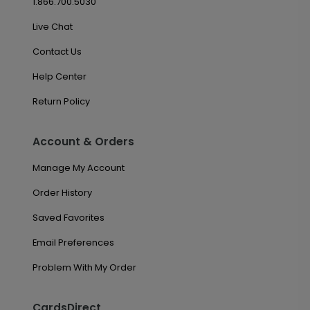
1.866.700.5030
Live Chat
Contact Us
Help Center
Return Policy
Account & Orders
Manage My Account
Order History
Saved Favorites
Email Preferences
Problem With My Order
CardsDirect