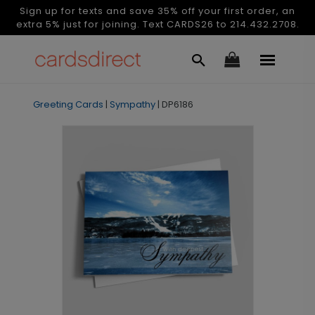
Sign up for texts and save 35% off your first order, an
extra 5% just for joining. Text CARDS26 to 214.432.2708.
Greeting Cards
|
Sympathy
|
DP6186