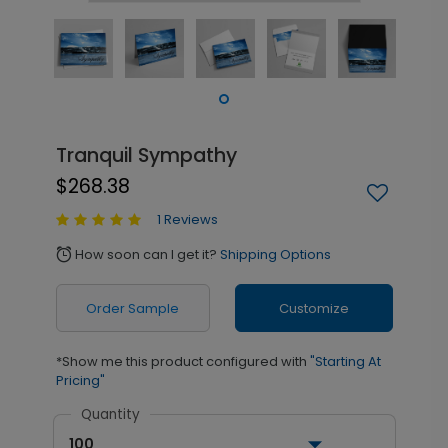
Tranquil Sympathy
$268.38
1 Reviews
How soon can I get it?
Shipping Options
alarm
Order Sample
Customize
*Show me this product configured with
"Starting At
Pricing"
Quantity
100