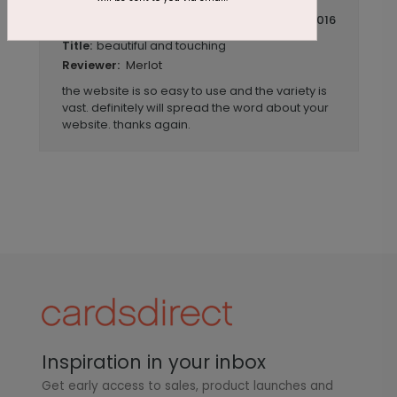
July 14 2016
beautiful and touching
Title:
Merlot
Reviewer:
the website is so easy to use and the variety is
vast. definitely will spread the word about your
website. thanks again.
Inspiration in your inbox
Get early access to sales, product launches and