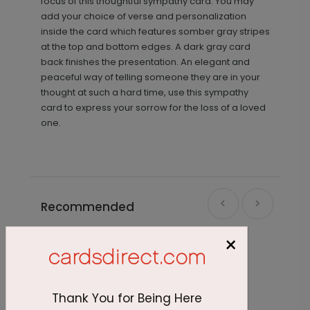
focus of this thoughtful sympathy card. You may
add your choice of verse and personalization
inside the card which features somber gray stripes
at the top and bottom edges. A dark gray card
back finishes the presentation. An elegant and
peaceful way of telling someone they are in your
thought at such a hard time, use this sympathy
card to express your sorrow for the loss of a loved
one.
Recommended
×
Thank You for Being Here