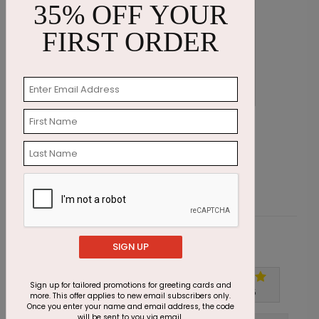
35% OFF YOUR
FIRST ORDER
Blue Bouquet Sympathy Card
C
Starting At $1.87
S
Customer Reviews
SIGN UP
Sign up for tailored promotions for greeting cards and
Write A Review
5
out of
5
more. This offer applies to new email subscribers only.
Once you enter your name and email address, the code
will be sent to you via email.