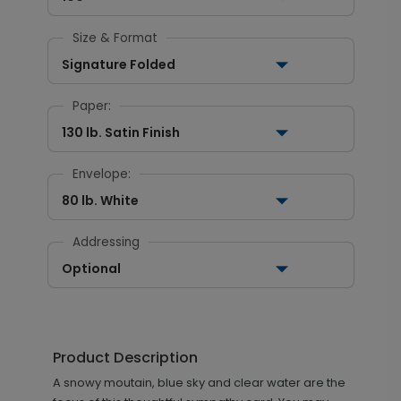
Size & Format
Signature Folded
Paper:
130 lb. Satin Finish
Envelope:
80 lb. White
Addressing
Optional
Product Description
A snowy moutain, blue sky and clear water are the