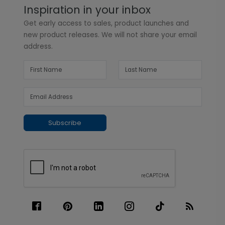
Inspiration in your inbox
Get early access to sales, product launches and
new product releases. We will not share your email
address.
Subscribe