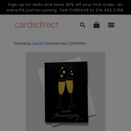
Sign up for texts and save 35% off your first order, an
extra 5% just for joining. Text CARDS26 to 214.432.2708.
Greeting Cards
|
Anniversary
|
DP6094