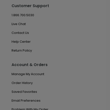
Customer Support
1.866.700.5030
Live Chat
Contact Us
Help Center
Return Policy
Account & Orders
Manage My Account
Order History
Saved Favorites
Email Preferences
Problem With My Order