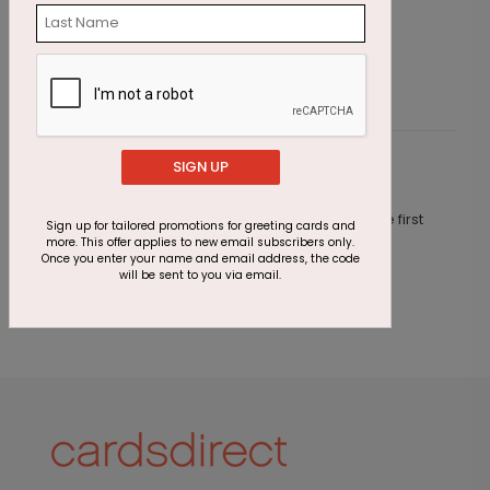
Epic Journey Anniversary Card
W
Starting At $1.87
S
SIGN UP
Customer Reviews
This product does not have any reviews. Be the first
Sign up for tailored promotions for greeting cards and
one to
review this product.
more. This offer applies to new email subscribers only.
Once you enter your name and email address, the code
will be sent to you via email.