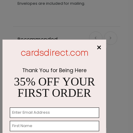
Envelopes are included for mailing.
Recommended
×
Thank You for Being Here
35% OFF YOUR
FIRST ORDER