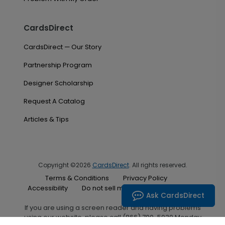
CardsDirect
CardsDirect — Our Story
Partnership Program
Designer Scholarship
Request A Catalog
Articles & Tips
Copyright ©2026
CardsDirect
. All rights reserved.
Terms & Conditions
Privacy Policy
Accessibility
Do not sell my personal information
Ask CardsDirect
If you are using a screen reader and having problems
using our website, please call (866) 700-5030 Monday