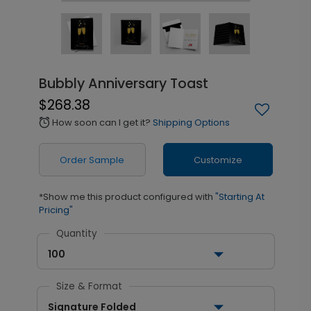
Bubbly Anniversary Toast
$268.38
How soon can I get it?
Shipping Options
alarm
Order Sample
Customize
*Show me this product configured with
"Starting At
Pricing"
Quantity
100
Size & Format
Signature Folded