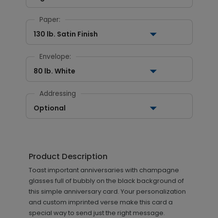
Paper:
130 lb. Satin Finish
Envelope:
80 lb. White
Addressing
Optional
Product Description
Toast important anniversaries with champagne
glasses full of bubbly on the black background of
this simple anniversary card. Your personalization
and custom imprinted verse make this card a
special way to send just the right message.