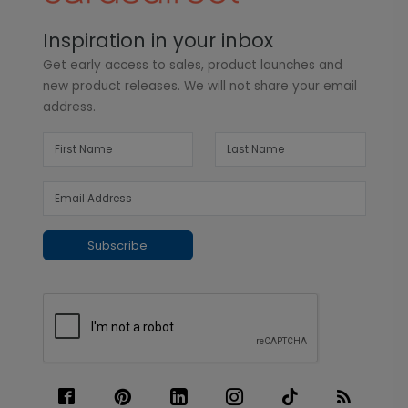
Inspiration in your inbox
Get early access to sales, product launches and
new product releases. We will not share your email
address.
Subscribe