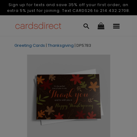
Sign up for texts and save 35% off your first order, an
extra 5% just for joining. Text CARDS26 to 214.432.2708.
Greeting Cards
|
Thanksgiving
|
DP5783