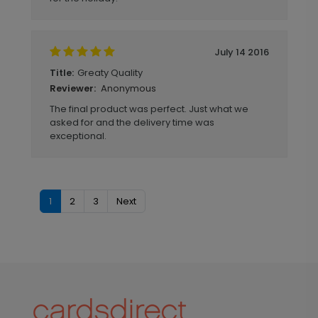
July 14 2016
Greaty Quality
Title:
Anonymous
Reviewer:
The final product was perfect. Just what we
asked for and the delivery time was
exceptional.
1
2
3
Next