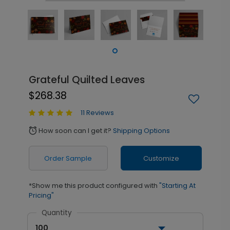
Grateful Quilted Leaves
$268.38
11 Reviews
How soon can I get it?
Shipping Options
alarm
Order Sample
Customize
*Show me this product configured with
"Starting At
Pricing"
Quantity
100