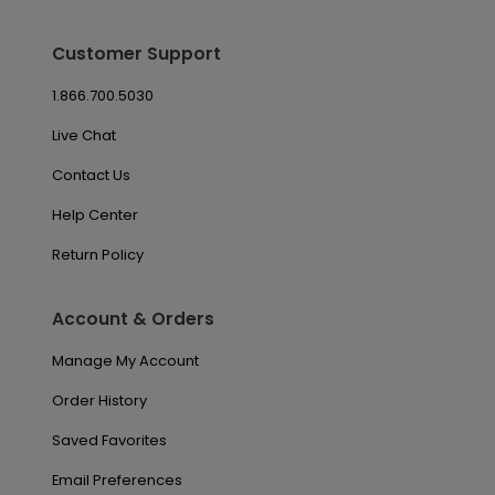
Customer Support
1.866.700.5030
Live Chat
Contact Us
Help Center
Return Policy
Account & Orders
Manage My Account
Order History
Saved Favorites
Email Preferences