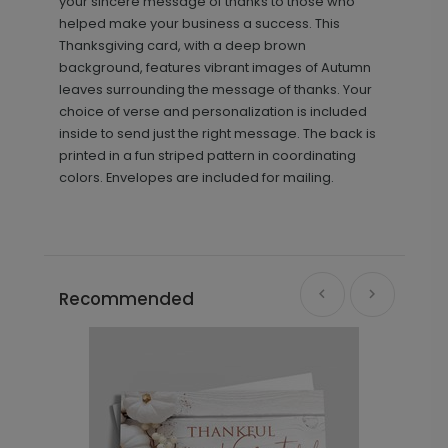
your sincere message of thanks to those who
helped make your business a success. This
Thanksgiving card, with a deep brown
background, features vibrant images of Autumn
leaves surrounding the message of thanks. Your
choice of verse and personalization is included
inside to send just the right message. The back is
printed in a fun striped pattern in coordinating
colors. Envelopes are included for mailing.
Recommended