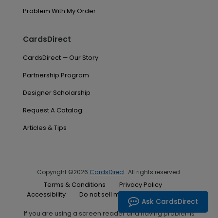
Problem With My Order
CardsDirect
CardsDirect — Our Story
Partnership Program
Designer Scholarship
Request A Catalog
Articles & Tips
Copyright ©2026
CardsDirect
. All rights reserved.
Terms & Conditions
Privacy Policy
Accessibility
Do not sell my personal information
Ask CardsDirect
If you are using a screen reader and having problems