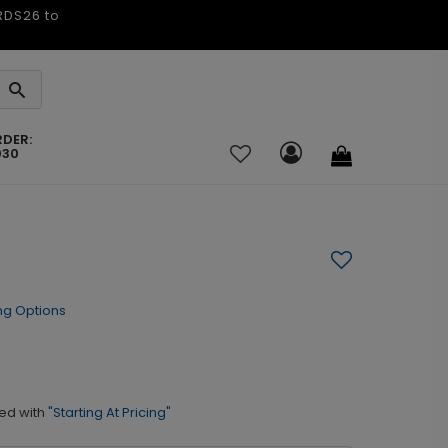
ARDS26 to
RDER:
030
ng Options
ed with
"Starting At Pricing"