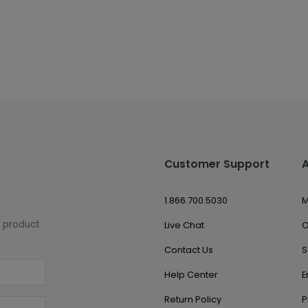
Customer Support
1.866.700.5030
M
w product
Live Chat
O
Contact Us
S
Help Center
E
Return Policy
P