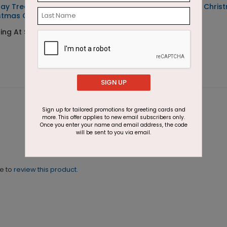
day Treasure
Snow Globe Village Chris
stmas Card
Card
ing At $1.87
Starting At $1.87
SIGN UP
Sign up for tailored promotions for greeting cards and
more. This offer applies to new email subscribers only.
Once you enter your name and email address, the code
will be sent to you via email.
ne to
review this product.