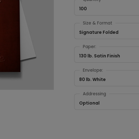
100
Size & Format
Signature Folded
Paper:
130 lb. Satin Finish
Envelope:
80 lb. White
Addressing
Optional