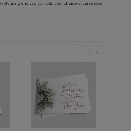
mply stunning and you can add your choice of verse and