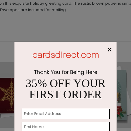
on this exquisite holiday greeting card. The rustic brown paper is si
 Envelopes are included for mailing.
×
Thank You for Being Here
35% OFF YOUR
FIRST ORDER