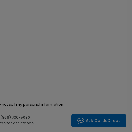
 not sell my personal information
l (866) 700-5030
Ask CardsDirect
me for assistance.