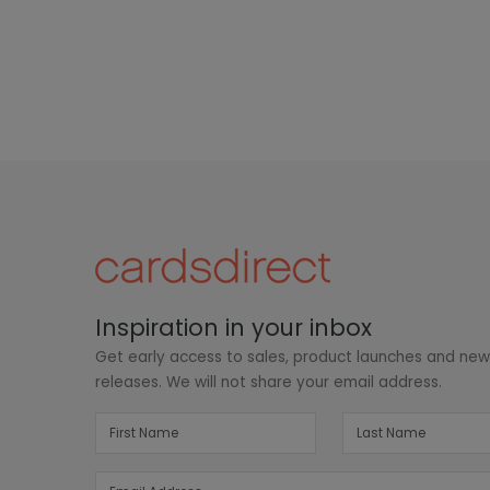
Inspiration in your inbox
Get early access to sales, product launches and ne
releases. We will not share your email address.