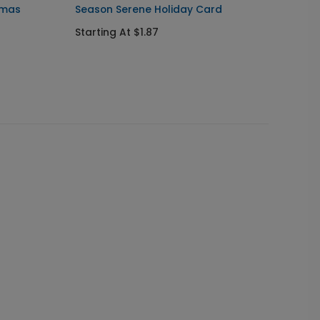
tmas
Season Serene Holiday Card
Peacef
Card
Starting At $1.87
Startin