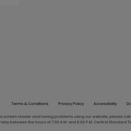
Terms & Conditions
Privacy Policy
Accessibility
Do
g a screen reader and having problems using our website, please cal
iday between the hours of 7:00 A.M. and 6:00 P.M. Central Standard Ti