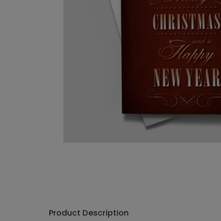
Product Description