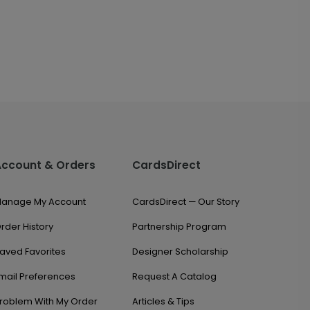
Account & Orders
CardsDirect
anage My Account
CardsDirect — Our Story
rder History
Partnership Program
aved Favorites
Designer Scholarship
mail Preferences
Request A Catalog
roblem With My Order
Articles & Tips