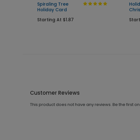
ard
Spiraling Tree
Holi
Holiday Card
Chri
Starting At $1.87
Start
Customer Reviews
This product does not have any reviews. Be the first o