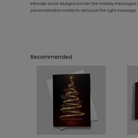
Intricate scroll designs border the holiday messages 
personalization inside to send just the right message.
Recommended