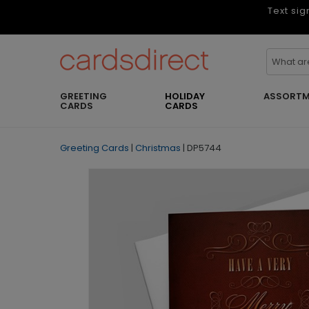
Text sig
GREETING
HOLIDAY
ASSORTM
CARDS
CARDS
Greeting Cards
|
Christmas
|
DP5744