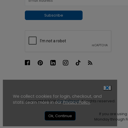
Subscribe
We collect cookies for login, checkout, and
Copyright ©2026
CardsDirect
. All rights reserved.
stats. Learn more in our
Privacy Policy
.
If you are usin
Ok, Continue
Monday through Fr