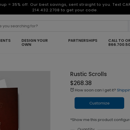
nup = 35% off. Our best savings, sent straight to you. Text C
214.432.2708 to get your code.
ENTS
DESIGN YOUR
PARTNERSHIPS
CALL TO O
OWN
866.700.5
Rustic Scrolls
$268.38
How soon can I get it?
Shippi
alarm
Customize
*Show me this product configur
Quantity