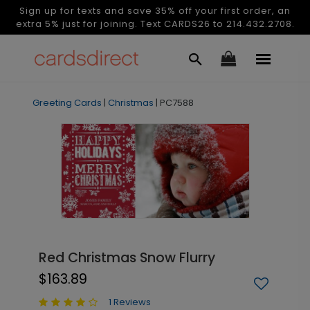
Sign up for texts and save 35% off your first order, an
extra 5% just for joining. Text CARDS26 to 214.432.2708.
Greeting Cards
|
Christmas
|
PC7588
Red Christmas Snow Flurry
$163.89
1 Reviews