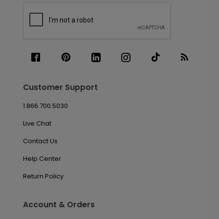
Customer Support
1.866.700.5030
Live Chat
Contact Us
Help Center
Return Policy
Account & Orders