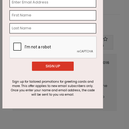
Customer Reviews
Write A Review
4
out of
5
December 22 2016
SIGN UP
Beautiful design, one caveat of note
Title:
Anonymous
Reviewer:
Sign up for tailored promotions for greeting cards and
We ordered this card, this year. Very well done
more. This offer applies to new email subscribers only.
Once you enter your name and email address, the code
as always by cardsdirect, be aware that
will be sent to you via email.
placing text on the back is challenging due to
the design. Overall, very well produced.