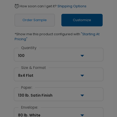
How soon can I get it?
Shipping Options
alarm
Order Sample
Customize
*Show me this product configured with
"Starting At
Pricing"
Quantity
100
Size & Format
8x4 Flat
Paper:
130 lb. Satin Finish
Envelope:
80 lb. White