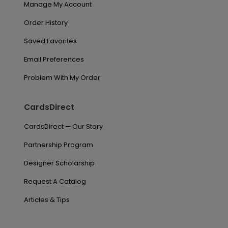
Manage My Account
Order History
Saved Favorites
Email Preferences
Problem With My Order
CardsDirect
CardsDirect — Our Story
Partnership Program
Designer Scholarship
Request A Catalog
Articles & Tips