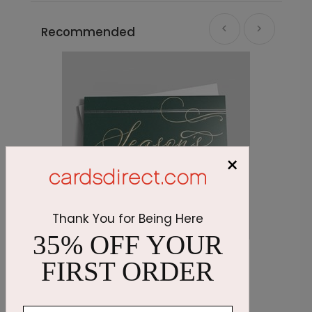
Recommended
×
Thank You for Being Here
35% OFF YOUR
Emerald Greetings Holiday Card
O
FIRST ORDER
Starting At $3.11
S