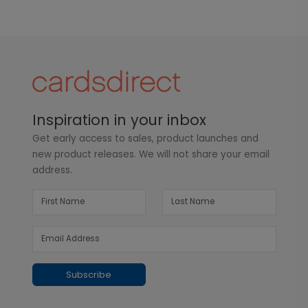
Inspiration in your inbox
Get early access to sales, product launches and
new product releases. We will not share your email
address.
Subscribe