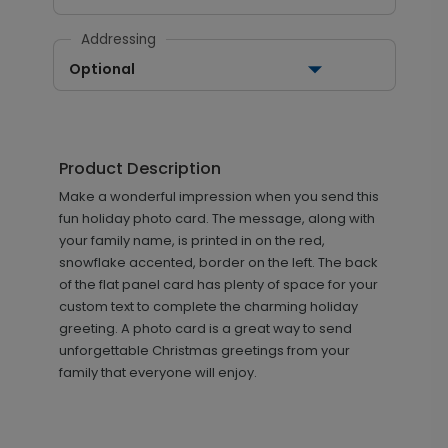
Addressing
Optional
Product Description
Make a wonderful impression when you send this
fun holiday photo card. The message, along with
your family name, is printed in on the red,
snowflake accented, border on the left. The back
of the flat panel card has plenty of space for your
custom text to complete the charming holiday
greeting. A photo card is a great way to send
unforgettable Christmas greetings from your
family that everyone will enjoy.