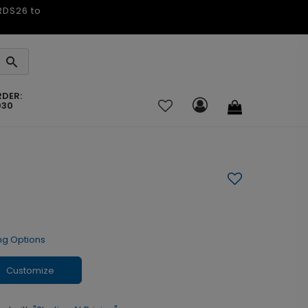
ARDS26 to
RDER:
030
ng Options
Customize