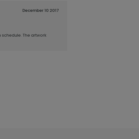
December 10 2017
n schedule. The artwork