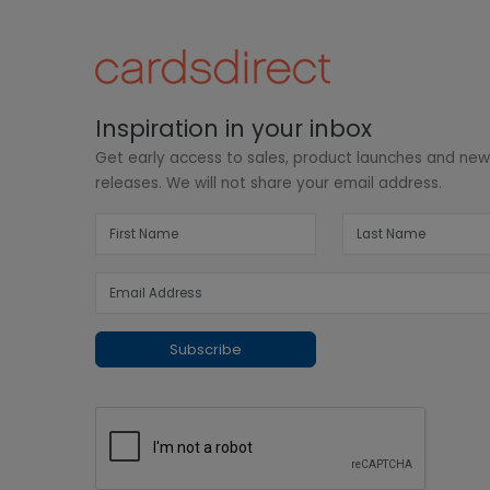
Inspiration in your inbox
Get early access to sales, product launches and ne
releases. We will not share your email address.
Subscribe