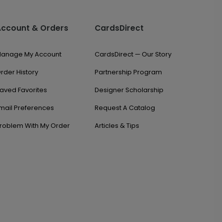
Account & Orders
CardsDirect
anage My Account
CardsDirect — Our Story
rder History
Partnership Program
aved Favorites
Designer Scholarship
mail Preferences
Request A Catalog
roblem With My Order
Articles & Tips