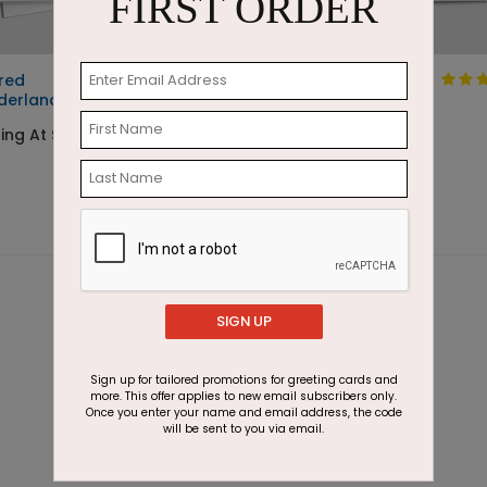
FIRST ORDER
red
Sketched House
derland
Scene
ting At $2.87
Starting At $1.05
SIGN UP
Sign up for tailored promotions for greeting cards and
more. This offer applies to new email subscribers only.
Once you enter your name and email address, the code
will be sent to you via email.