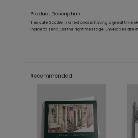
Product Description
This cute Scottie in a red coat is having a great time
inside to send just the right message. Envelopes are i
Recommended