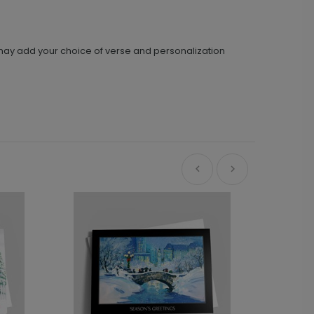
u may add your choice of verse and personalization