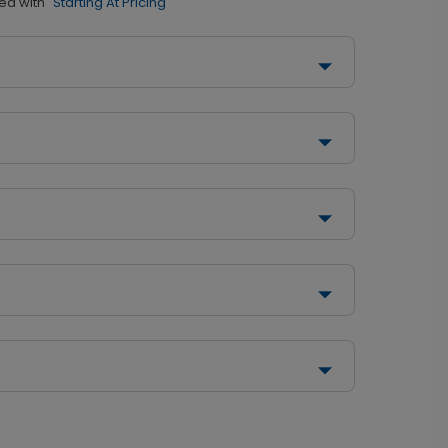
ed with
"Starting At Pricing"