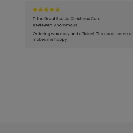
Great Scottie Christmas Card
Title:
Anonymous
Reviewer:
Ordering was easy and efficient. The cards came o
makes me happy.