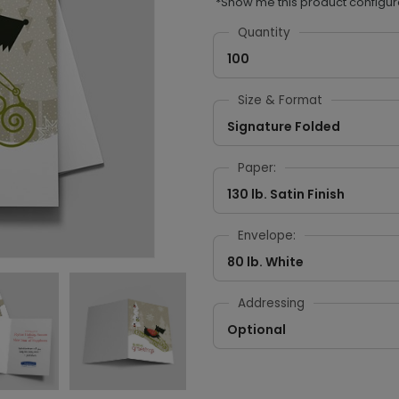
*Show me this product configur
Quantity
100
Size & Format
Signature Folded
Paper:
130 lb. Satin Finish
Envelope:
80 lb. White
Addressing
Optional