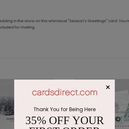
 sledding in the snow on this whimsical "Season's Greetings" card. Yo
ncluded for mailing.
×
Thank You for Being Here
35% OFF YOUR