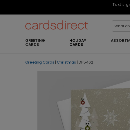
Text sig
GREETING
HOLIDAY
ASSORTM
CARDS
CARDS
Greeting Cards
|
Christmas
|
DP5462