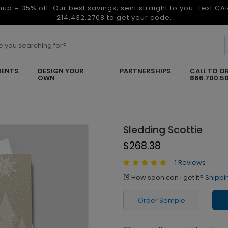
nup = 35% off. Our best savings, sent straight to you. Text C
214.432.2708 to get your code.
ENTS
DESIGN YOUR
PARTNERSHIPS
CALL TO O
OWN
866.700.5
Sledding Scottie
$268.38
1 Reviews
How soon can I get it?
Shippi
alarm
Order Sample