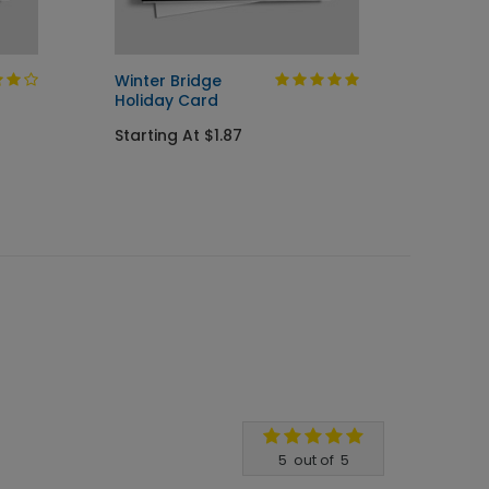
Winter Bridge
Design
Holiday Card
Startin
Starting At $1.87
5
out of
5