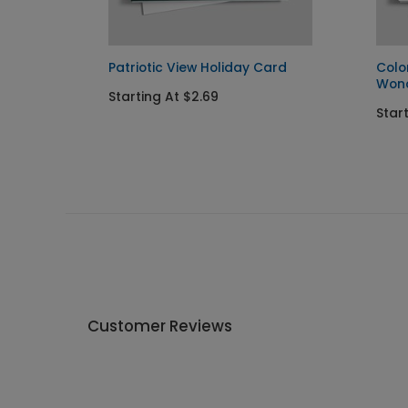
Patriotic View Holiday Card
Colo
Won
Starting At $2.69
Star
Customer Reviews
Write A Review