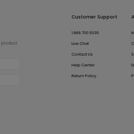
Customer Support
1.866.700.5030
M
w product
Live Chat
O
Contact Us
S
Help Center
E
Return Policy
P