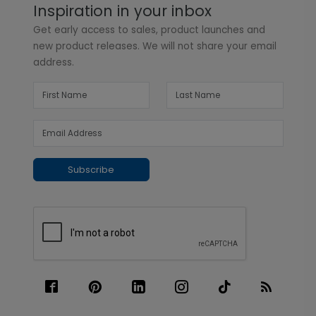
Inspiration in your inbox
Get early access to sales, product launches and
new product releases. We will not share your email
address.
Subscribe