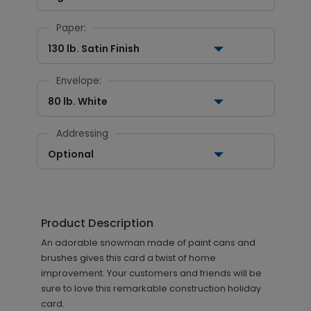
Paper:
130 lb. Satin Finish
Envelope:
80 lb. White
Addressing
Optional
Product Description
An adorable snowman made of paint cans and
brushes gives this card a twist of home
improvement. Your customers and friends will be
sure to love this remarkable construction holiday
card.