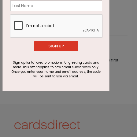
Starting At $1.87
S
SIGN UP
Customer Reviews
This product does not have any reviews. Be the first
Sign up for tailored promotions for greeting cards and
one to
review this product.
more. This offer applies to new email subscribers only.
Once you enter your name and email address, the code
will be sent to you via email.