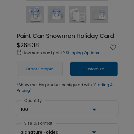
Paint Can Snowman Holiday Card
$268.38
How soon can I get it?
Shipping Options
alarm
Order Sample
Customize
*Show me this product configured with
"Starting At
Pricing"
Quantity
100
Size & Format
Signature Folded