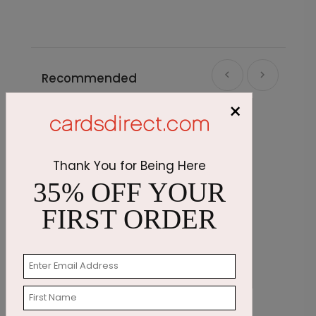
Recommended
×
Thank You for Being Here
35% OFF YOUR
FIRST ORDER
All Numbers Holiday Card
S