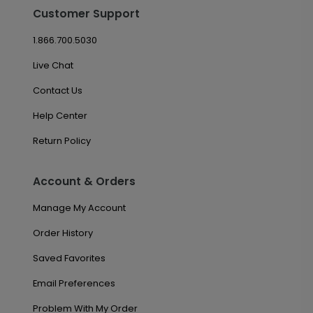
Customer Support
1.866.700.5030
Live Chat
Contact Us
Help Center
Return Policy
Account & Orders
Manage My Account
Order History
Saved Favorites
Email Preferences
Problem With My Order