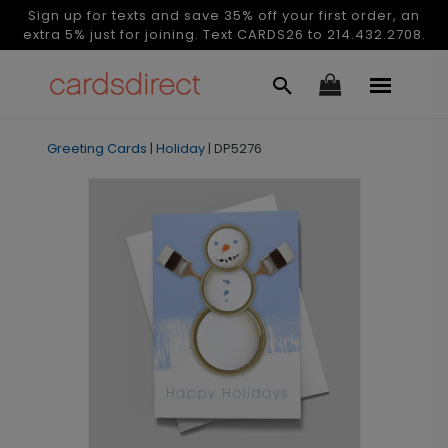
Sign up for texts and save 35% off your first order, an
extra 5% just for joining. Text CARDS26 to 214.432.2708.
Greeting Cards
|
Holiday
|
DP5276