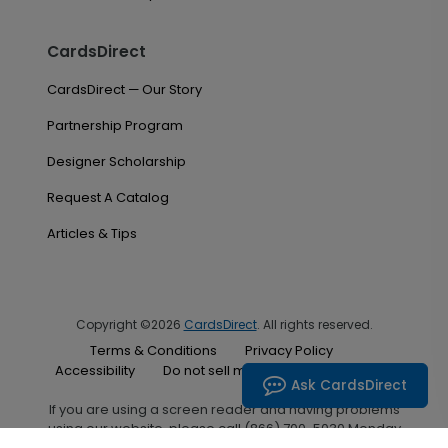
CardsDirect
CardsDirect — Our Story
Partnership Program
Designer Scholarship
Request A Catalog
Articles & Tips
Copyright ©2026
CardsDirect
. All rights reserved.
Terms & Conditions
Privacy Policy
Accessibility
Do not sell my personal information
Ask CardsDirect
If you are using a screen reader and having problems
using our website, please call (866) 700-5030 Monday
through Friday between the hours of 7:00 A.M. and 6:00