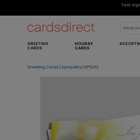
Text sig
GREETING
HOLIDAY
ASSORTM
CARDS
CARDS
Greeting Cards
|
Sympathy
|
DP5213