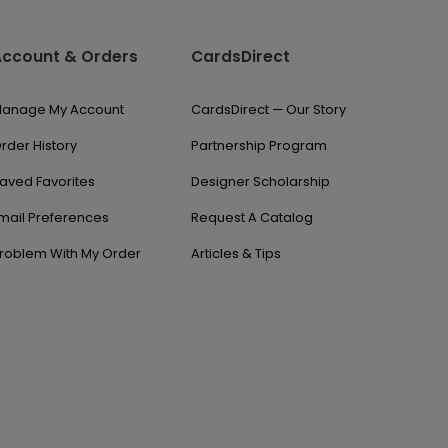
Account & Orders
CardsDirect
anage My Account
CardsDirect — Our Story
rder History
Partnership Program
aved Favorites
Designer Scholarship
mail Preferences
Request A Catalog
roblem With My Order
Articles & Tips