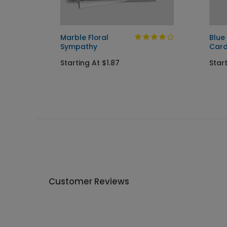
y Card
Marble Floral
Blue 
Sympathy
Car
Starting At $1.87
Start
Customer Reviews
Write A Review