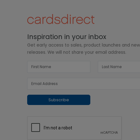
Inspiration in your inbox
Get early access to sales, product launches and ne
releases. We will not share your email address.
Subscribe