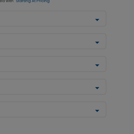
ed with
"Starting At Pricing"