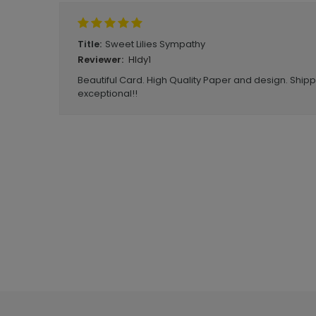
Sweet Lilies Sympathy
Title:
HIdy1
Reviewer:
Beautiful Card. High Quality Paper and design. Ship
exceptional!!