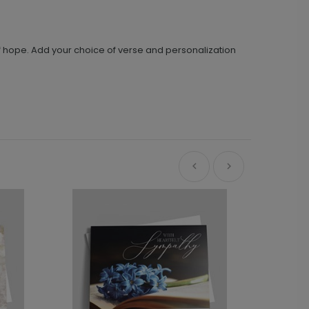
f hope. Add your choice of verse and personalization