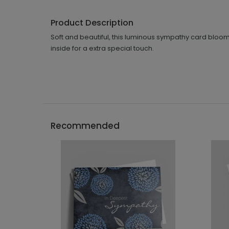
Product Description
Soft and beautiful, this luminous sympathy card bloo
inside for a extra special touch.
Recommended