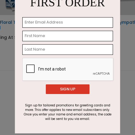
FIRST ORDER
Floral Thinking of You
Ocean of Flowers Sympat
d
Card
ing At $1.87
Starting At $1.87
SIGN UP
Sign up for tailored promotions for greeting cards and
more. This offer applies to new email subscribers only.
Once you enter your name and email address, the code
will be sent to you via email.