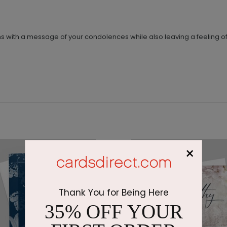
ms with a message of your condolences while also leaving a feeling o
×
Thank You for Being Here
35% OFF YOUR