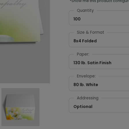
*Show me this product configur
Quantity
100
Size & Format
8x4 Folded
Paper:
130 lb. Satin Finish
Envelope:
80 lb. White
Addressing
Optional