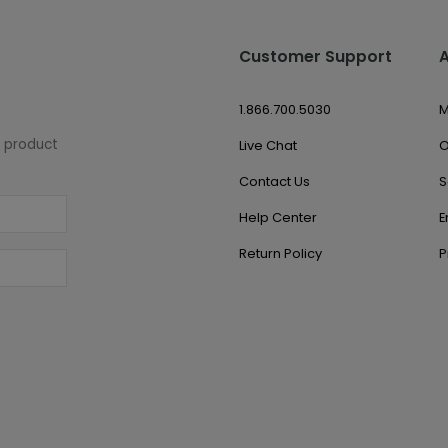
Customer Support
1.866.700.5030
M
w product
Live Chat
O
Contact Us
S
Help Center
E
Return Policy
P