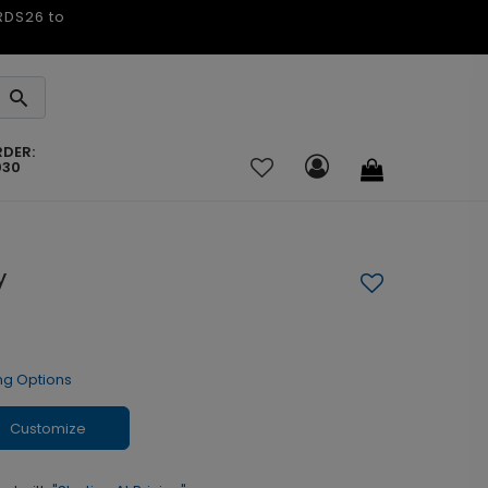
ARDS26 to
RDER:
030
y
ng Options
Customize