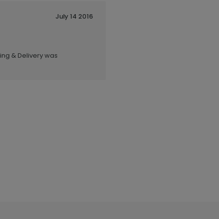
July 14 2016
ping & Delivery was