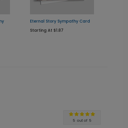
hy
Eternal Story Sympathy Card
Flowe
Card
Starting At $1.87
Startin
5
out of
5