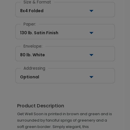
Size & Format
8x4 Folded
Paper:
130 lb. Satin Finish
Envelope:
80 lb. White
Addressing
Optional
Product Description
Get Well Soon is printed in brown and green and is
surrounded by fanciful sprigs of greenery and a
soft green border. Simply elegant, this