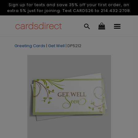
Sign up for texts and save 35% off your first order, an
extra 5% just for joining. Text CARDS26 to 214.432.2708.
Greeting Cards
|
Get Well
|
DP5212