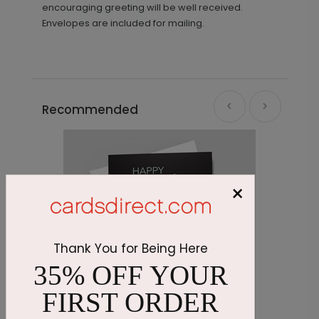
encouraging greeting will be well received.
Envelopes are included for mailing.
Recommended
×
Thank You for Being Here
35% OFF YOUR
FIRST ORDER