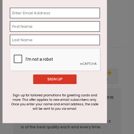
Wishing Candles Birthday Card
G
Starting At $1.87
S
Customer Reviews
Write A Review
SIGN UP
5
out of
5
Sign up for tailored promotions for greeting cards and
July 14 2016
more. This offer applies to new email subscribers only.
Once you enter your name and email address, the code
Always Perfect
Title:
will be sent to you via email.
Anonymous
Reviewer:
I have reordered this card several times and it
is of the best quality each end every time.