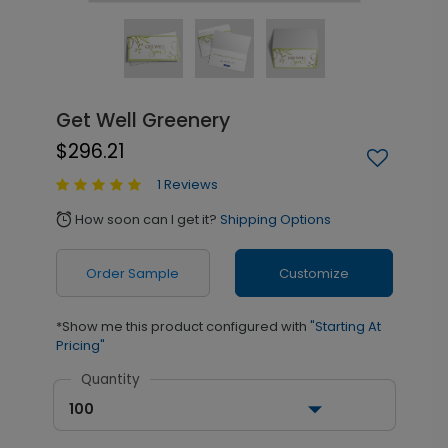
Get Well Greenery
$296.21
1 Reviews
How soon can I get it?
Shipping Options
alarm
Order Sample
Customize
*Show me this product configured with
"Starting At
Pricing"
Quantity
100