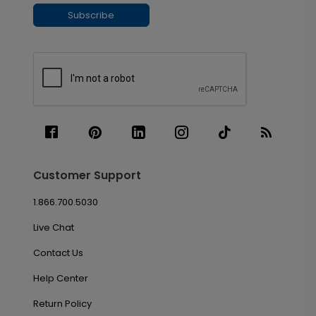
Subscribe
Customer Support
1.866.700.5030
Live Chat
Contact Us
Help Center
Return Policy