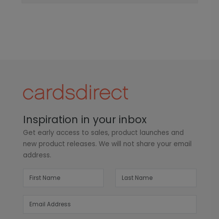
Inspiration in your inbox
Get early access to sales, product launches and
new product releases. We will not share your email
address.