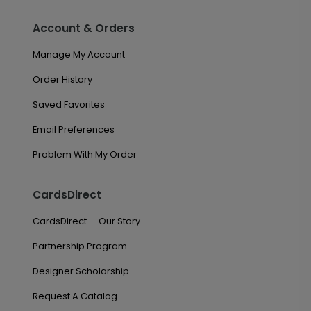
Account & Orders
Manage My Account
Order History
Saved Favorites
Email Preferences
Problem With My Order
CardsDirect
CardsDirect — Our Story
Partnership Program
Designer Scholarship
Request A Catalog