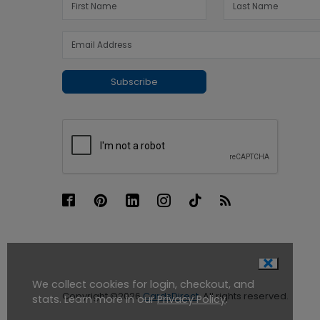
Subscribe
We collect cookies for login, checkout, and
Copyright ©2026
CardsDirect
. All rights reserved.
stats. Learn more in our
Privacy Policy
.