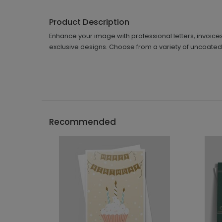
Product Description
Enhance your image with professional letters, invoice
exclusive designs. Choose from a variety of uncoated 
Recommended