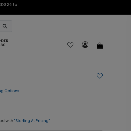
ARDS26 to
RDER:
030
ng Options
ed with
"Starting At Pricing"