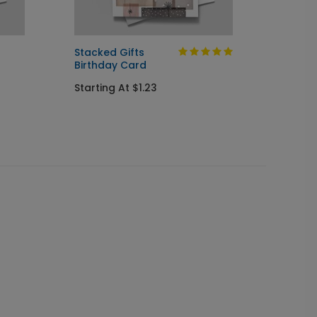
Stacked Gifts
Colorf
Birthday Card
Assor
Starting At $1.23
Starti