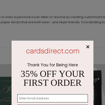
s or even a personal cover letter or resume by creating customized l
paper stocks that are both laser- and inkjet-friendly. Coordinating b
×
Thank You for Being Here
35% OFF YOUR
FIRST ORDER