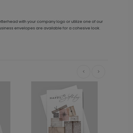
etterhead with your company logo or utilize one of our
usiness envelopes are available for a cohesive look.