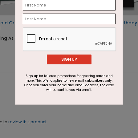
ald Greetings Holiday
Wishing Candles Birthday
d
Card
ing At $3.11
Starting At $1.87
SIGN UP
Sign up for tailored promotions for greeting cards and
more. This offer applies to new email subscribers only.
Once you enter your name and email address, the code
will be sent to you via email.
ne to
review this product.