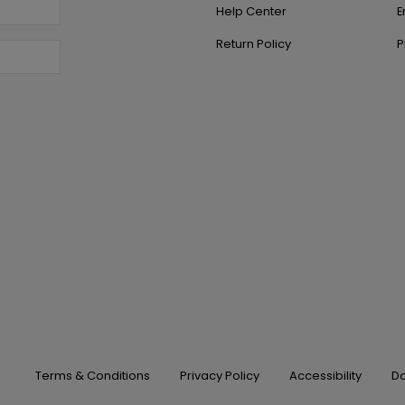
Help Center
E
Return Policy
P
Terms & Conditions
Privacy Policy
Accessibility
Do