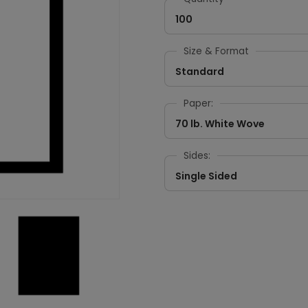
100
Size & Format
Standard
Paper:
70 lb. White Wove
Sides:
Single Sided