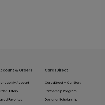
Account & Orders
CardsDirect
anage My Account
CardsDirect — Our Story
rder History
Partnership Program
aved Favorites
Designer Scholarship