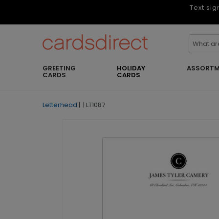
Text sig
GREETING
HOLIDAY
ASSORTM
CARDS
CARDS
Letterhead
|
|
LT1087