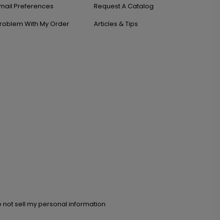
mail Preferences
Request A Catalog
roblem With My Order
Articles & Tips
 not sell my personal information