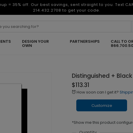
nup = 35% off. Our best savings, sent straight to you. Text C
214.432.2708 to get your code.
ENTS
DESIGN YOUR
PARTNERSHIPS
CALL TO O
OWN
866.700.5
Distinguished + Black
$113.31
How soon can I get it?
Shippi
alarm
Customize
*Show me this product configur
Quantity