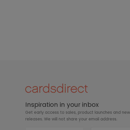
Inspiration in your inbox
Get early access to sales, product launches and ne
releases. We will not share your email address.