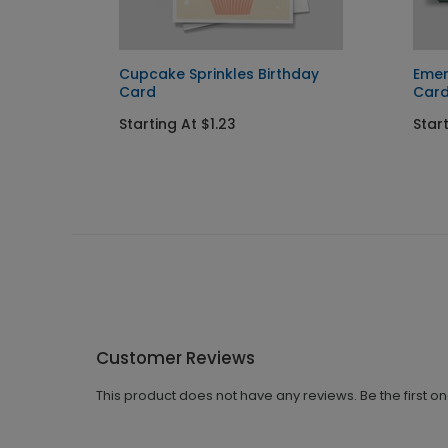
Cupcake Sprinkles Birthday
Emer
Card
Car
Starting At $1.23
Start
Customer Reviews
This product does not have any reviews. Be the first o