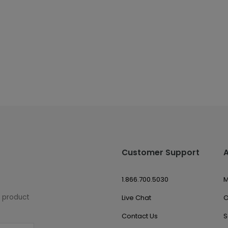
Customer Support
1.866.700.5030
M
w product
Live Chat
O
Contact Us
S