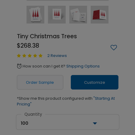
Tiny Christmas Trees
$268.38
2 Reviews
How soon can I get it?
Shipping Options
alarm
Order Sample
Customize
*Show me this product configured with
"Starting At
Pricing"
Quantity
100