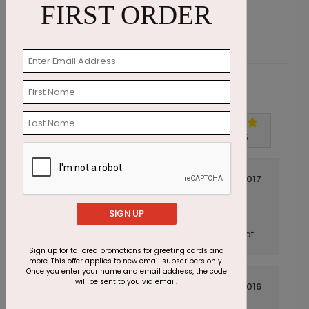
FIRST ORDER
Customer Reviews
Write A Review
5
out of
5
November 20 2017
Turned out great
Title:
SIGN UP
Anonymous
Reviewer:
The cards are very nice quality and look great
Sign up for tailored promotions for greeting cards and
more. This offer applies to new email subscribers only.
Once you enter your name and email address, the code
will be sent to you via email.
July 14 2016
GREAT...as expected!
Title: