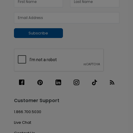
Subscribe
Customer Support
1.866.700.5030
Live Chat