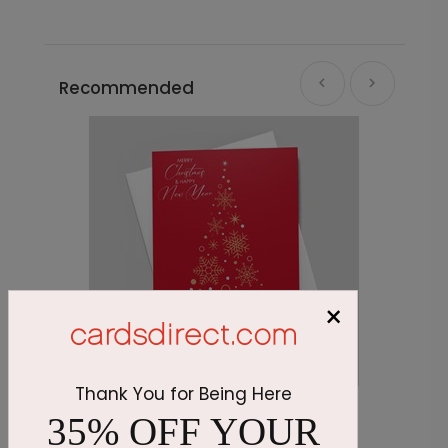
Recommended
×
Thank You for Being Here
Crimson Tree Holiday Card
P
35% OFF YOUR
Starting At $1.87
S