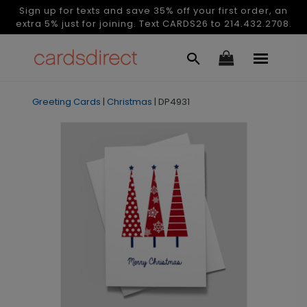
Sign up for texts and save 35% off your first order, an
extra 5% just for joining. Text CARDS26 to 214.432.2708.
Greeting Cards
|
Christmas
|
DP4931