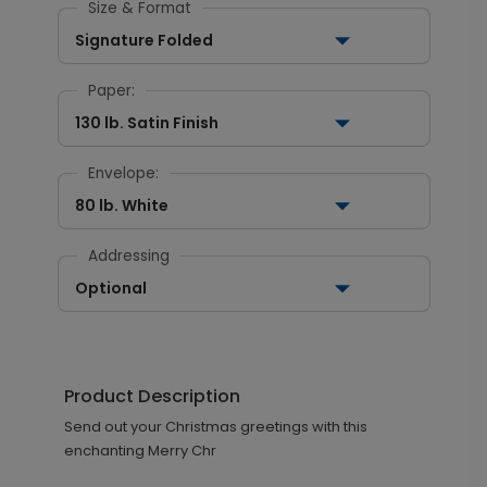
Size & Format
Signature Folded
Paper:
130 lb. Satin Finish
Envelope:
80 lb. White
Addressing
Optional
Product Description
Send out your Christmas greetings with this
enchanting Merry Chr