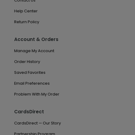
Contact Us
Help Center
Return Policy
Account & Orders
Manage My Account
Order History
Saved Favorites
Email Preferences
Problem With My Order
CardsDirect
CardsDirect — Our Story
Partnership Program