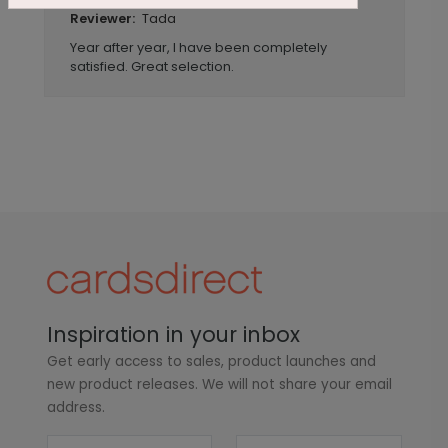
Tada
Reviewer:
Year after year, I have been completely
satisfied. Great selection.
Inspiration in your inbox
Get early access to sales, product launches and
new product releases. We will not share your email
address.