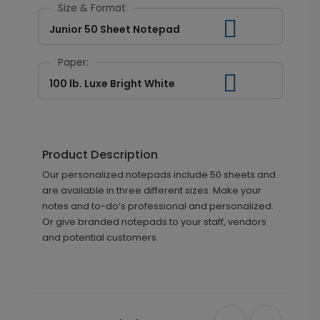
Size & Format
Junior 50 Sheet Notepad
Paper:
100 lb. Luxe Bright White
Product Description
Our personalized notepads include 50 sheets and
are available in three different sizes. Make your
notes and to-do’s professional and personalized.
Or give branded notepads to your staff, vendors
and potential customers.