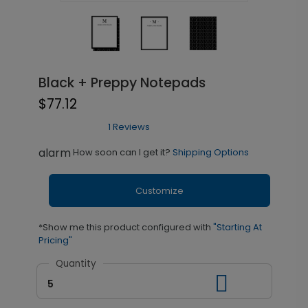
Black + Preppy Notepads
$77.12
1 Reviews
alarm
How soon can I get it?
Shipping Options
Customize
*Show me this product configured with
"Starting At
Pricing"
Quantity
5