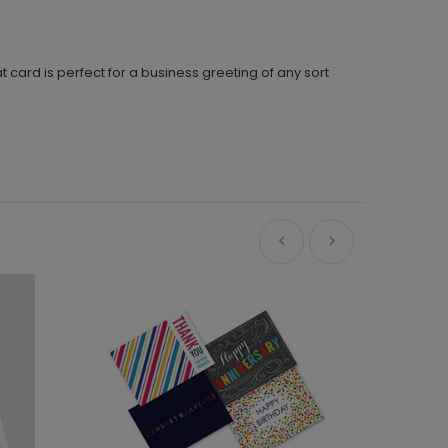
t card is perfect for a business greeting of any sort