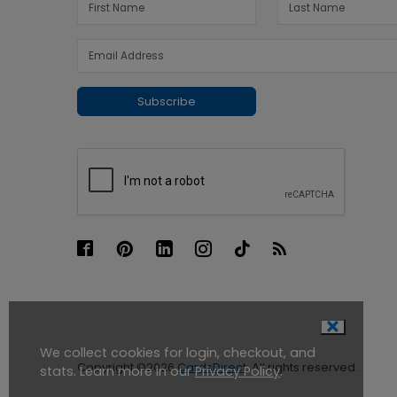
Subscribe
We collect cookies for login, checkout, and
Copyright ©2026
CardsDirect
. All rights reserved.
stats. Learn more in our
Privacy Policy
.