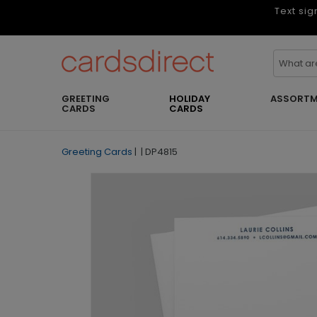
Text sig
GREETING
HOLIDAY
ASSORTM
CARDS
CARDS
Greeting Cards
|
|
DP4815