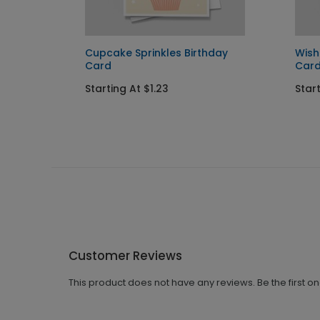
Card
Cupcake Sprinkles Birthday
Wish
Card
Car
Starting At $1.23
Start
Customer Reviews
This product does not have any reviews. Be the first o