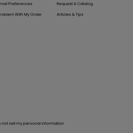
mail Preferences
Request A Catalog
roblem With My Order
Articles & Tips
 not sell my personal information