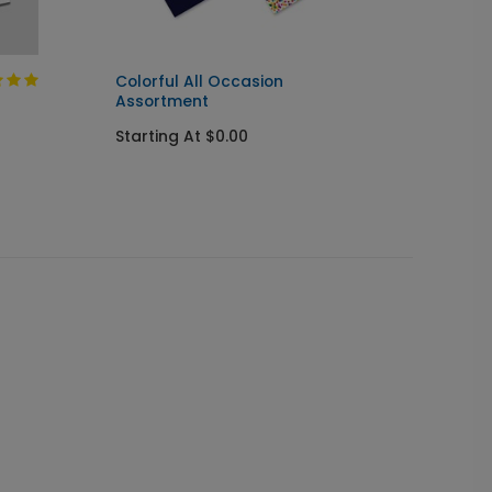
Colorful All Occasion
Happy 
Assortment
Banne
Starting At $0.00
Startin