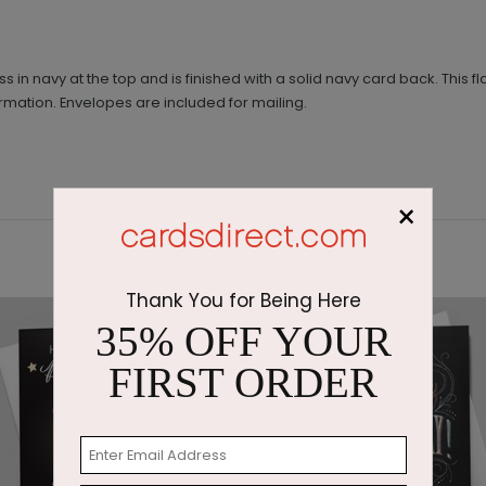
n navy at the top and is finished with a solid navy card back. This fla
ormation. Envelopes are included for mailing.
×
Thank You for Being Here
35% OFF YOUR
FIRST ORDER