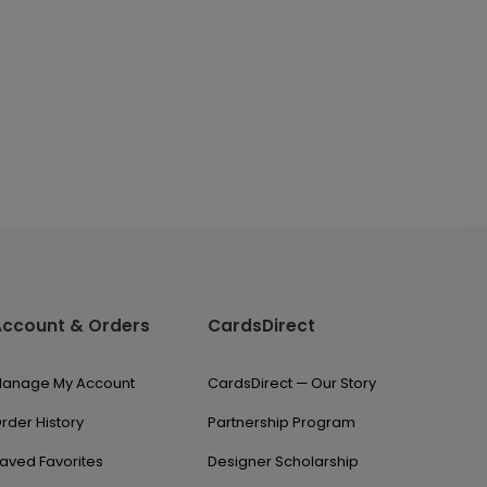
Account & Orders
CardsDirect
anage My Account
CardsDirect — Our Story
rder History
Partnership Program
aved Favorites
Designer Scholarship