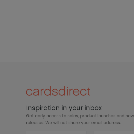
Inspiration in your inbox
Get early access to sales, product launches and ne
releases. We will not share your email address.