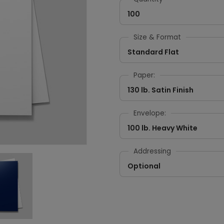
100
Size & Format
Standard Flat
Paper:
130 lb. Satin Finish
Envelope:
100 lb. Heavy White
Addressing
Optional