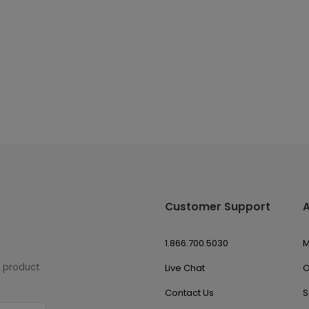
Customer Support
1.866.700.5030
M
w product
Live Chat
O
Contact Us
S