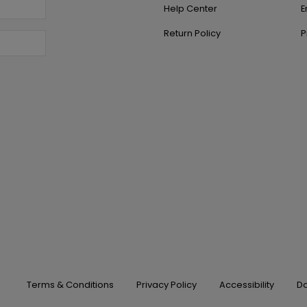
Help Center
E
Return Policy
P
Terms & Conditions
Privacy Policy
Accessibility
Do