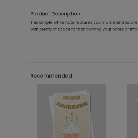
Product Description
This simple white note features your name and address i
with plenty of space for handwriting your notes or inf
Recommended