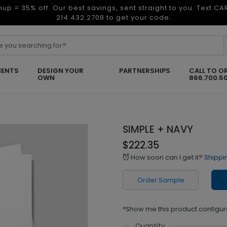
nup = 35% off. Our best savings, sent straight to you. Text C
214.432.2708 to get your code.
ENTS
DESIGN YOUR
PARTNERSHIPS
CALL TO O
OWN
866.700.5
SIMPLE + NAVY
$222.35
How soon can I get it?
Shippi
alarm
Order Sample
*Show me this product configur
Quantity