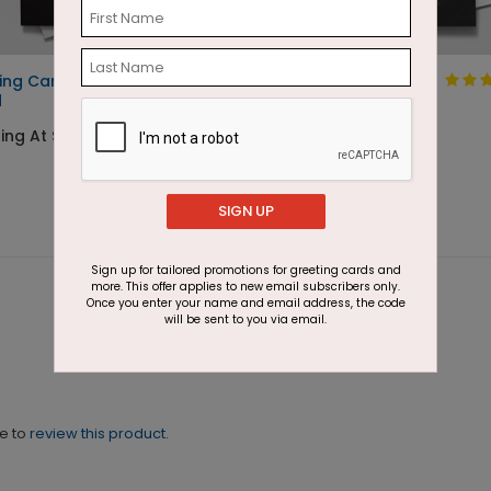
ing Candles Birthday
Colored Chalk
d
Birthday Card
ing At $1.87
Starting At $1.87
SIGN UP
Sign up for tailored promotions for greeting cards and
more. This offer applies to new email subscribers only.
Once you enter your name and email address, the code
will be sent to you via email.
ne to
review this product.