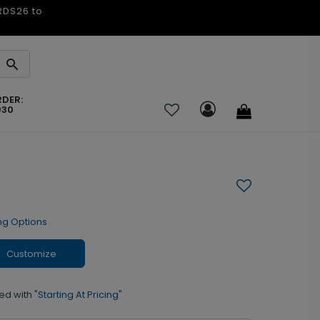
ARDS26 to
RDER:
030
ng Options
Customize
ed with
"Starting At Pricing"