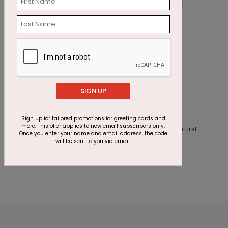
Wishing Candles Birthday Card
C
Starting At $1.87
S
SIGN UP
Customer Reviews
Sign up for tailored promotions for greeting cards and
more. This offer applies to new email subscribers only.
This product does not have any reviews. Be the first
Once you enter your name and email address, the code
one to
review this product.
will be sent to you via email.