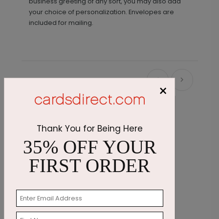
business greeting of any sort, you may also add
your choice of personalization. Envelopes are
included for mailing.
Recommended
×
Thank You for Being Here
35% OFF YOUR
FIRST ORDER