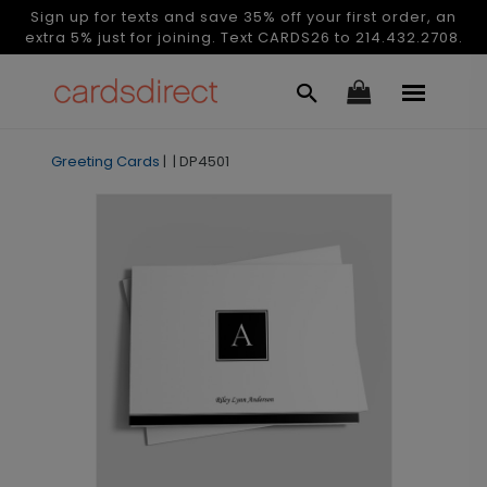
Sign up for texts and save 35% off your first order, an
extra 5% just for joining. Text CARDS26 to 214.432.2708.
Greeting Cards
|
|
DP4501