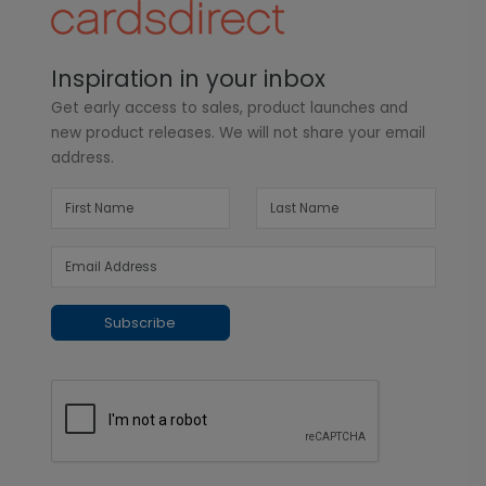
Inspiration in your inbox
Get early access to sales, product launches and
new product releases. We will not share your email
address.
Subscribe