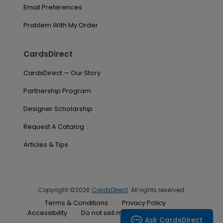
Email Preferences
Problem With My Order
CardsDirect
CardsDirect — Our Story
Partnership Program
Designer Scholarship
Request A Catalog
Articles & Tips
Copyright ©2026
CardsDirect
. All rights reserved.
Terms & Conditions
Privacy Policy
Accessibility
Do not sell my personal information
Ask CardsDirect