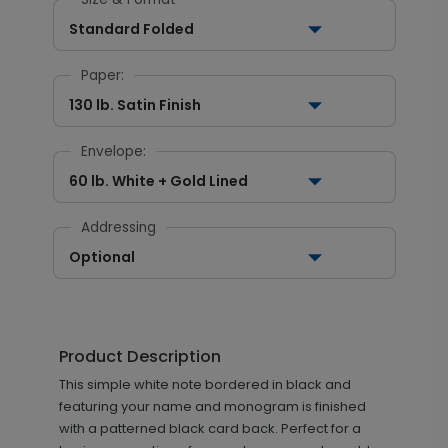
Standard Folded
Paper:
130 lb. Satin Finish
Envelope:
60 lb. White + Gold Lined
Addressing
Optional
Product Description
This simple white note bordered in black and
featuring your name and monogram is finished
with a patterned black card back. Perfect for a