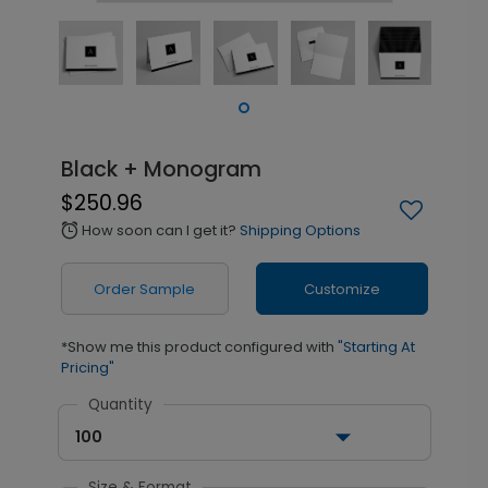
Black + Monogram
$250.96
How soon can I get it?
Shipping Options
alarm
Order Sample
Customize
*Show me this product configured with
"Starting At
Pricing"
Quantity
100
Size & Format