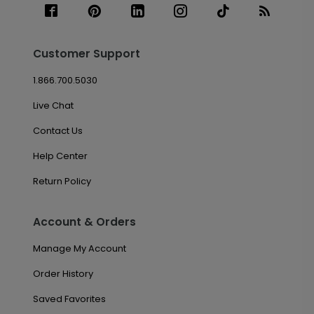
Customer Support
1.866.700.5030
Live Chat
Contact Us
Help Center
Return Policy
Account & Orders
Manage My Account
Order History
Saved Favorites