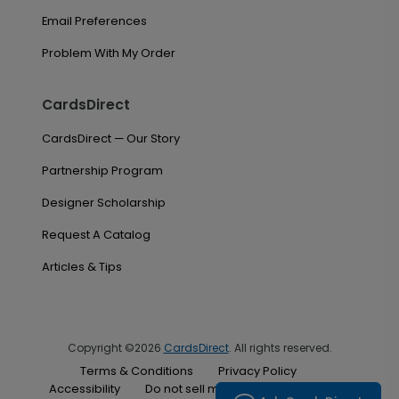
Email Preferences
Problem With My Order
CardsDirect
CardsDirect — Our Story
Partnership Program
Designer Scholarship
Request A Catalog
Articles & Tips
Copyright ©2026
CardsDirect
. All rights reserved.
Terms & Conditions
Privacy Policy
Accessibility
Do not sell my personal information