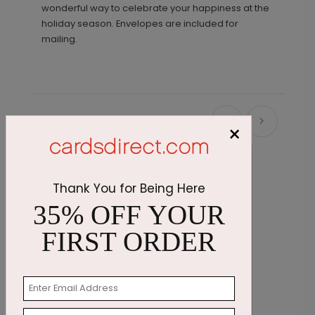
wonderful way to celebrate your happiness at the
holiday season. Envelopes are included for
mailing.
Recommended
×
Thank You for Being Here
35% OFF YOUR
FIRST ORDER