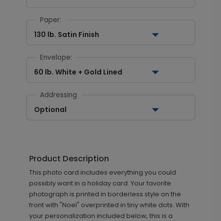
Paper:
130 lb. Satin Finish
Envelope:
60 lb. White + Gold Lined
Addressing
Optional
Product Description
This photo card includes everything you could
possibly want in a holiday card. Your favorite
photograph is printed in borderless style on the
front with "Noel" overprinted in tiny white dots. With
your personalization included below, this is a