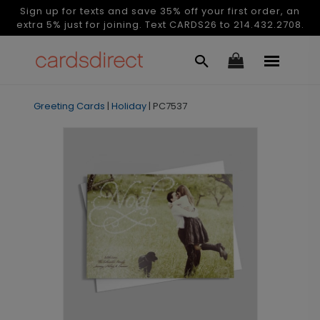
Sign up for texts and save 35% off your first order, an
extra 5% just for joining. Text CARDS26 to 214.432.2708.
Greeting Cards
|
Holiday
|
PC7537