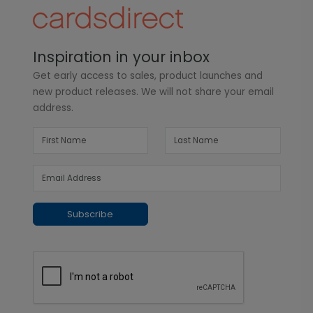
Inspiration in your inbox
Get early access to sales, product launches and
new product releases. We will not share your email
address.
Subscribe