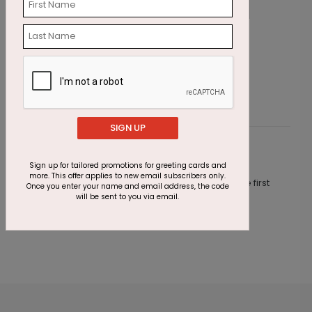
Surfing Santas
P
Starting At $2.07
S
SIGN UP
Customer Reviews
Sign up for tailored promotions for greeting cards and
more. This offer applies to new email subscribers only.
This product does not have any reviews. Be the first
Once you enter your name and email address, the code
one to
review this product.
will be sent to you via email.