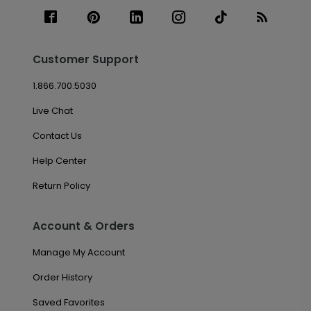
Customer Support
1.866.700.5030
Live Chat
Contact Us
Help Center
Return Policy
Account & Orders
Manage My Account
Order History
Saved Favorites