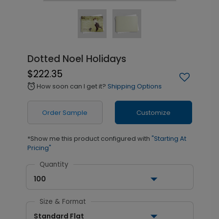
Dotted Noel Holidays
$222.35
How soon can I get it?
Shipping Options
alarm
Order Sample
Customize
*Show me this product configured with
"Starting At
Pricing"
Quantity
100
Size & Format
Standard Flat