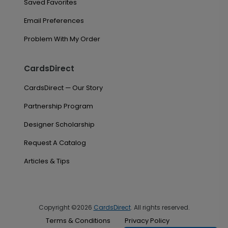
Saved Favorites
Email Preferences
Problem With My Order
CardsDirect
CardsDirect — Our Story
Partnership Program
Designer Scholarship
Request A Catalog
Articles & Tips
Copyright ©2026
CardsDirect
. All rights reserved.
Terms & Conditions
Privacy Policy