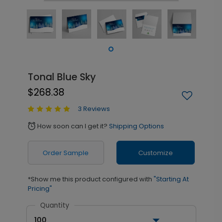
Tonal Blue Sky
$268.38
3 Reviews
How soon can I get it?
Shipping Options
alarm
Order Sample
Customize
*Show me this product configured with
"Starting At
Pricing"
Quantity
100