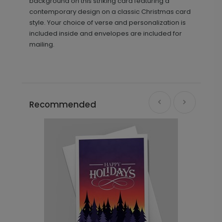
background on this striking card featuring a
contemporary design on a classic Christmas card
style. Your choice of verse and personalization is
included inside and envelopes are included for
mailing.
Recommended