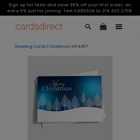
Sign up for texts and save 35% off your first order, an
extra 5% just for joining. Text CARDS26 to 214.432.2708.
Greeting Cards
|
Christmas
|
DP4457