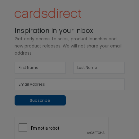
Inspiration in your inbox
Get early access to sales, product launches and
new product releases. We will not share your email
address.
Subscribe