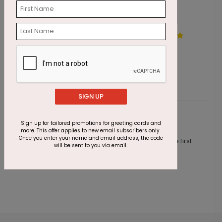
Sweeping Tree Holiday Card
W
Starting At $3.10
S
SIGN UP
Customer Reviews
Sign up for tailored promotions for greeting cards and
more. This offer applies to new email subscribers only.
Once you enter your name and email address, the code
This product does not have any reviews. Be the first
will be sent to you via email.
one to
review this product.