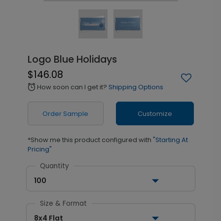
Logo Blue Holidays
$146.08
How soon can I get it?
Shipping Options
alarm
Order Sample
Customize
*Show me this product configured with
"Starting At
Pricing"
Quantity
100
Size & Format
8x4 Flat