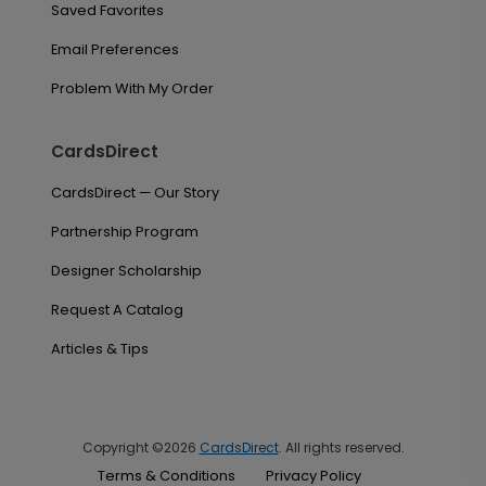
Saved Favorites
Email Preferences
Problem With My Order
CardsDirect
CardsDirect — Our Story
Partnership Program
Designer Scholarship
Request A Catalog
Articles & Tips
Copyright ©2026
CardsDirect
. All rights reserved.
Terms & Conditions
Privacy Policy