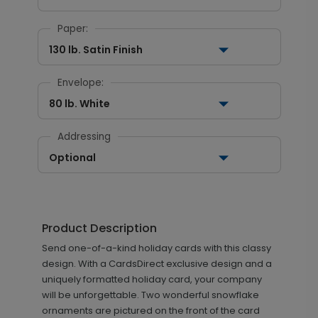
Paper:
130 lb. Satin Finish
Envelope:
80 lb. White
Addressing
Optional
Product Description
Send one-of-a-kind holiday cards with this classy
design. With a CardsDirect exclusive design and a
uniquely formatted holiday card, your company
will be unforgettable. Two wonderful snowflake
ornaments are pictured on the front of the card