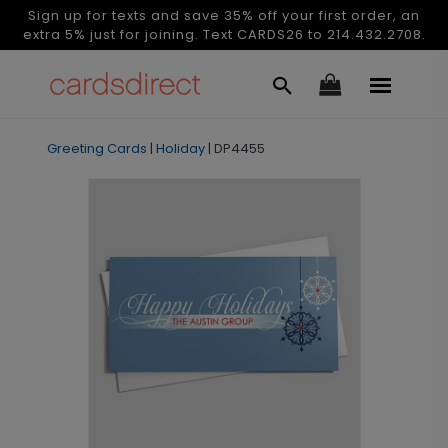
Sign up for texts and save 35% off your first order, an
extra 5% just for joining. Text CARDS26 to 214.432.2708.
Greeting Cards
|
Holiday
|
DP4455