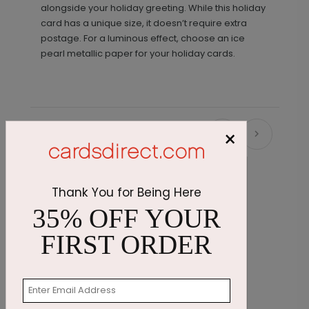
alongside your holiday greeting. While this holiday
card has a unique size, it doesn’t require extra
postage. For a luminous effect, choose an ice
pearl metallic paper for your holiday cards.
×
Recommended
Thank You for Being Here
35% OFF YOUR
FIRST ORDER