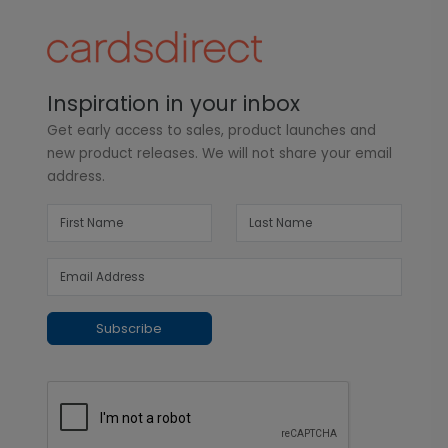
Inspiration in your inbox
Get early access to sales, product launches and
new product releases. We will not share your email
address.
Subscribe