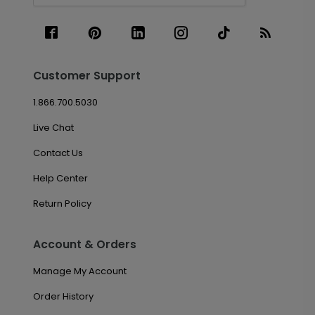
Customer Support
1.866.700.5030
Live Chat
Contact Us
Help Center
Return Policy
Account & Orders
Manage My Account
Order History