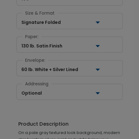
Size & Format
Signature Folded
Paper:
130 lb. Satin Finish
Envelope:
60 lb. White + Silver Lined
Addressing
Optional
Product Description
On a pale gray textured look background, modern