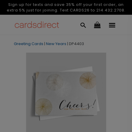
Sign up for texts and save 35% off your first order, an
extra 5% just for joining. Text CARDS26 to 214.432.2708.
Greeting Cards
|
New Years
|
DP4403