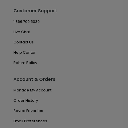
Customer Support
1.866.700.5030
Live Chat
Contact Us
Help Center
Return Policy
Account & Orders
Manage My Account
Order History
Saved Favorites
Email Preferences