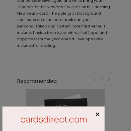
star bursts in silver, gold and white bring your
“Cheers for the New Year” wishes on this dashing
New Year’s card. The pale gray background
continues onto the card back and your
personalization and custom imprinted verse is
included inside for a dynamic wish of hope and
happiness for the year ahead. Envelopes are
included for mailing.
Recommended
×