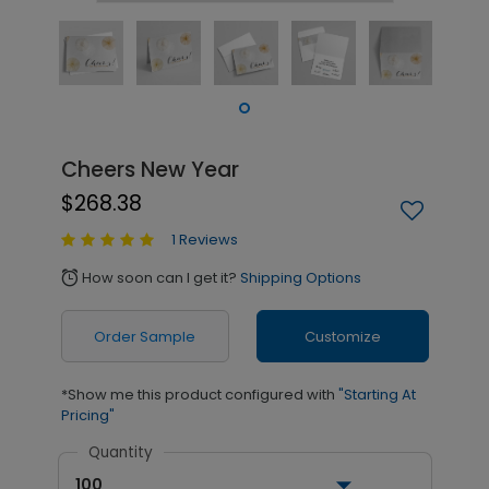
Cheers New Year
$268.38
1 Reviews
How soon can I get it?
Shipping Options
alarm
Order Sample
Customize
*Show me this product configured with
"Starting At
Pricing"
Quantity
100