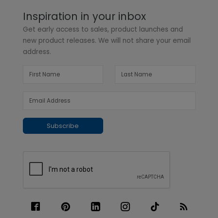
Inspiration in your inbox
Get early access to sales, product launches and
new product releases. We will not share your email
address.
Subscribe