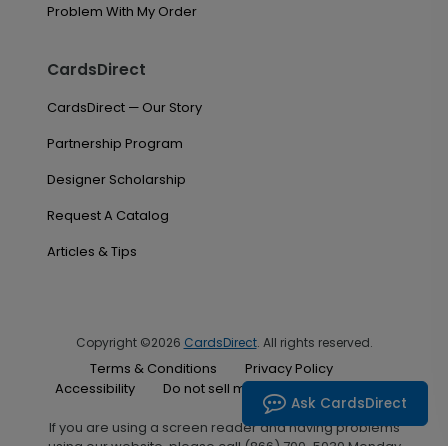
Problem With My Order
CardsDirect
CardsDirect — Our Story
Partnership Program
Designer Scholarship
Request A Catalog
Articles & Tips
Copyright ©2026
CardsDirect
. All rights reserved.
Terms & Conditions
Privacy Policy
Accessibility
Do not sell my personal information
Ask CardsDirect
If you are using a screen reader and having problems
using our website, please call (866) 700-5030 Monday