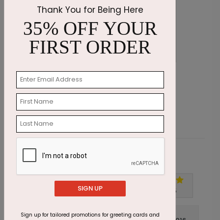
Thank You for Being Here
35% OFF YOUR
FIRST ORDER
Wishing Candles Birthday Card
C
Starting At $1.87
S
Customer Reviews
SIGN UP
Write A Review
5
out of
5
Sign up for tailored promotions for greeting cards and